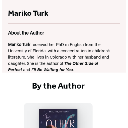
Mariko Turk
About the Author
Mariko Turk
received her PhD in English from the
University of Florida, with a concentration in children’s
literature. She lives in Colorado with her husband and
daughter. She is the author of
The Other Side of
Perfect
and
I’ll Be Waiting for You.
By the Author