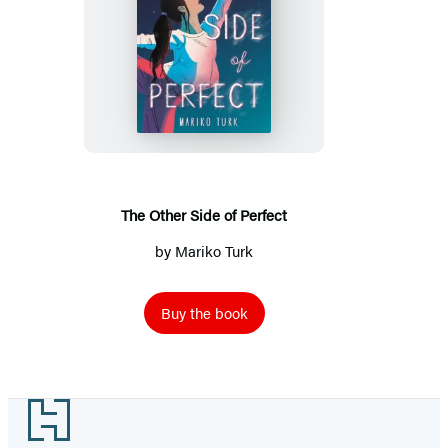
The
Other
Side
of
Perfect
The Other Side of Perfect
by
Mariko Turk
Buy the book
Footer