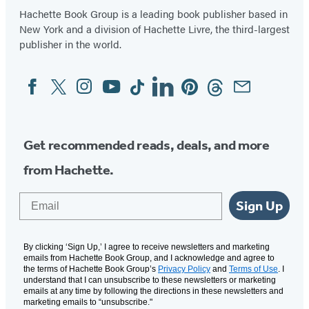
Hachette Book Group is a leading book publisher based in
New York and a division of Hachette Livre, the third-largest
publisher in the world.
Facebook
Twitter
Instagram
YouTube
Tiktok
Linkedin
Pinterest
Threads
Email
Social
Media
Get recommended reads, deals, and more
from Hachette.
Email
Sign Up
By clicking ‘Sign Up,’ I agree to receive newsletters and marketing
emails from Hachette Book Group, and I acknowledge and agree to
the terms of Hachette Book Group’s
Privacy Policy
and
Terms of Use
. I
understand that I can unsubscribe to these newsletters or marketing
emails at any time by following the directions in these newsletters and
marketing emails to “unsubscribe."