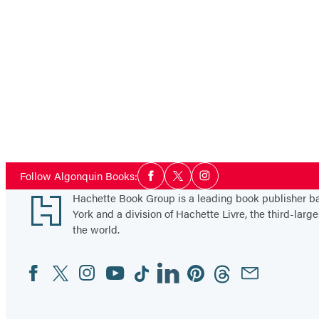
Social
Follow Algonquin Books:
Facebook
Twitter
Instagram
Media
Footer
Hachette Book Group is a leading book publisher 
York and a division of Hachette Livre, the third-large
the world.
Facebook
Twitter
Instagram
YouTube
Tiktok
Linkedin
Pinterest
Threads
Email
Social
Media