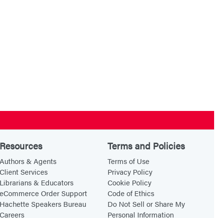
Resources
Terms and Policies
Authors & Agents
Terms of Use
Client Services
Privacy Policy
Librarians & Educators
Cookie Policy
eCommerce Order Support
Code of Ethics
Hachette Speakers Bureau
Do Not Sell or Share My
Careers
Personal Information