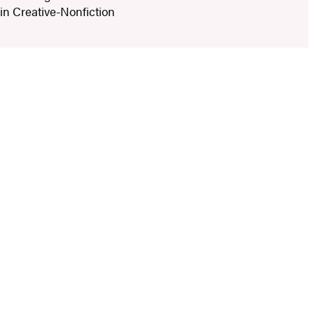
 in Creative-Nonfiction