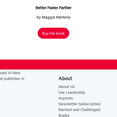
F
Better Faster Farther
a
by
Maggie Mertens
s
t
Buy the book
e
r
F
a
r
t
based in New
About
st publisher in
h
About Us
e
Our Leadership
r
Imprints
Newsletter Subscription
Banned and Challenged
Books