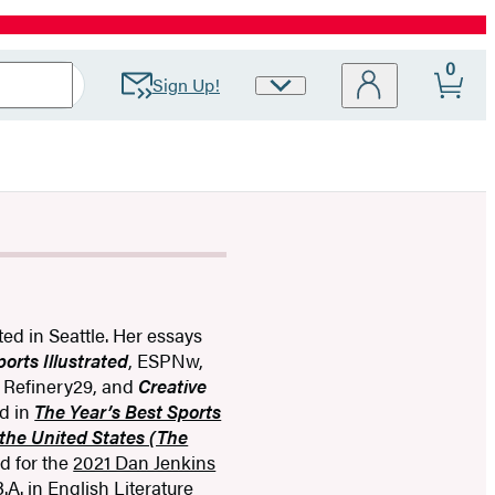
0
Sign Up!
Site
Preferences
ated in Seattle. Her essays
ports Illustrated
, ESPNw,
, Refinery29, and
Creative
ed in
The Year’s Best Sports
the United States (The
d for the
2021 Dan Jenkins
A. in English Literature