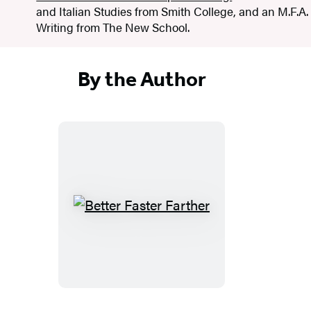
and Italian Studies from Smith College, and an M.F.A.
Writing from The New School.
By the Author
B
e
t
t
e
r