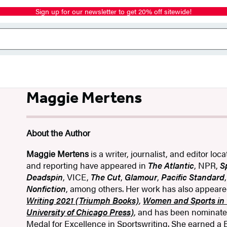
Sign up for our newsletter to get 20% off sitewide!
Maggie Mertens
About the Author
Maggie Mertens
is a writer, journalist, and editor loc
and reporting have appeared in
The Atlantic
, NPR,
S
Deadspin
, VICE,
The Cut
,
Glamour
,
Pacific Standard
Nonfiction
, among others. Her work has also appear
Writing
2021 (Triumph Books)
,
Women and Sports in 
University of Chicago Press)
, and has been nominate
Medal for Excellence in Sportswriting.
She earned a B.