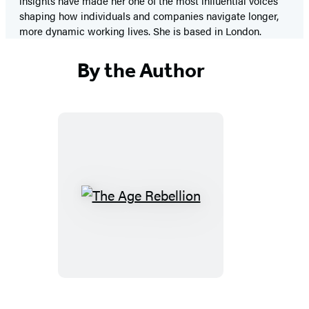
insights have made her one of the most influential voices
shaping how individuals and companies navigate longer,
more dynamic working lives. She is based in London.
By the Author
The
Age
Rebellion