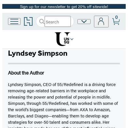
Sign up for our newsletter to get 20% off sitewide!
Promotion
0
Go
Search
Site
Submit
Search
to
Preferences
Hachette
Hachette
Book
Group
home
Lyndsey Simpson
About the Author
Lyndsey Simpson, CEO of 55/Redefined is a driving force
removing age-related barriers in the workplace and
releasing the power and potential of people in midlife.
Simpson, through 55/Redefined, has worked with some of
the world’s biggest companies—from AXA to Amazon,
Barclays, and Diageo—enabling them to develop age
strategies for over-50 talent and consumers alike. Her