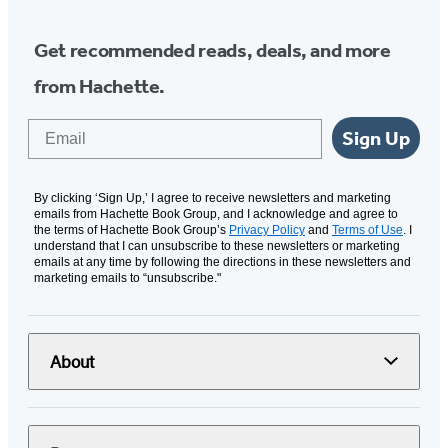
Get recommended reads, deals, and more
from Hachette.
Email
Sign Up
By clicking ‘Sign Up,’ I agree to receive newsletters and marketing
emails from Hachette Book Group, and I acknowledge and agree to
the terms of Hachette Book Group’s
Privacy Policy
and
Terms of Use
. I
understand that I can unsubscribe to these newsletters or marketing
emails at any time by following the directions in these newsletters and
marketing emails to “unsubscribe."
About