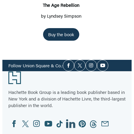
The Age Rebellion
by
Lyndsey Simpson
Buy the book
Social
Follow Union Square & Co.:
Facebook
Twitter
Instagram
YouTube
Media
Footer
Hachette Book Group is a leading book publisher based in
New York and a division of Hachette Livre, the third-largest
publisher in the world.
Facebook
Twitter
Instagram
YouTube
Tiktok
Linkedin
Pinterest
Threads
Email
Social
Media