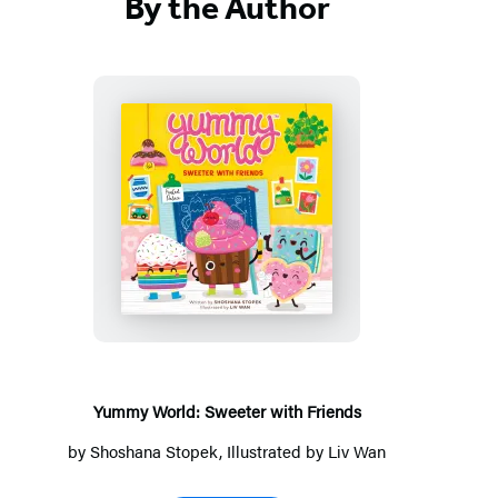
By the Author
Yummy
World:
Sweeter
with
Friends
Yummy World: Sweeter with Friends
by
Shoshana Stopek
, Illustrated by
Liv Wan