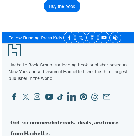
Buy the book
Social
Follow Running Press Kids:
Facebook
Twitter
Instagram
YouTube
Pinterest
Media
Footer
Hachette Book Group is a leading book publisher based in
New York and a division of Hachette Livre, the third-largest
publisher in the world.
Facebook
Twitter
Instagram
YouTube
Tiktok
Linkedin
Pinterest
Threads
Email
Social
Media
Get recommended reads, deals, and more
from Hachette.