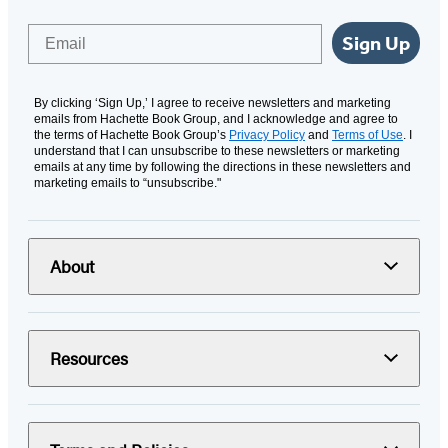
Email
Sign Up
By clicking ‘Sign Up,’ I agree to receive newsletters and marketing
emails from Hachette Book Group, and I acknowledge and agree to
the terms of Hachette Book Group’s
Privacy Policy
and
Terms of Use
. I
understand that I can unsubscribe to these newsletters or marketing
emails at any time by following the directions in these newsletters and
marketing emails to “unsubscribe."
About
Resources