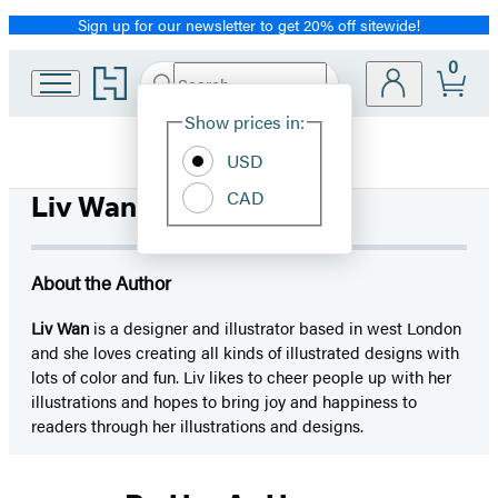
Sign up for our newsletter to get 20% off sitewide!
Promotion
0
Go
Search
Submit
Search
Site
to
Hachette
Hachette
Show prices in:
Preferences
Book
USD
Group
home
CAD
Liv Wan
About the Author
Liv Wan
is a designer and illustrator based in west London
and she loves creating all kinds of illustrated designs with
lots of color and fun. Liv likes to cheer people up with her
illustrations and hopes to bring joy and happiness to
readers through her illustrations and designs.