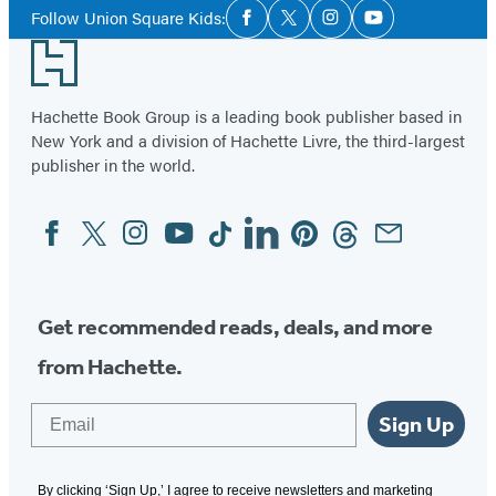
Social
of
Follow Union Square Kids:
Facebook
Twitter
Instagram
YouTube
Media
4
Footer
Hachette Book Group is a leading book publisher based in
New York and a division of Hachette Livre, the third-largest
publisher in the world.
Facebook
Twitter
Instagram
YouTube
Tiktok
Linkedin
Pinterest
Threads
Email
Social
Media
Get recommended reads, deals, and more
from Hachette.
Email
Sign Up
By clicking ‘Sign Up,’ I agree to receive newsletters and marketing