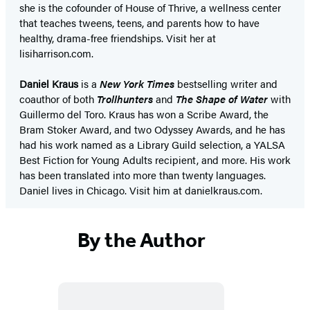
she is the cofounder of House of Thrive, a wellness center
that teaches tweens, teens, and parents how to have
healthy, drama-free friendships. Visit her at
lisiharrison.com.
Daniel Kraus
is a
New York Times
bestselling writer and
coauthor of both
Trollhunters
and
The Shape of Water
with
Guillermo del Toro. Kraus has won a Scribe Award, the
Bram Stoker Award, and two Odyssey Awards, and he has
had his work named as a Library Guild selection, a YALSA
Best Fiction for Young Adults recipient, and more. His work
has been translated into more than twenty languages.
Daniel lives in Chicago. Visit him at danielkraus.com.
By the Author