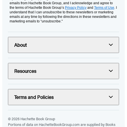
emails from Hachette Book Group, and I acknowledge and agree to
the terms of Hachette Book Group’s
Privacy Policy
and
Terms of Use
. I
understand that I can unsubscribe to these newsletters or marketing
emails at any time by following the directions in these newsletters and
marketing emails to “unsubscribe."
About
Resources
Terms and Policies
© 2026 Hachette Book Group
Portions of data on HachetteBookGroup.com are supplied by Books