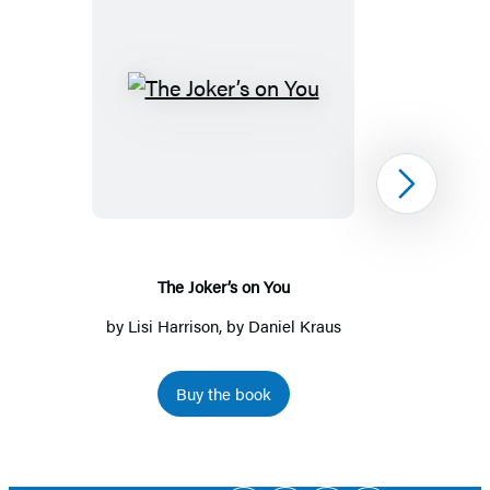
The
Joker’s
on
You
Next
The Joker’s on You
by
Lisi Harrison
, by Daniel Kraus
Buy the book
Item
1