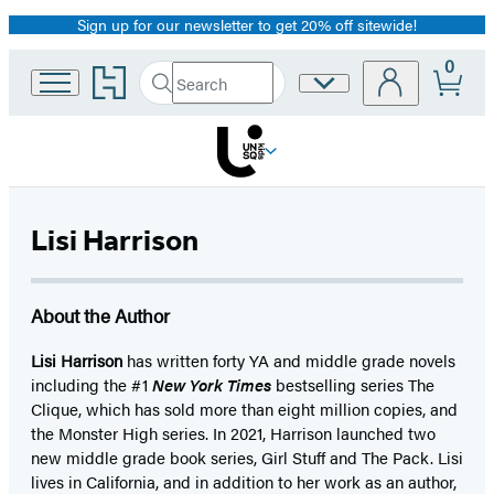
Sign up for our newsletter to get 20% off sitewide!
Promotion
0
Go
Search
Site
Submit
Search
to
Preferences
Hachette
Hachette
Book
Group
home
Lisi Harrison
About the Author
Lisi Harrison
has written forty YA and middle grade novels
including the #1
New York Times
bestselling series The
Clique, which has sold more than eight million copies, and
the Monster High series. In 2021, Harrison launched two
new middle grade book series, Girl Stuff and The Pack. Lisi
lives in California, and in addition to her work as an author,