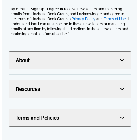
By clicking ‘Sign Up,’ I agree to receive newsletters and marketing
emails from Hachette Book Group, and I acknowledge and agree to
the terms of Hachette Book Group’s
Privacy Policy
and
Terms of Use
. I
understand that I can unsubscribe to these newsletters or marketing
emails at any time by following the directions in these newsletters and
marketing emails to “unsubscribe."
About
Resources
Terms and Policies