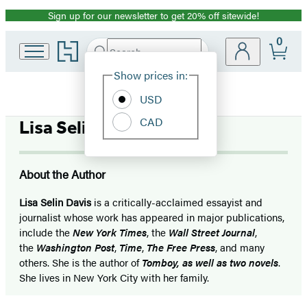
Sign up for our newsletter to get 20% off sitewide!
Promotion
0
Go
Search
Submit
Search
Site
to
Hachette
Hachette
Show prices in:
Preferences
Book
USD
Group
home
CAD
Lisa Selin Davis
About the Author
Lisa Selin Davis
is a critically-acclaimed essayist and
journalist whose work has appeared in major publications,
include the
New York Times
, the
Wall
Street Journal
,
the
Washington Post
,
Time
,
The Free Press
, and many
others. She is the author of
Tomboy, as well as two novels
.
She lives in New York City with her family.