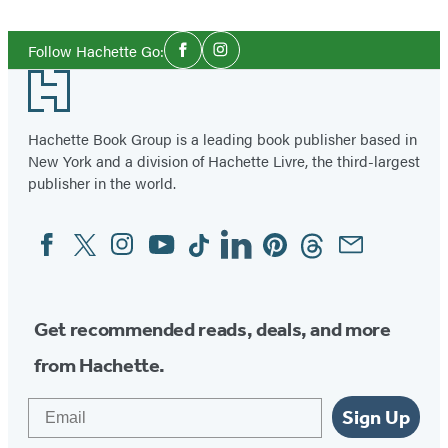
Social
Follow Hachette Go:
Facebook
Instagram
Media
Footer
Hachette Book Group is a leading book publisher based in
New York and a division of Hachette Livre, the third-largest
publisher in the world.
Facebook
Twitter
Instagram
YouTube
Tiktok
Linkedin
Pinterest
Threads
Email
Social
Media
Get recommended reads, deals, and more
from Hachette.
Email
Sign Up