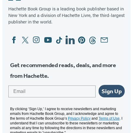
Hachette Book Group is a leading book publisher based in
New York and a division of Hachette Livre, the third-largest
publisher in the world.
Facebook
Twitter
Instagram
YouTube
Tiktok
Linkedin
Pinterest
Threads
Email
Social
Media
Get recommended reads, deals, and more
from Hachette.
Email
Sign Up
By clicking ‘Sign Up,’ I agree to receive newsletters and marketing
emails from Hachette Book Group, and I acknowledge and agree to
the terms of Hachette Book Group’s
Privacy Policy
and
Terms of Use
. I
understand that I can unsubscribe to these newsletters or marketing
emails at any time by following the directions in these newsletters and
marketing emails to “unsubscribe."