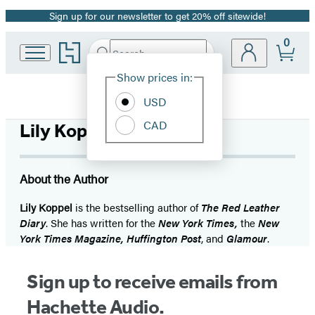
Sign up for our newsletter to get 20% off sitewide!
Promotion
0
Go
Search
Submit
Search
Site
to
Hachette
Hachette
Show prices in:
Preferences
Book
USD
Group
home
CAD
Lily Koppel
About the Author
Lily Koppel
is the bestselling author of
The Red Leather
Diary
. She has written for the
New York Times,
the
New
York Times Magazine, Huffington Post
, and
Glamour
.
Sign up to receive emails from
Hachette Audio.