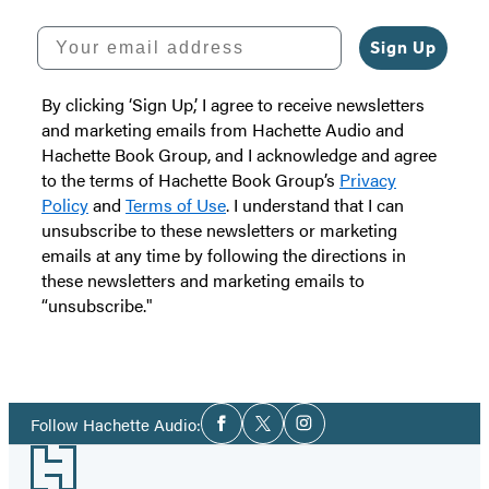
Your email address
Sign Up
By clicking ‘Sign Up,’ I agree to receive newsletters
and marketing emails from Hachette Audio and
Hachette Book Group, and I acknowledge and agree
to the terms of Hachette Book Group’s
Privacy
Policy
and
Terms of Use
. I understand that I can
unsubscribe to these newsletters or marketing
emails at any time by following the directions in
these newsletters and marketing emails to
“unsubscribe."
Social
Follow Hachette Audio:
Facebook
Twitter
Instagram
Media
Footer