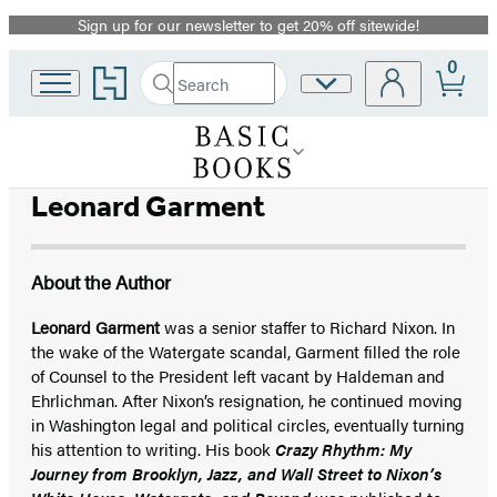
Sign up for our newsletter to get 20% off sitewide!
Promotion
0
Go
Search
Site
Submit
Search
to
Preferences
Hachette
Hachette
Book
Group
home
Leonard Garment
About the Author
Leonard Garment
was a senior staffer to Richard Nixon. In
the wake of the Watergate scandal, Garment filled the role
of Counsel to the President left vacant by Haldeman and
Ehrlichman. After Nixon’s resignation, he continued moving
in Washington legal and political circles, eventually turning
his attention to writing. His book
Crazy Rhythm: My
Journey from Brooklyn, Jazz, and Wall Street to Nixon’s