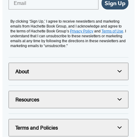
Sign Up
By clicking ‘Sign Up,’ I agree to receive newsletters and marketing
emails from Hachette Book Group, and I acknowledge and agree to
the terms of Hachette Book Group’s
Privacy Policy
and
Terms of Use
. I
understand that I can unsubscribe to these newsletters or marketing
emails at any time by following the directions in these newsletters and
marketing emails to “unsubscribe."
About
Resources
Terms and Policies