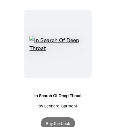
In
Search
Of
Deep
Throat
In Search Of Deep Throat
by
Leonard Garment
Buy the book