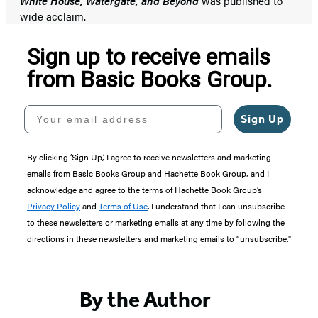
White House, Watergate, and Beyond
was published to
wide acclaim.
Sign up to receive emails
from Basic Books Group.
Your email address
Sign Up
By clicking ‘Sign Up,’ I agree to receive newsletters and marketing
emails from Basic Books Group and Hachette Book Group, and I
acknowledge and agree to the terms of Hachette Book Group’s
Privacy Policy
and
Terms of Use
. I understand that I can unsubscribe
to these newsletters or marketing emails at any time by following the
directions in these newsletters and marketing emails to “unsubscribe."
By the Author