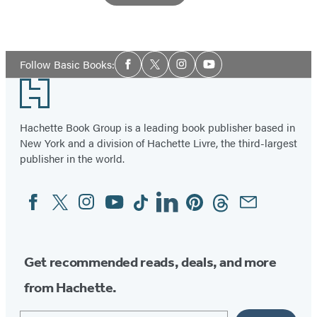
Social
Follow Basic Books:
Facebook
Twitter
Instagram
YouTube
Media
Footer
Hachette Book Group is a leading book publisher based in
New York and a division of Hachette Livre, the third-largest
publisher in the world.
Facebook
Twitter
Instagram
YouTube
Tiktok
Linkedin
Pinterest
Threads
Email
Social
Media
Get recommended reads, deals, and more
from Hachette.
Email