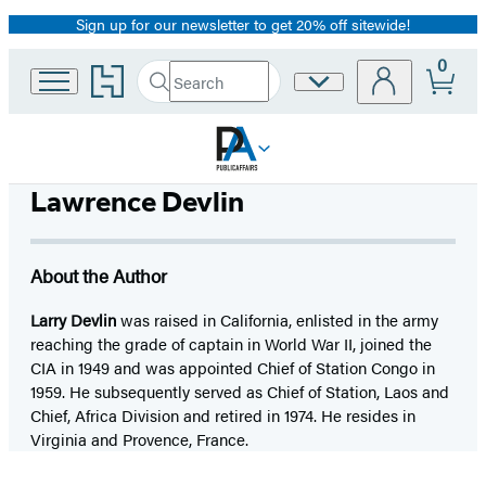
Sign up for our newsletter to get 20% off sitewide!
Promotion
0
Go
Search
Site
Submit
Search
to
Preferences
Hachette
Hachette
Book
Group
home
Lawrence Devlin
About the Author
Larry Devlin
was raised in California, enlisted in the army
reaching the grade of captain in World War II, joined the
CIA in 1949 and was appointed Chief of Station Congo in
1959. He subsequently served as Chief of Station, Laos and
Chief, Africa Division and retired in 1974. He resides in
Virginia and Provence, France.