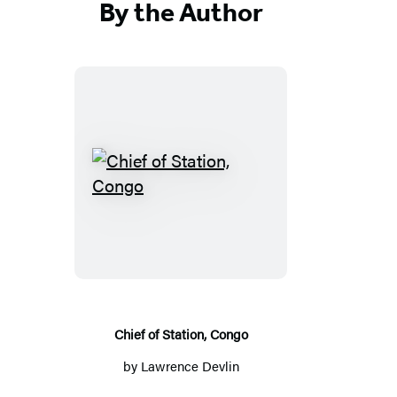
By the Author
Chief
of
Station,
Congo
Chief of Station, Congo
by
Lawrence Devlin