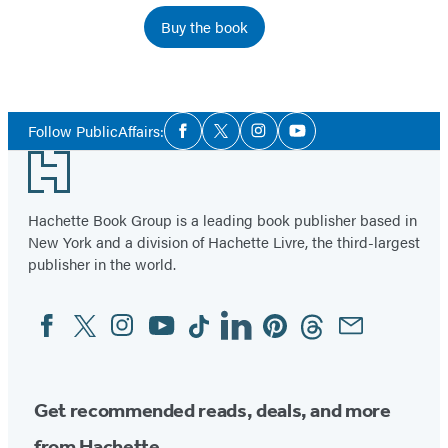
Buy the book
Social
Follow PublicAffairs:
Facebook
Twitter
Instagram
YouTube
Media
Footer
Hachette Book Group is a leading book publisher based in
New York and a division of Hachette Livre, the third-largest
publisher in the world.
Facebook
Twitter
Instagram
YouTube
Tiktok
Linkedin
Pinterest
Threads
Email
Social
Media
Get recommended reads, deals, and more
from Hachette.