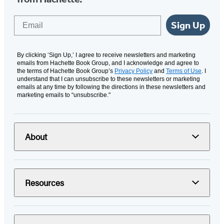
Email
Sign Up
By clicking ‘Sign Up,’ I agree to receive newsletters and marketing
emails from Hachette Book Group, and I acknowledge and agree to
the terms of Hachette Book Group’s
Privacy Policy
and
Terms of Use
. I
understand that I can unsubscribe to these newsletters or marketing
emails at any time by following the directions in these newsletters and
marketing emails to “unsubscribe."
About
Resources