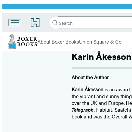
Promotion
Search
Go
Search
Submit
to
Boxer
Hachette
Hachette
menu
Books
Book
About Boxer Books
Union Square & Co.
Group
home
Karin Åkesson
About the Author
Karin Åkesson
is an award-
the vibrant and sunny things
over the UK and Europe. Her
Telegraph
, Habitat, Saatch
book and was the Overall W