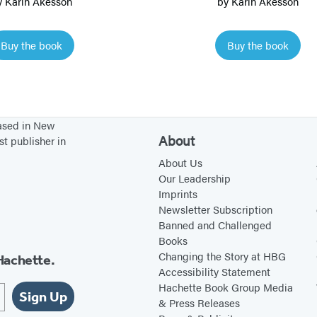
y
Karin Åkesson
by
Karin Åkesson
o
o
w
t
Buy the book
Buy the book
S
h
n
e
a
W
i
o
based in New
l
r
About
st publisher in
a
l
About Us
n
d
Our Leadership
d
Imprints
Newsletter Subscription
F
Banned and Challenged
r
Books
i
Changing the Story at HBG
Hachette.
e
Accessibility Statement
Hachette Book Group Media
n
Sign Up
& Press Releases
d