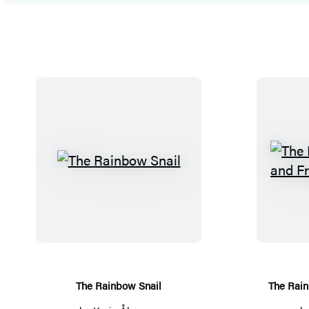
T
h
e
R
a
i
n
The Rainbow Snail
The Rain
b