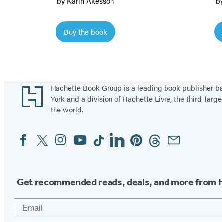
by
Karin Åkesson
b
o
w
Buy the book
S
n
a
i
Footer
Hachette Book Group is a leading book publisher 
l
York and a division of Hachette Livre, the third-large
the world.
Facebook
Twitter
Instagram
YouTube
Tiktok
Linkedin
Pinterest
Threads
Email
Social
Media
Get recommended reads, deals, and more from 
Email