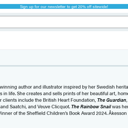
Sign up for our newsletter to get 20% off sitewide!
winning author and illustrator inspired by her Swedish heri
 in life. She creates and sells prints of her beautiful art, ho
 clients include the British Heart Foundation,
The Guardian
i and Saatchi, and Veuve Clicquot.
The Rainbow Snail
was her 
inner of the Sheffield Children’s Book Award 2024. Åkesson 