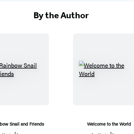
By the Author
T
W
h
e
e
l
R
c
a
o
i
m
n
e
bow Snail and Friends
Welcome to the World
b
t