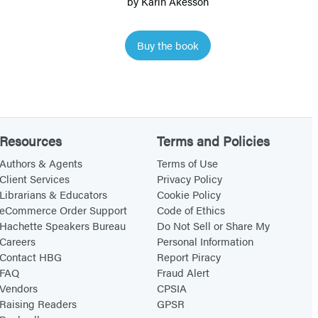
by
Karin Åkesson
o
w
Buy the book
S
n
a
i
l
Resources
Terms and Policies
Authors & Agents
Terms of Use
Client Services
Privacy Policy
Librarians & Educators
Cookie Policy
eCommerce Order Support
Code of Ethics
Hachette Speakers Bureau
Do Not Sell or Share My
Careers
Personal Information
Contact HBG
Report Piracy
FAQ
Fraud Alert
Vendors
CPSIA
Raising Readers
GPSR