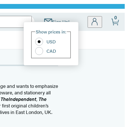
0
Sign Up!
Site
Show prices in:
Preferences
USD
CAD
tage and wants to emphasize
meware, and stationery all
,
The
Independent
,
The
first original children’s
lives in East London, UK.