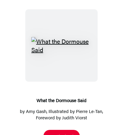
What
the
Dormouse
Said
What the Dormouse Said
by
Amy Gash
, Illustrated by
Pierre Le-Tan
,
Foreword by
Judith Viorst