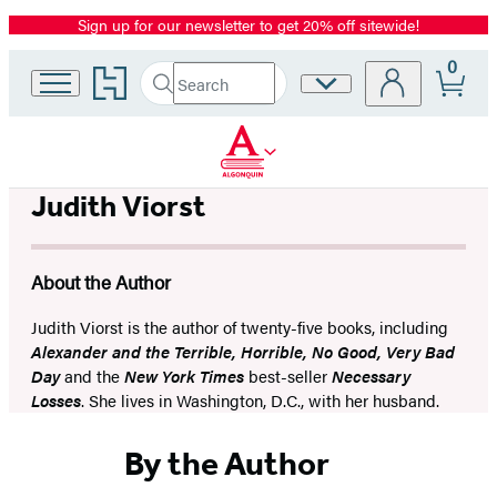
Sign up for our newsletter to get 20% off sitewide!
Promotion
0
Go
Search
Site
Submit
Search
to
Preferences
Hachette
Hachette
Book
Group
home
Judith Viorst
About the Author
Judith Viorst is the author of twenty-five books, including
Alexander and the Terrible, Horrible, No Good, Very Bad
Day
and the
New York Times
best-seller
Necessary
Losses
. She lives in Washington, D.C., with her husband.
By the Author