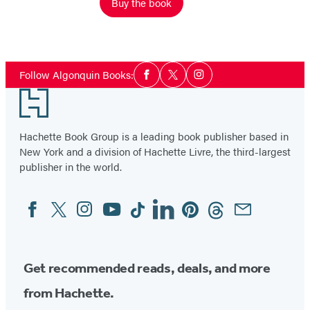
Buy the book
Social
Follow Algonquin Books:
Facebook
Twitter
Instagram
Media
Footer
Hachette Book Group is a leading book publisher based in
New York and a division of Hachette Livre, the third-largest
publisher in the world.
Facebook
Twitter
Instagram
YouTube
Tiktok
Linkedin
Pinterest
Threads
Email
Social
Media
Get recommended reads, deals, and more
from Hachette.