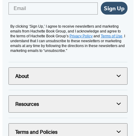
Email
Sign Up
By clicking ‘Sign Up,’ I agree to receive newsletters and marketing
emails from Hachette Book Group, and I acknowledge and agree to
the terms of Hachette Book Group’s
Privacy Policy
and
Terms of Use
. I
understand that I can unsubscribe to these newsletters or marketing
emails at any time by following the directions in these newsletters and
marketing emails to “unsubscribe."
About
Resources
Terms and Policies