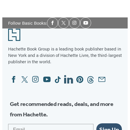
Social
Follow Basic Books:
Facebook
Twitter
Instagram
YouTube
Media
Footer
Hachette Book Group is a leading book publisher based in
New York and a division of Hachette Livre, the third-largest
publisher in the world.
Facebook
Twitter
Instagram
YouTube
Tiktok
Linkedin
Pinterest
Threads
Email
Social
Media
Get recommended reads, deals, and more
from Hachette.
Email
Sign Up