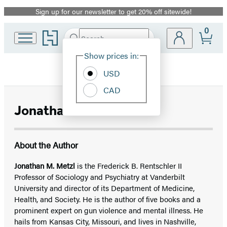
Sign up for our newsletter to get 20% off sitewide!
Promotion
0
Go
Search
Submit
Search
Site
to
Hachette
Hachette
Show prices in:
Preferences
Book
USD
Group
home
CAD
Jonathan M. Metzl
About the Author
Jonathan M. Metzl
is the Frederick B. Rentschler II
Professor of Sociology and Psychiatry at Vanderbilt
University and director of its Department of Medicine,
Health, and Society. He is the author of five books and a
prominent expert on gun violence and mental illness. He
hails from Kansas City, Missouri, and lives in Nashville,