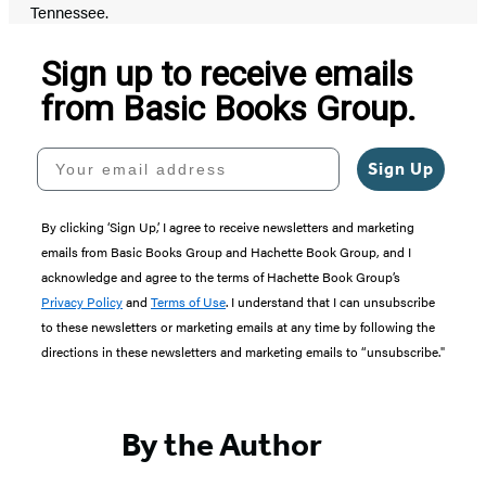
Tennessee.
Sign up to receive emails
from Basic Books Group.
Your email address
Sign Up
By clicking ‘Sign Up,’ I agree to receive newsletters and marketing
emails from Basic Books Group and Hachette Book Group, and I
acknowledge and agree to the terms of Hachette Book Group’s
Privacy Policy
and
Terms of Use
. I understand that I can unsubscribe
to these newsletters or marketing emails at any time by following the
directions in these newsletters and marketing emails to “unsubscribe."
By the Author