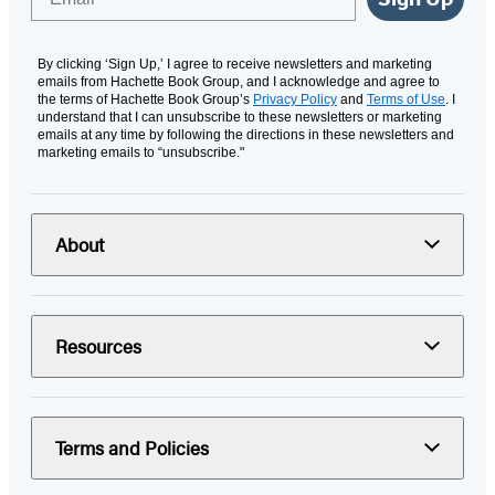
By clicking ‘Sign Up,’ I agree to receive newsletters and marketing
emails from Hachette Book Group, and I acknowledge and agree to
the terms of Hachette Book Group’s
Privacy Policy
and
Terms of Use
. I
understand that I can unsubscribe to these newsletters or marketing
emails at any time by following the directions in these newsletters and
marketing emails to “unsubscribe."
About
Resources
Terms and Policies