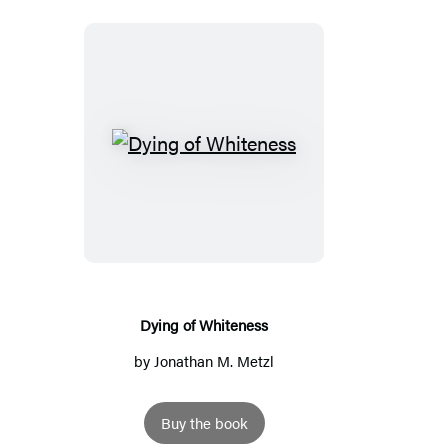
Dying
of
Whiteness
Dying of Whiteness
by
Jonathan M. Metzl
Buy the book