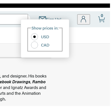
0
Sign Up!
Site
Show prices in:
Preferences
USD
CAD
r, and designer. His books
ebook Drawings
,
Rambo
sner and Ignatz Awards and
 Arts and the Animation
gh.