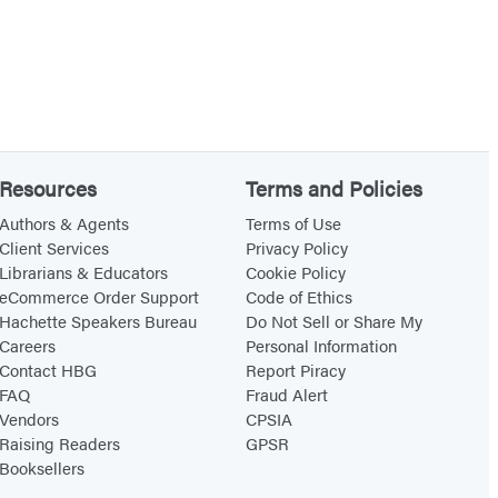
Resources
Terms and Policies
Authors & Agents
Terms of Use
Client Services
Privacy Policy
Librarians & Educators
Cookie Policy
eCommerce Order Support
Code of Ethics
Hachette Speakers Bureau
Do Not Sell or Share My
Careers
Personal Information
Contact HBG
Report Piracy
FAQ
Fraud Alert
Vendors
CPSIA
Raising Readers
GPSR
Booksellers