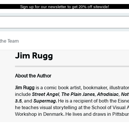
Sign up for our newsletter to get 20% off sitewide!
the Team
Jim Rugg
About the Author
Jim Rugg
is a comic book artist, bookmaker, illustrato
include
Street Angel
,
The Plain Janes
,
Afrodisiac
,
Not
3.5
, and
Supermag
. He is a recipient of both the Ei
he teaches visual storytelling at the School of Visual
Workshop in Denmark. He lives and draws in Pittsbur