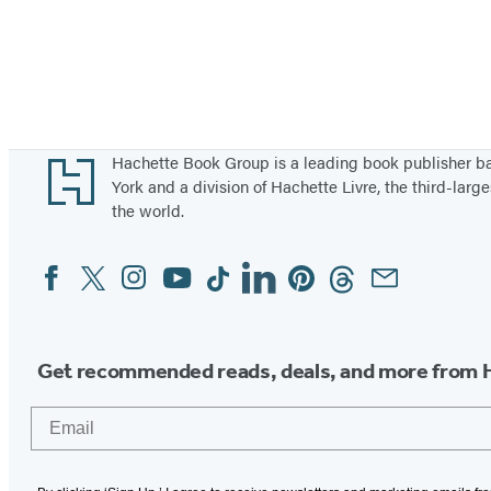
Footer
Hachette Book Group is a leading book publisher 
York and a division of Hachette Livre, the third-large
the world.
Facebook
Twitter
Instagram
YouTube
Tiktok
Linkedin
Pinterest
Threads
Email
Social
Media
Get recommended reads, deals, and more from 
Email