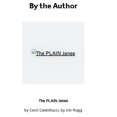
By the Author
T
h
e
P
L
A
I
The PLAIN Janes
N
by
Cecil Castellucci
, by
Jim Rugg
J