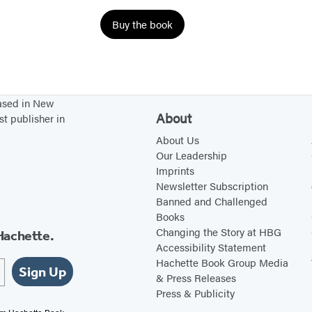
a
Buy the book
n
e
s
based in New
About
st publisher in
About Us
Our Leadership
Imprints
Newsletter Subscription
Banned and Challenged
Books
Changing the Story at HBG
Hachette.
Accessibility Statement
Hachette Book Group Media
Sign Up
& Press Releases
Press & Publicity