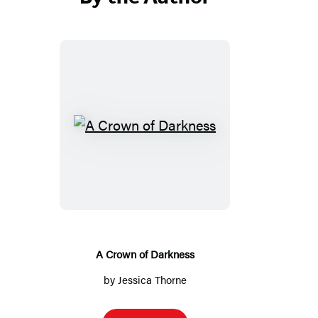
A
Crown
of
Darkness
A Crown of Darkness
by
Jessica Thorne