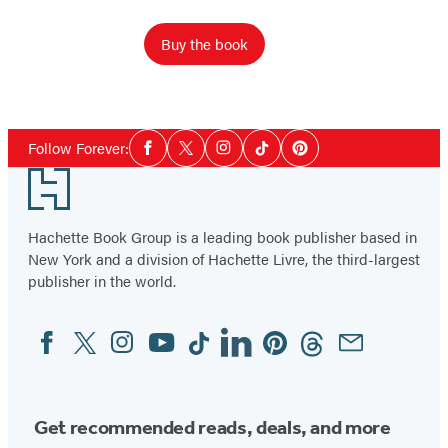
Buy the book
Social
Follow Forever:
Facebook
Twitter
Instagram
Tiktok
Pinterest
Media
Footer
Hachette Book Group is a leading book publisher based in
New York and a division of Hachette Livre, the third-largest
publisher in the world.
Facebook
Twitter
Instagram
YouTube
Tiktok
Linkedin
Pinterest
Threads
Email
Social
Media
Get recommended reads, deals, and more