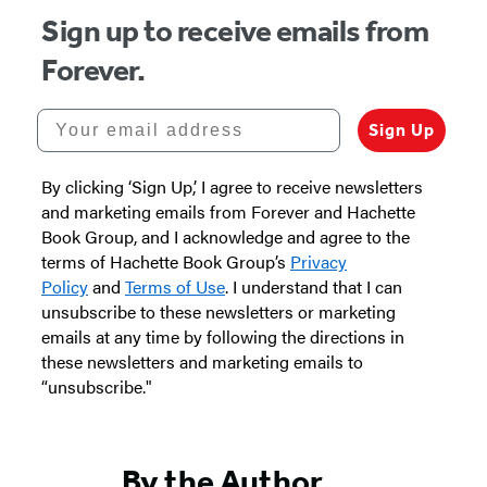
Sign up to receive emails from
Forever.
Your email address
Sign Up
By clicking ‘Sign Up,’ I agree to receive newsletters
and marketing emails from Forever and Hachette
Book Group, and I acknowledge and agree to the
terms of Hachette Book Group’s
Privacy
Policy
and
Terms of Use
. I understand that I can
unsubscribe to these newsletters or marketing
emails at any time by following the directions in
these newsletters and marketing emails to
“unsubscribe."
By the Author