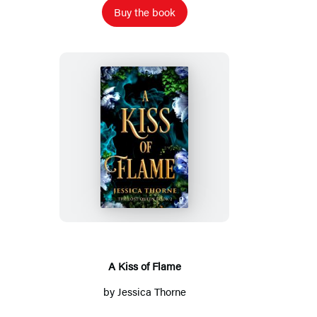
Buy the book
A
Kiss
of
Flame
A Kiss of Flame
by
Jessica Thorne