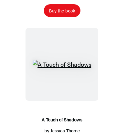
Buy the book
A
Touch
of
Shadows
A Touch of Shadows
by
Jessica Thorne