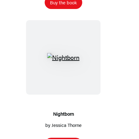
Buy the book
Nightborn
Nightborn
by
Jessica Thorne