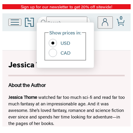
Sign up for our newsletter to get 20% off sitewide!
Promotion
0
Go
Search
Submit
Search
Site
to
Hachette
Hachette
Show prices in:
Preferences
Book
USD
Group
home
CAD
Jessica Thorne
About the Author
Jessica Thorne
watched far too much sci-fi and read far too
much fantasy at an impressionable age. And it was
awesome. She’s loved fantasy, romance and science fiction
ever since and spends her time looking for adventure—in
the pages of her books.