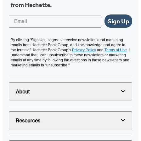
from Hachette.
Email
Sign Up
By clicking ‘Sign Up,’ I agree to receive newsletters and marketing
emails from Hachette Book Group, and I acknowledge and agree to
the terms of Hachette Book Group’s
Privacy Policy
and
Terms of Use
. I
understand that I can unsubscribe to these newsletters or marketing
emails at any time by following the directions in these newsletters and
marketing emails to “unsubscribe."
About
Resources