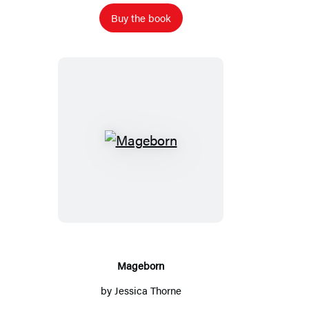
Buy the book
Mageborn
Mageborn
by
Jessica Thorne