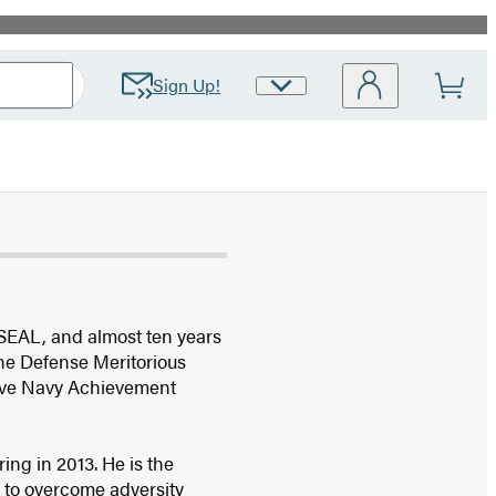
Sign Up!
Site
Preferences
 SEAL, and almost ten years
the Defense Meritorious
ive Navy Achievement
ing in 2013. He is the
s to overcome adversity