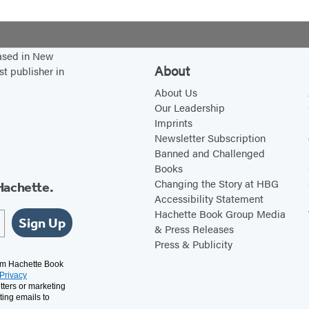
based in New
About
st publisher in
About Us
Our Leadership
Imprints
Newsletter Subscription
Banned and Challenged
Books
Changing the Story at HBG
Hachette.
Accessibility Statement
Hachette Book Group Media
Sign Up
& Press Releases
Press & Publicity
rom Hachette Book
Privacy
tters or marketing
ting emails to