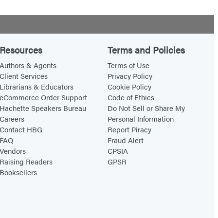
Resources
Terms and Policies
Authors & Agents
Terms of Use
Client Services
Privacy Policy
Librarians & Educators
Cookie Policy
eCommerce Order Support
Code of Ethics
Hachette Speakers Bureau
Do Not Sell or Share My
Careers
Personal Information
Contact HBG
Report Piracy
FAQ
Fraud Alert
Vendors
CPSIA
Raising Readers
GPSR
Booksellers