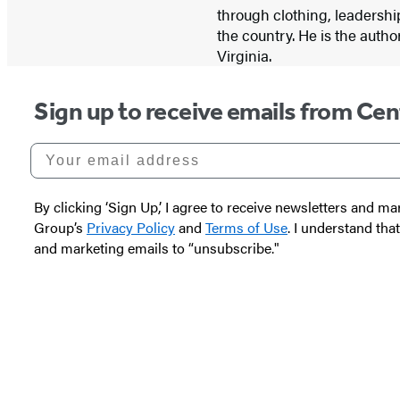
through clothing, leadershi
the country. He is the autho
Virginia.
Sign up to receive emails from Cen
Your email address
By clicking ‘Sign Up,’ I agree to receive newsletters and
Group’s
Privacy Policy
and
Terms of Use
. I understand tha
and marketing emails to “unsubscribe."