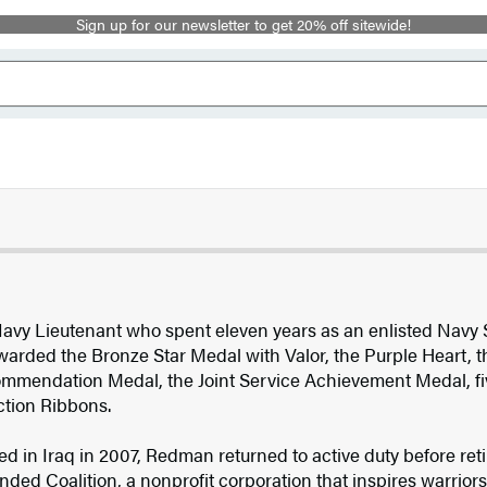
Sign up for our newsletter to get 20% off sitewide!
 Navy Lieutenant who spent eleven years as an enlisted Navy
warded the Bronze Star Medal with Valor, the Purple Heart, 
ommendation Medal, the Joint Service Achievement Medal, f
tion Ribbons.
 in Iraq in 2007, Redman returned to active duty before retir
ed Coalition, a nonprofit corporation that inspires warrior