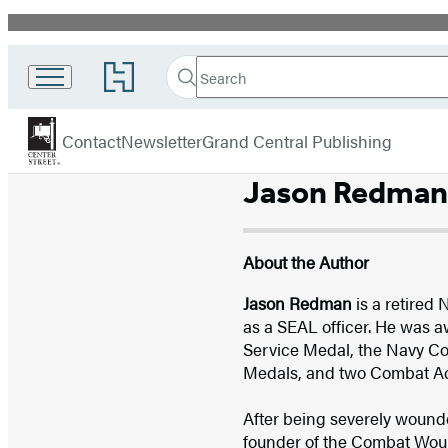
Promotion
Search
Go
Search
Submit
to
Center
Hachette
Hachette
menu
Street
Book
Contact
Newsletter
Grand Central Publishing
Group
home
Jason Redman
About the Author
Jason Redman
is a retired
as a SEAL officer. He was a
Service Medal, the Navy C
Medals, and two Combat Ac
After being severely wounded
founder of the Combat Wound