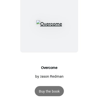
O
v
e
r
c
o
m
Overcome
e
by
Jason Redman
Buy the book