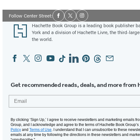
Social
Follow Center Street:
Facebook
Twitter
Instagram
Media
Footer
Hachette Book Group is a leading book publisher 
York and a division of Hachette Livre, the third-large
the world.
Facebook
Twitter
Instagram
YouTube
Tiktok
Linkedin
Pinterest
Threads
Email
Social
Media
Get recommended reads, deals, and more from 
Email
By clicking ‘Sign Up,’ I agree to receive newsletters and marketing emails f
Group, and I acknowledge and agree to the terms of Hachette Book Group’s
Policy
and
Terms of Use
. I understand that I can unsubscribe to these newsle
emails at any time by following the directions in these newsletters and marke
“unsubscribe."