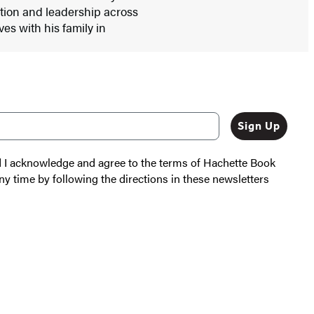
ation and leadership across
ives with his family in
Sign Up
nd I acknowledge and agree to the terms of Hachette Book
ny time by following the directions in these newsletters