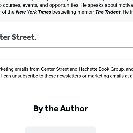
p courses, events, and opportunities. He speaks about motiv
r of the
New York Times
bestselling memoir
The Trident
. He l
ter Street.
 marketing emails from Center Street and Hachette Book Group, a
t I can unsubscribe to these newsletters or marketing emails at a
By the Author