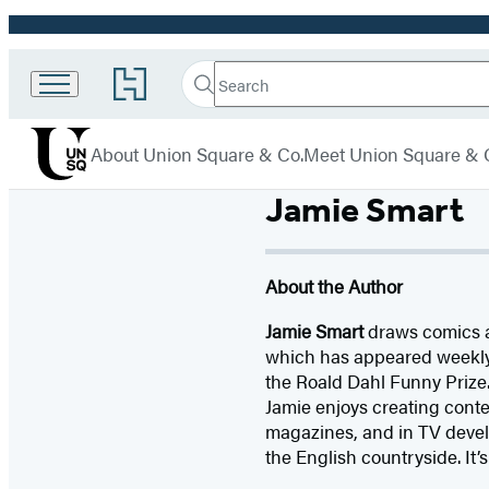
Promotion
Search
Go
Union
Search
Submit
to
Square
Hachette
Hachette
menu
Book
& Co.
About Union Square & Co.
Meet Union Square & 
Group
home
Jamie Smart
About the Author
Jamie Smart
draws comics an
which has appeared weekl
the Roald Dahl Funny Prize. 
Jamie enjoys creating conte
magazines, and in TV devel
the English countryside. It’