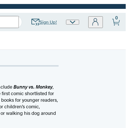
0
Sign Up!
Site
Preferences
include
Bunny vs. Monkey
,
e first comic shortlisted for
d books for younger readers,
r children’s comic,
 or walking his dog around