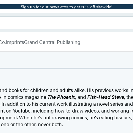
Sign up for our newsletter to get 20% off sitewide!
Co.
Imprints
Grand Central Publishing
d books for children and adults alike. His previous works 
y in comics magazine
The Phoenix
, and
Fish-Head Steve
, th
In addition to his current work illustrating a novel series an
nt on YouTube, including how-to-draw videos, and working fo
opment. When he’s not drawing comics, he’s eating biscuits,
s one or the other, never both.