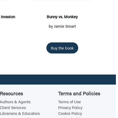
y
v
s
Invasion
Bunny vs. Monkey
.
by
Jamie Smart
M
o
n
Buy the book
k
e
y
Resources
Terms and Policies
Authors & Agents
Terms of Use
Client Services
Privacy Policy
Librarians & Educators
Cookie Policy