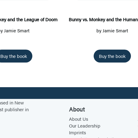
y
y
v
v
s
s
key and the League of Doom
Bunny vs. Monkey and the Human 
.
.
by
Jamie Smart
by
Jamie Smart
M
M
o
o
n
n
Buy the book
Buy the book
k
k
e
e
y
y
a
a
n
n
based in New
d
d
About
st publisher in
t
t
About Us
h
h
Our Leadership
e
e
Imprints