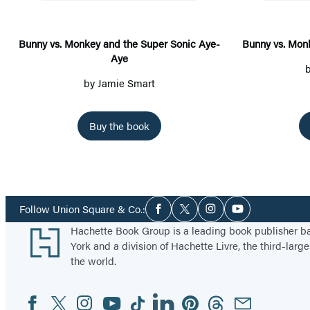
y
v
s
Bunny vs. Monkey and the Super Sonic Aye-
Bunny vs. Mon
Aye
.
M
by
Jamie Smart
o
n
Buy the book
k
e
y
a
Social
Follow Union Square & Co.:
n
Facebook
Twitter
Instagram
YouTube
Media
Footer
Hachette Book Group is a leading book publisher 
d
York and a division of Hachette Livre, the third-large
t
the world.
h
e
Facebook
Twitter
Instagram
YouTube
Tiktok
Linkedin
Pinterest
Threads
Email
Social