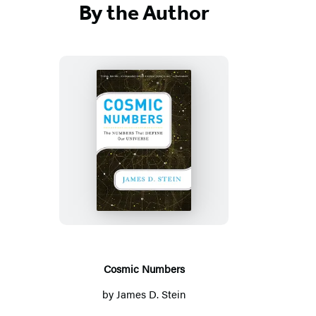
By the Author
Cosmic
Numbers
Cosmic Numbers
by
James D. Stein