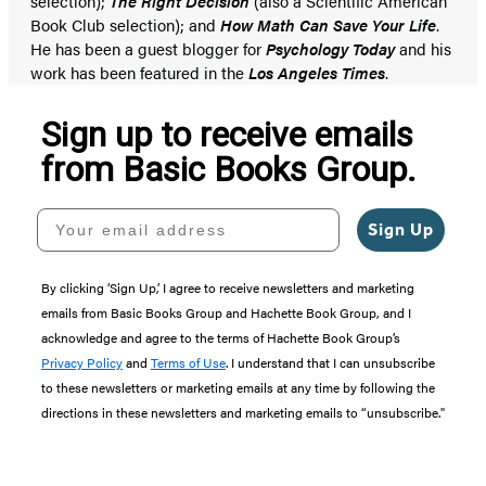
selection);
The Right Decision
(also a Scientific American
Book Club selection); and
How Math Can Save Your Life
.
He has been a guest blogger for
Psychology Today
and his
work has been featured in the
Los Angeles Times
.
Sign up to receive emails
from Basic Books Group.
Your email address
Sign Up
By clicking ‘Sign Up,’ I agree to receive newsletters and marketing
emails from Basic Books Group and Hachette Book Group, and I
acknowledge and agree to the terms of Hachette Book Group’s
Privacy Policy
and
Terms of Use
. I understand that I can unsubscribe
to these newsletters or marketing emails at any time by following the
directions in these newsletters and marketing emails to “unsubscribe."