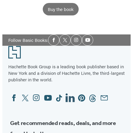
Buy the book
Social
Follow Basic Books:
Facebook
Twitter
Instagram
YouTube
Media
Footer
Hachette Book Group is a leading book publisher based in
New York and a division of Hachette Livre, the third-largest
publisher in the world.
Facebook
Twitter
Instagram
YouTube
Tiktok
Linkedin
Pinterest
Threads
Email
Social
Media
Get recommended reads, deals, and more