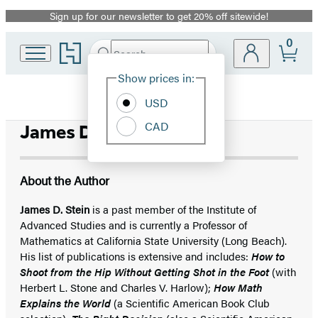
Sign up for our newsletter to get 20% off sitewide!
Promotion
0
Go
Search
Submit
Search
Site
to
Hachette
Hachette
Show prices in:
Preferences
Book
USD
Group
home
CAD
James D. Stein
About the Author
James D. Stein
is a past member of the Institute of
Advanced Studies and is currently a Professor of
Mathematics at California State University (Long Beach).
His list of publications is extensive and includes:
How to
Shoot from the Hip Without Getting Shot in the Foot
(with
Herbert L. Stone and Charles V. Harlow);
How Math
Explains the World
(a Scientific American Book Club