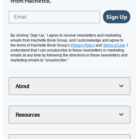
from Hachette.
Email
Sign Up
By clicking ‘Sign Up,’ I agree to receive newsletters and marketing
emails from Hachette Book Group, and I acknowledge and agree to
the terms of Hachette Book Group’s
Privacy Policy
and
Terms of Use
. I
understand that I can unsubscribe to these newsletters or marketing
emails at any time by following the directions in these newsletters and
marketing emails to “unsubscribe."
About
Resources