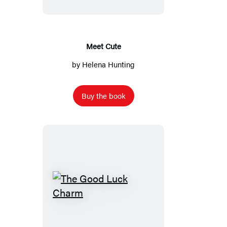
Meet Cute
by
Helena Hunting
Buy the book
The
Good
Luck