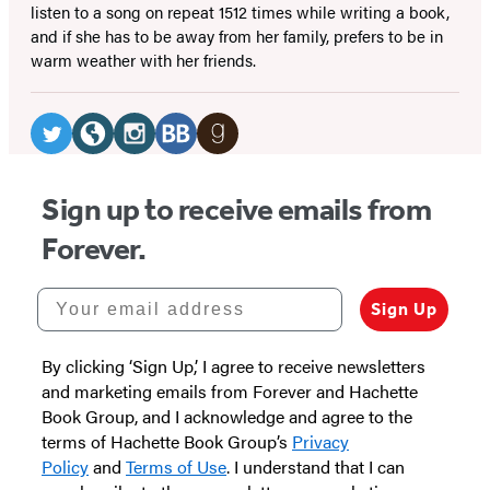
listen to a song on repeat 1512 times while writing a book,
and if she has to be away from her family, prefers to be in
warm weather with her friends.
Social
Media
Twitter
Website
Instagram
BookBub
Goodreads
(opens
(opens
(opens
(opens
(opens
Sign up to receive emails from
in
in
in
in
in
Forever.
a
a
a
a
a
new
new
new
new
new
Your email address
Sign Up
tab)
tab)
tab)
tab)
tab)
By clicking ‘Sign Up,’ I agree to receive newsletters
and marketing emails from Forever and Hachette
Book Group, and I acknowledge and agree to the
terms of Hachette Book Group’s
Privacy
Policy
and
Terms of Use
. I understand that I can