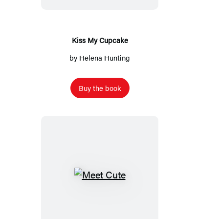
Kiss My Cupcake
by
Helena Hunting
Buy the book
Meet
Cute