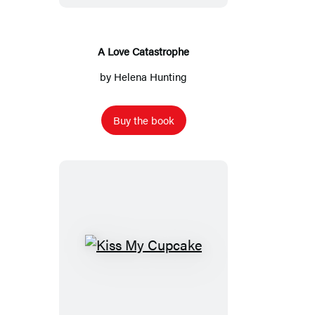
A Love Catastrophe
by
Helena Hunting
Buy the book
Kiss
My
Cupcake