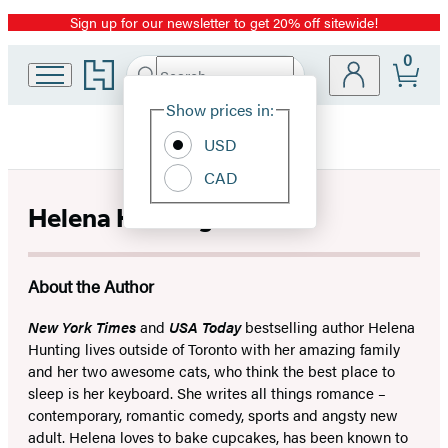
Sign up for our newsletter to get 20% off sitewide!
Promotion
0
Go
Search
Submit
Search
Site
to
Hachette
Hachette
Show prices in:
Preferences
Book
USD
Group
home
CAD
Helena Hunting
About the Author
New York Times
and
USA Today
bestselling author Helena
Hunting lives outside of Toronto with her amazing family
and her two awesome cats, who think the best place to
sleep is her keyboard. She writes all things romance –
contemporary, romantic comedy, sports and angsty new
adult. Helena loves to bake cupcakes, has been known to