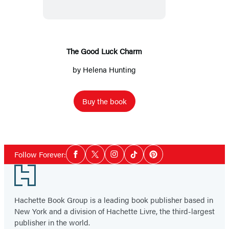
Charm
The Good Luck Charm
by
Helena Hunting
Buy the book
Social
Follow Forever:
Facebook
Twitter
Instagram
Tiktok
Pinterest
Media
Footer
Hachette Book Group is a leading book publisher based in
New York and a division of Hachette Livre, the third-largest
publisher in the world.