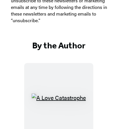
unsubscribe to these newsletters or marketing
emails at any time by following the directions in
these newsletters and marketing emails to
“unsubscribe."
By the Author
A
Love
Catastrophe