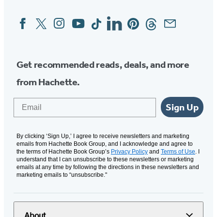
Facebook
Twitter
Instagram
YouTube
Tiktok
Linkedin
Pinterest
Threads
Email
Social
Media
Get recommended reads, deals, and more
from Hachette.
Email
Sign Up
By clicking ‘Sign Up,’ I agree to receive newsletters and marketing
emails from Hachette Book Group, and I acknowledge and agree to
the terms of Hachette Book Group’s
Privacy Policy
and
Terms of Use
. I
understand that I can unsubscribe to these newsletters or marketing
emails at any time by following the directions in these newsletters and
marketing emails to “unsubscribe."
About