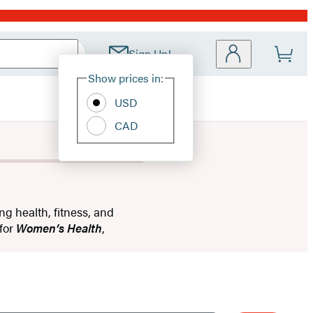
Sign Up!
Site
Show prices in:
Preferences
USD
CAD
ng health, fitness, and
 for
Women’s Health
,