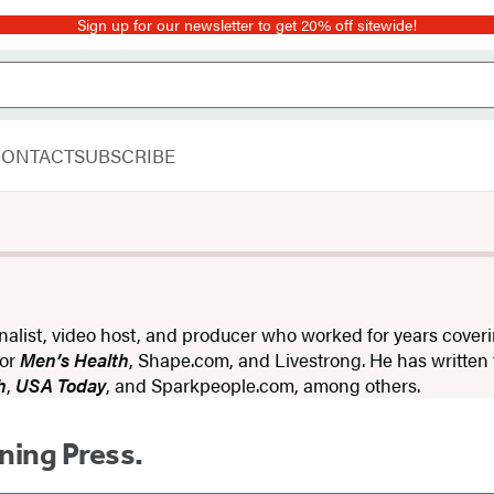
Sign up for our newsletter to get 20% off sitewide!
CONTACT
SUBSCRIBE
rnalist, video host, and producer who worked for years coveri
for
Men’s Health
, Shape.com, and Livestrong. He has written
h
,
USA Today
, and Sparkpeople.com, among others.
ning Press.