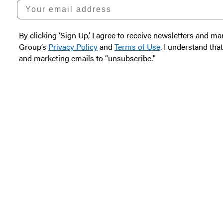
Your email address
By clicking ‘Sign Up,’ I agree to receive newsletters and
Group’s
Privacy Policy
and
Terms of Use
. I understand tha
and marketing emails to “unsubscribe."