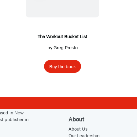
e
W
o
r
k
The Workout Bucket List
o
by
Greg Presto
u
t
Buy the book
B
u
c
k
e
t
based in New
About
st publisher in
L
About Us
i
Our Leadership