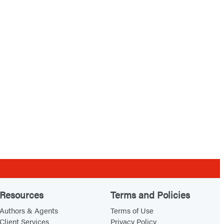
Resources
Terms and Policies
Authors & Agents
Terms of Use
Client Services
Privacy Policy