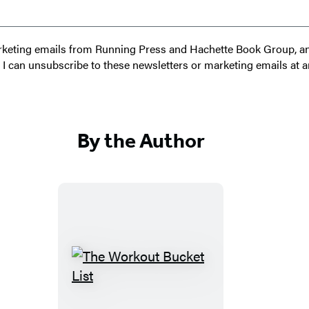
 marketing emails from Running Press and Hachette Book Group, 
t I can unsubscribe to these newsletters or marketing emails at a
By the Author
T
h