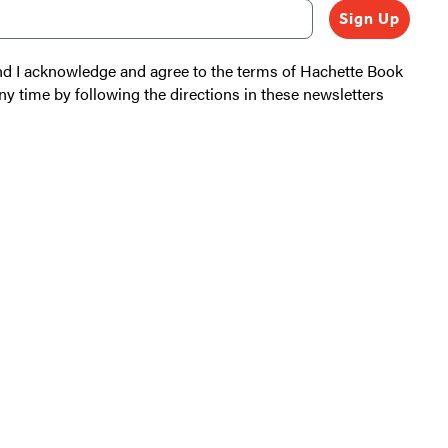
Sign Up
and I acknowledge and agree to the terms of Hachette Book
ny time by following the directions in these newsletters