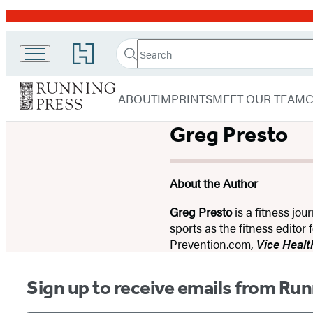
Promotion
Search
Go
Search
Submit
to
Running
Hachette
Hachette
menu
Press
Book
ABOUT
IMPRINTS
MEET OUR TEAM
Group
home
Greg Presto
About the Author
Greg Presto
is a fitness jou
sports as the fitness editor 
Prevention.com,
Vice Healt
Sign up to receive emails from Run