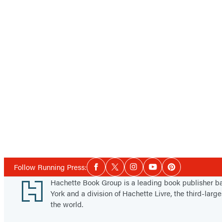
Social
Follow Running Press:
Facebook
Twitter
Instagram
YouTube
Pinterest
Media
Footer
Hachette Book Group is a leading book publisher 
York and a division of Hachette Livre, the third-large
the world.