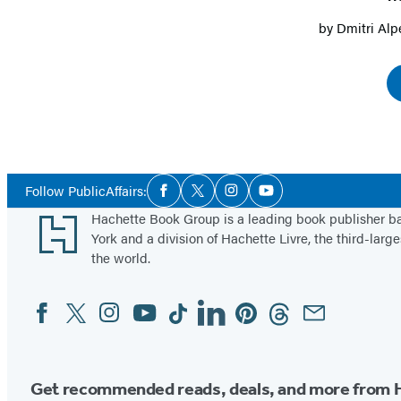
by
Dmitri Alp
Social
Follow PublicAffairs:
Facebook
Twitter
Instagram
YouTube
Media
Footer
Hachette Book Group is a leading book publisher 
York and a division of Hachette Livre, the third-large
the world.
Facebook
Twitter
Instagram
YouTube
Tiktok
Linkedin
Pinterest
Threads
Email
Social
Media
Get recommended reads, deals, and more from 