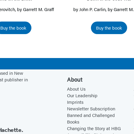
a
a
i
t
h
erovitch
, by
Garrett M. Graff
by
John P. Carlin
, by
Garrett M.
n
n
n
h
e
e
e
a
e
C
Buy the book
Buy the book
w
w
n
B
o
t
t
e
r
d
a
a
w
i
e
b
b
t
n
W
)
)
a
k
a
b
r
based in New
About
st publisher in
)
About Us
Our Leadership
Imprints
Newsletter Subscription
Banned and Challenged
Books
Changing the Story at HBG
Hachette.