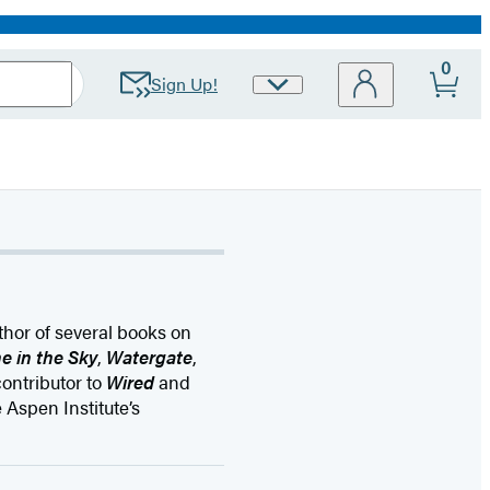
0
Sign Up!
Site
Preferences
thor of several books on
e in the Sky
,
Watergate
,
ontributor to
Wired
and
 Aspen Institute’s