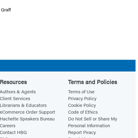
 Graff
Resources
Terms and Policies
Authors & Agents
Terms of Use
Client Services
Privacy Policy
Librarians & Educators
Cookie Policy
eCommerce Order Support
Code of Ethics
Hachette Speakers Bureau
Do Not Sell or Share My
Careers
Personal Information
Contact HBG
Report Piracy