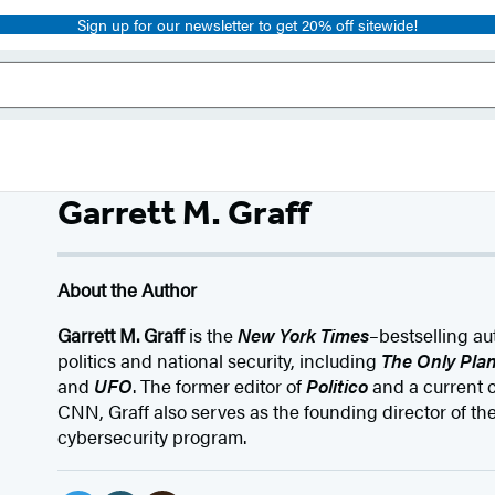
Sign up for our newsletter to get 20% off sitewide!
Garrett M. Graff
About the Author
Garrett M. Graff
is the
New York Times
–bestselling au
politics and national security, including
The Only Plan
and
UFO
. The former editor of
Politico
and a current c
CNN, Graff also serves as the founding director of the
cybersecurity program.
Social