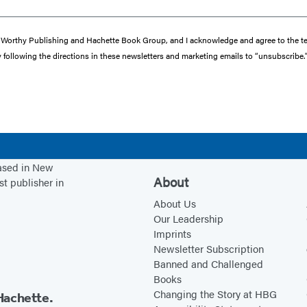
from Worthy Publishing and Hachette Book Group, and I acknowledge and agree to the
y following the directions in these newsletters and marketing emails to “unsubscribe.
based in New
About
st publisher in
About Us
Our Leadership
Imprints
Newsletter Subscription
Banned and Challenged
Books
Changing the Story at HBG
Hachette.