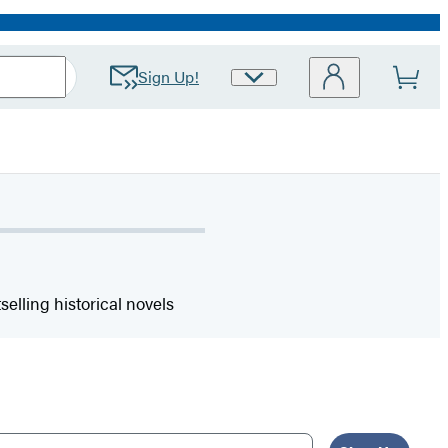
Sign Up!
Site
Preferences
elling historical novels