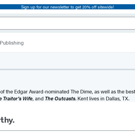
Sign up for our newsletter to get 20% off sitewide!
 Publishing
 of the Edgar Award-nominated The Dime, as well as the bests
 Traitor’s Wife
, and
The Outcasts
. Kent lives in Dallas, TX.
rthy.