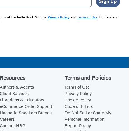
Sign Up
 terms of Hachette Book Group’s
Privacy Policy
and
Terms of Use
. I understand
"
Resources
Terms and Policies
Authors & Agents
Terms of Use
Client Services
Privacy Policy
Librarians & Educators
Cookie Policy
eCommerce Order Support
Code of Ethics
Hachette Speakers Bureau
Do Not Sell or Share My
Careers
Personal Information
Contact HBG
Report Piracy