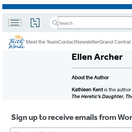
Promotion
Search
Go
Search
Submit
to
FaithWords
Hachette
Hachette
menu
Book
Meet the Team
Contact
Newsletter
Grand Central
Group
home
Ellen Archer
About the Author
Kathleen Kent
is the author
The Heretic’s Daughter
,
The
Sign up to receive emails from Wo
Your email address