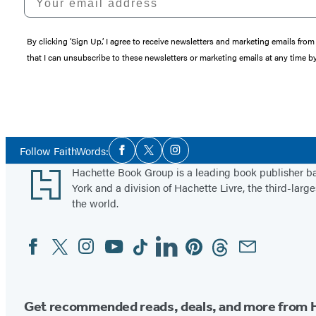
By clicking ‘Sign Up,’ I agree to receive newsletters and marketing emails 
that I can unsubscribe to these newsletters or marketing emails at any time b
Social
Follow FaithWords:
Facebook
Twitter
Instagram
Media
Footer
Hachette Book Group is a leading book publisher 
York and a division of Hachette Livre, the third-large
the world.
Facebook
Twitter
Instagram
YouTube
Tiktok
Linkedin
Pinterest
Threads
Email
Social
Media
Get recommended reads, deals, and more from 