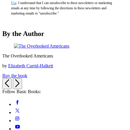
Use
. I understand that I can unsubscribe to these newsletters or marketing
emails at any time by following the directions in these newsletters and
marketing emails to “unsubscribe."
By the Author
The
The Overlooked Americans
Overlooked
Americans
by
Elizabeth Currid-Halkett
Buy the book
Previous
Next
Follow Basic Books:
Social
Facebook
Media
Twitter
Instagram
YouTube