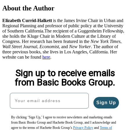
About the Author
Elizabeth Currid-Halkett
is the James Irvine Chair in Urban and
Regional Planning and professor of public policy at the University
of Southern California.The recipient of a Guggenheim Fellowship,
she holds the Kluge Chair in Modern Culture at the Library of
Congress. Her research has been featured in the
New York Times
,
Wall Street Journal
,
Economist
, and
New Yorker
. The author of
three previous books, she lives in Los Angeles, California. Her
website can be found
here
.
Sign up to receive emails
from Basic Books Group.
Your email address
Sign Up
By clicking ‘Sign Up,’ I agree to receive newsletters and marketing emails
from Basic Books Group and Hachette Book Group, and I acknowledge and
agree to the terms of Hachette Book Group’s
Privacy Policy
and
Terms of