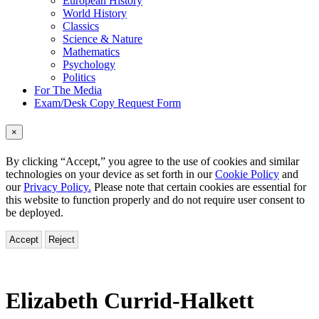
European History
World History
Classics
Science & Nature
Mathematics
Psychology
Politics
For The Media
Exam/Desk Copy Request Form
×
By clicking “Accept,” you agree to the use of cookies and similar
technologies on your device as set forth in our
Cookie Policy
and
our
Privacy Policy.
Please note that certain cookies are essential for
this website to function properly and do not require user consent to
be deployed.
Accept
Reject
Elizabeth Currid-Halkett