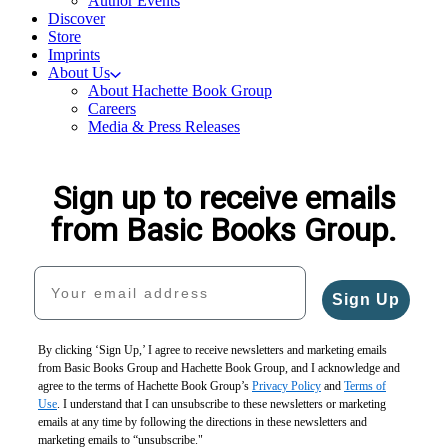
Author Events
Discover
Store
Imprints
About Us
About Hachette Book Group
Careers
Media & Press Releases
Sign up to receive emails
from Basic Books Group.
Your email address
Sign Up
By clicking ‘Sign Up,’ I agree to receive newsletters and marketing emails
from Basic Books Group and Hachette Book Group, and I acknowledge and
agree to the terms of Hachette Book Group’s
Privacy Policy
and
Terms of
Use
. I understand that I can unsubscribe to these newsletters or marketing
emails at any time by following the directions in these newsletters and
marketing emails to “unsubscribe."