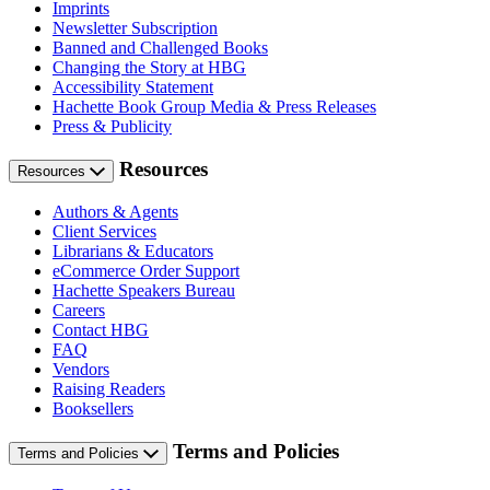
Imprints
Newsletter Subscription
Banned and Challenged Books
Changing the Story at HBG
Accessibility Statement
Hachette Book Group Media & Press Releases
Press & Publicity
Resources
Resources
Authors & Agents
Client Services
Librarians & Educators
eCommerce Order Support
Hachette Speakers Bureau
Careers
Contact HBG
FAQ
Vendors
Raising Readers
Booksellers
Terms and Policies
Terms and Policies