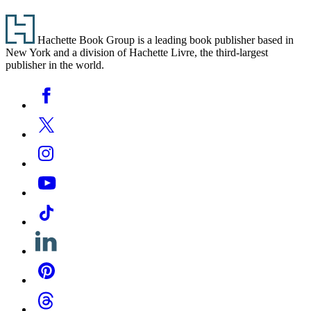
Footer
Hachette Book Group is a leading book publisher based in
New York and a division of Hachette Livre, the third-largest
publisher in the world.
Social
Facebook
Media
Twitter
Instagram
YouTube
Tiktok
Linkedin
Pinterest
Threads