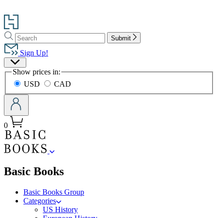
Go
to
Search
Search
Hachette
Submit
Hachette
Book
Sign Up!
Group
Site
home
Show prices in:
Preferences
USD
CAD
0
menu
Basic Books
Basic Books Group
Categories
US History