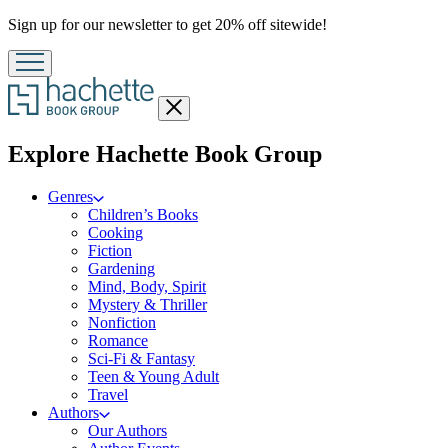
Promotion
Sign up for our newsletter to get 20% off sitewide!
Close
menu
menu
Explore Hachette Book Group
Genres
Children’s Books
Cooking
Fiction
Gardening
Mind, Body, Spirit
Mystery & Thriller
Nonfiction
Romance
Sci-Fi & Fantasy
Teen & Young Adult
Travel
Authors
Our Authors