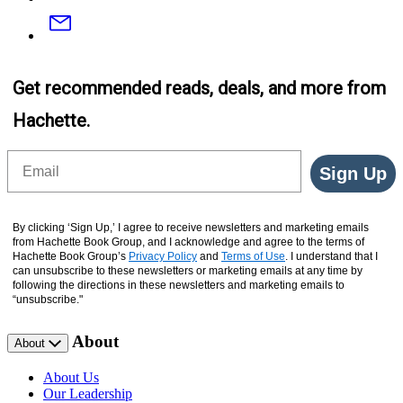
Email
Get recommended reads, deals, and more from
Hachette.
Email
Sign Up
By clicking ‘Sign Up,’ I agree to receive newsletters and marketing emails
from Hachette Book Group, and I acknowledge and agree to the terms of
Hachette Book Group’s
Privacy Policy
and
Terms of Use
. I understand that I
can unsubscribe to these newsletters or marketing emails at any time by
following the directions in these newsletters and marketing emails to
“unsubscribe."
About
About
About Us
Our Leadership