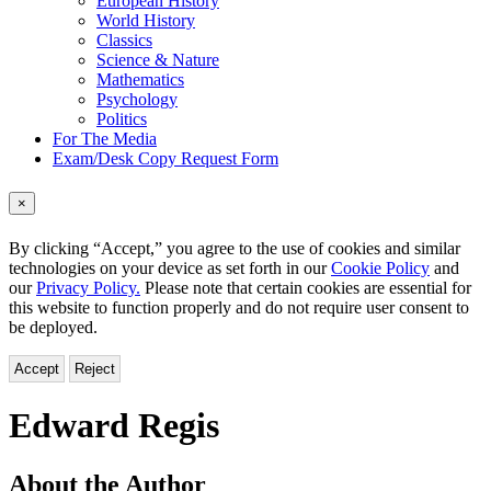
European History
World History
Classics
Science & Nature
Mathematics
Psychology
Politics
For The Media
Exam/Desk Copy Request Form
×
By clicking “Accept,” you agree to the use of cookies and similar
technologies on your device as set forth in our
Cookie Policy
and
our
Privacy Policy.
Please note that certain cookies are essential for
this website to function properly and do not require user consent to
be deployed.
Accept
Reject
Edward Regis
About the Author