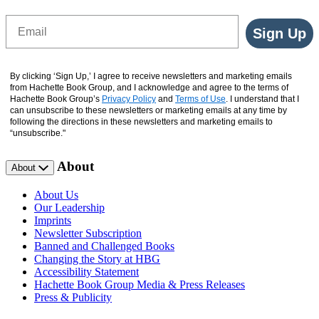
Email
Sign Up
By clicking ‘Sign Up,’ I agree to receive newsletters and marketing emails
from Hachette Book Group, and I acknowledge and agree to the terms of
Hachette Book Group’s
Privacy Policy
and
Terms of Use
. I understand that I
can unsubscribe to these newsletters or marketing emails at any time by
following the directions in these newsletters and marketing emails to
“unsubscribe."
About
About
About Us
Our Leadership
Imprints
Newsletter Subscription
Banned and Challenged Books
Changing the Story at HBG
Accessibility Statement
Hachette Book Group Media & Press Releases
Press & Publicity