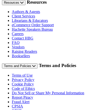
Resources
Resources
Authors & Agents
Client Services
Librarians & Educators
eCommerce Order Support
Hachette Speakers Bureau
Careers
Contact HBG
FAQ
Vendors
Raising Readers
Booksellers
Terms and Policies
Terms and Policies
Terms of Use
Privacy Policy
Cookie Policy
Code of Ethics
Do Not Sell or Share My Personal Information
Report Piracy
Fraud Alert
CPSIA