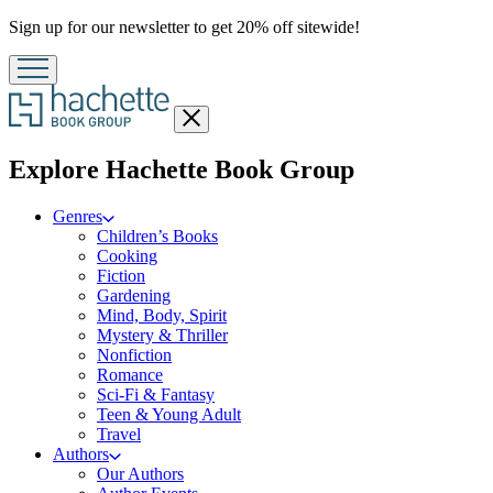
Promotion
Sign up for our newsletter to get 20% off sitewide!
Close
menu
menu
Explore Hachette Book Group
Genres
Children’s Books
Cooking
Fiction
Gardening
Mind, Body, Spirit
Mystery & Thriller
Nonfiction
Romance
Sci-Fi & Fantasy
Teen & Young Adult
Travel
Authors
Our Authors