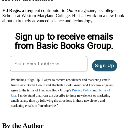
Ed Regis,
a frequent contributor to
Omni
magazine, is College
Scholar at Western Maryland College. He is at work on a new book
about extremely advanced science and technology.
Sign up to receive emails
from Basic Books Group.
Your email address
Sign Up
By clicking ‘Sign Up,’ I agree to receive newsletters and marketing emails
from Basic Books Group and Hachette Book Group, and I acknowledge and
agree to the terms of Hachette Book Group’s
Privacy Policy
and
Terms of
Use
. I understand that I can unsubscribe to these newsletters or marketing
emails at any time by following the directions in these newsletters and
marketing emails to “unsubscribe."
By the Author