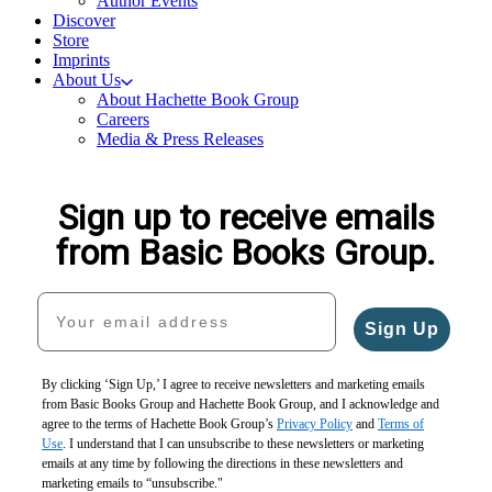
Author Events
Discover
Store
Imprints
About Us
About Hachette Book Group
Careers
Media & Press Releases
Sign up to receive emails
from Basic Books Group.
Your email address
Sign Up
By clicking ‘Sign Up,’ I agree to receive newsletters and marketing emails
from Basic Books Group and Hachette Book Group, and I acknowledge and
agree to the terms of Hachette Book Group’s
Privacy Policy
and
Terms of
Use
. I understand that I can unsubscribe to these newsletters or marketing
emails at any time by following the directions in these newsletters and
marketing emails to “unsubscribe."