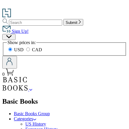
Go
to
Search
Search
Hachette
Submit
Hachette
Book
Sign Up!
Group
Site
home
Show prices in:
Preferences
USD
CAD
0
menu
Basic Books
Basic Books Group
Categories
US History