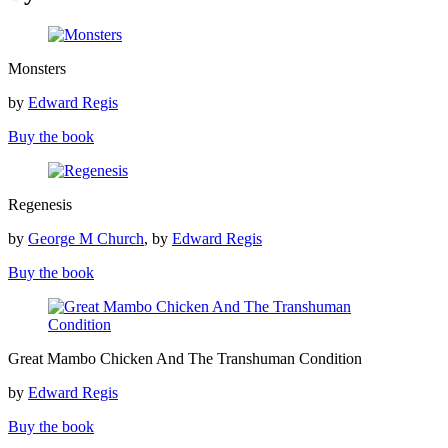
Monsters
Monsters
by
Edward Regis
Buy the book
Regenesis
Regenesis
by
George M Church
, by
Edward Regis
Buy the book
Great
Great Mambo Chicken And The Transhuman Condition
Mambo
Chicken
by
Edward Regis
And
The
Buy the book
Transhuman