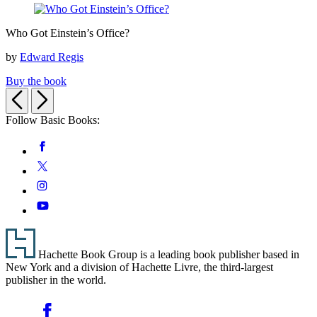
Condition
Who
Who Got Einstein’s Office?
Got
Einstein’s
by
Edward Regis
Office?
Buy the book
Previous
Next
Follow Basic Books:
Social
Facebook
Media
Twitter
Instagram
YouTube
Footer
Hachette Book Group is a leading book publisher based in
New York and a division of Hachette Livre, the third-largest
publisher in the world.
Social
Facebook