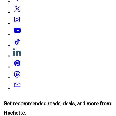
Media
Twitter
Instagram
YouTube
Tiktok
Linkedin
Pinterest
Threads
Email
Get recommended reads, deals, and more from
Hachette.