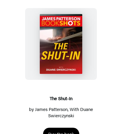
The
Shut-
In
The Shut-In
by
James Patterson
, With
Duane
Swierczynski
Buy the book