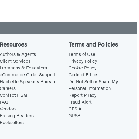
Resources
Terms and Policies
Authors & Agents
Terms of Use
Client Services
Privacy Policy
Librarians & Educators
Cookie Policy
eCommerce Order Support
Code of Ethics
Hachette Speakers Bureau
Do Not Sell or Share My
Careers
Personal Information
Contact HBG
Report Piracy
FAQ
Fraud Alert
Vendors
CPSIA
Raising Readers
GPSR
Booksellers