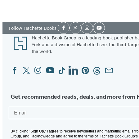
Social
Follow Hachette Books:
Facebook
Twitter
Instagram
YouTube
Media
Footer
Hachette Book Group is a leading book publisher 
York and a division of Hachette Livre, the third-large
the world.
Facebook
Twitter
Instagram
YouTube
Tiktok
Linkedin
Pinterest
Threads
Email
Social
Media
Get recommended reads, deals, and more from 
Email
By clicking ‘Sign Up,’ I agree to receive newsletters and marketing emails f
Group, and I acknowledge and agree to the terms of Hachette Book Group’s