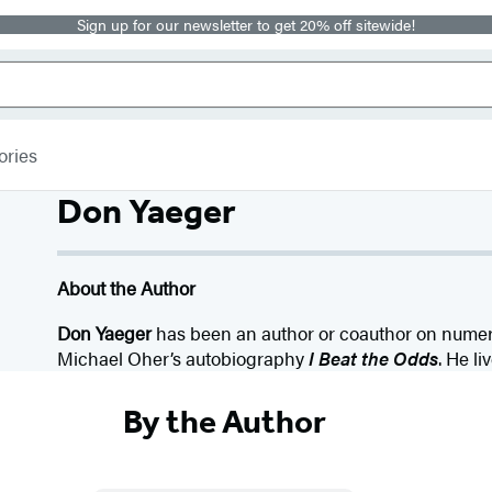
Sign up for our newsletter to get 20% off sitewide!
ories
Don Yaeger
About the Author
Don Yaeger
has been an author or coauthor on numer
Michael Oher’s autobiography
I Beat the Odds
. He li
By the Author