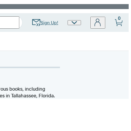
0
Sign Up!
Site
Preferences
ous books, including
ves in Tallahassee, Florida.