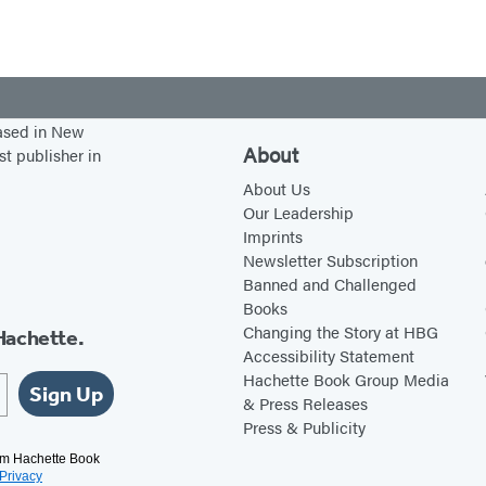
based in New
About
st publisher in
About Us
Our Leadership
Imprints
Newsletter Subscription
Banned and Challenged
Books
Changing the Story at HBG
Hachette.
Accessibility Statement
Hachette Book Group Media
Sign Up
& Press Releases
Press & Publicity
rom Hachette Book
Privacy