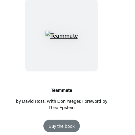
T
e
a
m
m
a
t
Teammate
e
by
David Ross
, With
Don Yaeger
, Foreword by
Theo Epstein
Buy the book