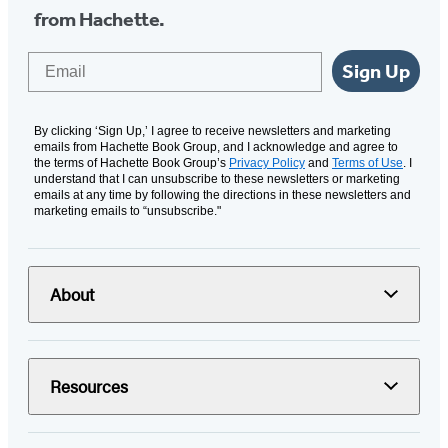
from Hachette.
Email
Sign Up
By clicking ‘Sign Up,’ I agree to receive newsletters and marketing
emails from Hachette Book Group, and I acknowledge and agree to
the terms of Hachette Book Group’s
Privacy Policy
and
Terms of Use
. I
understand that I can unsubscribe to these newsletters or marketing
emails at any time by following the directions in these newsletters and
marketing emails to “unsubscribe."
About
Resources