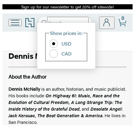
Sign up for our newsletter to get 20% off sitewide!
Promotion
0
Go
Search
Submit
Search
Site
to
Hachette
Hachette
Show prices in:
Preferences
Book
USD
Group
home
CAD
Dennis McNally
About the Author
Dennis McNally
is an author, historian, and music publicist.
His books include
On Highway 61: Music, Race and the
Evolution of Cultural Freedom, A Long Strange Trip: The
Inside History of the Grateful Dead
, and
Desolate Angel:
Jack Kerouac, The Beat Generation & America
. He lives in
San Francisco.