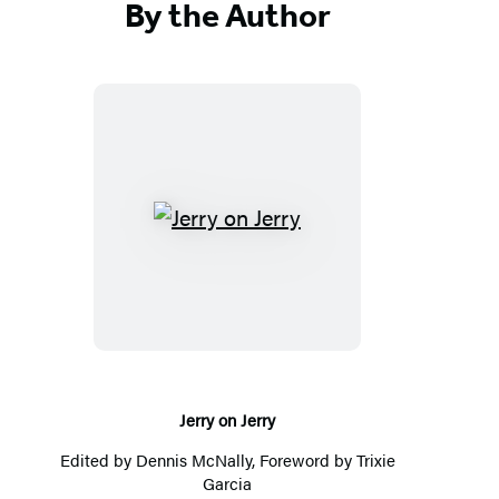
By the Author
Jerry
on
Jerry
Jerry on Jerry
Edited by
Dennis McNally
, Foreword by Trixie
Garcia