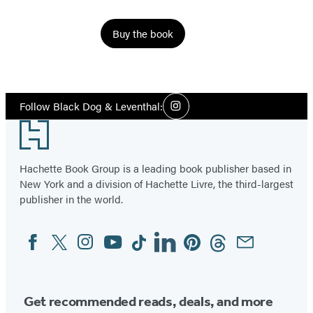
Buy the book
Social
Follow Black Dog & Leventhal:
Instagram
Media
Footer
Hachette Book Group is a leading book publisher based in
New York and a division of Hachette Livre, the third-largest
publisher in the world.
Facebook
Twitter
Instagram
YouTube
Tiktok
Linkedin
Pinterest
Threads
Email
Social
Media
Get recommended reads, deals, and more