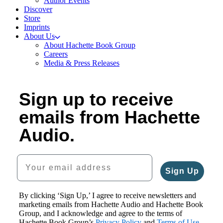
Author Events
Discover
Store
Imprints
About Us
About Hachette Book Group
Careers
Media & Press Releases
Sign up to receive
emails from Hachette
Audio.
Your email address
Sign Up
By clicking ‘Sign Up,’ I agree to receive newsletters and
marketing emails from Hachette Audio and Hachette Book
Group, and I acknowledge and agree to the terms of
Hachette Book Group’s
Privacy Policy
and
Terms of Use
.