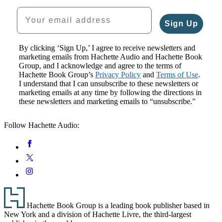
Your email address
Sign Up
By clicking ‘Sign Up,’ I agree to receive newsletters and
marketing emails from Hachette Audio and Hachette Book
Group, and I acknowledge and agree to the terms of
Hachette Book Group’s
Privacy Policy
and
Terms of Use
.
I understand that I can unsubscribe to these newsletters or
marketing emails at any time by following the directions in
these newsletters and marketing emails to “unsubscribe."
Follow Hachette Audio:
Social
Facebook
Media
Twitter
Instagram
Footer
Hachette Book Group is a leading book publisher based in
New York and a division of Hachette Livre, the third-largest