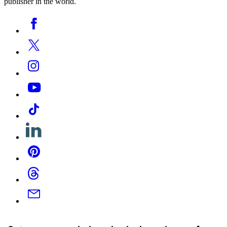
publisher in the world.
Social
Facebook
Media
Twitter
Instagram
YouTube
Tiktok
Linkedin
Pinterest
Threads
Email