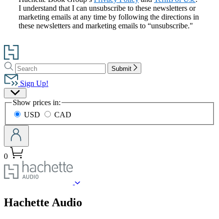
I understand that I can unsubscribe to these newsletters or
marketing emails at any time by following the directions in
these newsletters and marketing emails to “unsubscribe."
Go
to
Search
Search
Hachette
Submit
Hachette
Book
Sign Up!
Group
Site
home
Show prices in:
Preferences
USD
CAD
0
menu
Hachette Audio