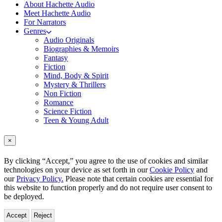
About Hachette Audio
Meet Hachette Audio
For Narrators
Genres
Audio Originals
Biographies & Memoirs
Fantasy
Fiction
Mind, Body & Spirit
Mystery & Thrillers
Non Fiction
Romance
Science Fiction
Teen & Young Adult
×
By clicking “Accept,” you agree to the use of cookies and similar
technologies on your device as set forth in our
Cookie Policy
and
our
Privacy Policy.
Please note that certain cookies are essential for
this website to function properly and do not require user consent to
be deployed.
Accept
Reject