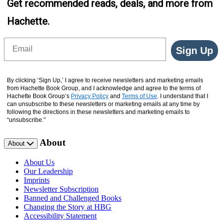
Get recommended reads, deals, and more from
Hachette.
Email
Sign Up
By clicking ‘Sign Up,’ I agree to receive newsletters and marketing emails
from Hachette Book Group, and I acknowledge and agree to the terms of
Hachette Book Group’s
Privacy Policy
and
Terms of Use
. I understand that I
can unsubscribe to these newsletters or marketing emails at any time by
following the directions in these newsletters and marketing emails to
“unsubscribe."
About
About
About Us
Our Leadership
Imprints
Newsletter Subscription
Banned and Challenged Books
Changing the Story at HBG
Accessibility Statement