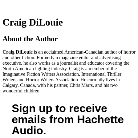
Craig DiLouie
About the Author
Craig DiLouie
is an acclaimed American-Canadian author of horror
and other fiction. Formerly a magazine editor and advertising
executive, he also works as a journalist and educator covering the
North American lighting industry. Craig is a member of the
Imaginative Fiction Writers Association, International Thriller
Writers and Horror Writers Association. He currently lives in
Calgary, Canada, with his partner, Chris Marrs, and his two
wonderful children.
Sign up to receive
emails from Hachette
Audio.