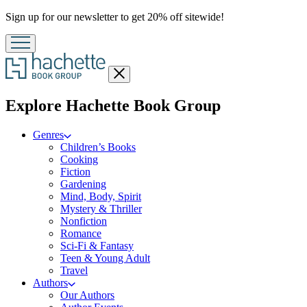
Promotion
Sign up for our newsletter to get 20% off sitewide!
Close
menu
menu
Explore Hachette Book Group
Genres
Children’s Books
Cooking
Fiction
Gardening
Mind, Body, Spirit
Mystery & Thriller
Nonfiction
Romance
Sci-Fi & Fantasy
Teen & Young Adult
Travel
Authors
Our Authors