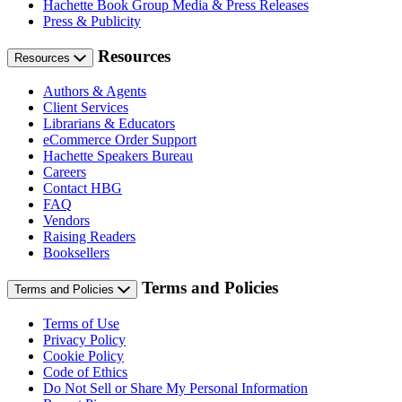
Hachette Book Group Media & Press Releases
Press & Publicity
Resources
Resources
Authors & Agents
Client Services
Librarians & Educators
eCommerce Order Support
Hachette Speakers Bureau
Careers
Contact HBG
FAQ
Vendors
Raising Readers
Booksellers
Terms and Policies
Terms and Policies
Terms of Use
Privacy Policy
Cookie Policy
Code of Ethics
Do Not Sell or Share My Personal Information