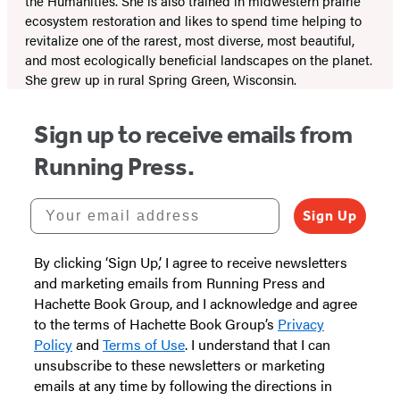
the Humanities. She is also trained in midwestern prairie
ecosystem restoration and likes to spend time helping to
revitalize one of the rarest, most diverse, most beautiful,
and most ecologically beneficial landscapes on the planet.
She grew up in rural Spring Green, Wisconsin.
Sign up to receive emails from
Running Press.
Your email address
Sign Up
By clicking ‘Sign Up,’ I agree to receive newsletters
and marketing emails from Running Press and
Hachette Book Group, and I acknowledge and agree
to the terms of Hachette Book Group’s
Privacy
Policy
and
Terms of Use
. I understand that I can
unsubscribe to these newsletters or marketing
emails at any time by following the directions in