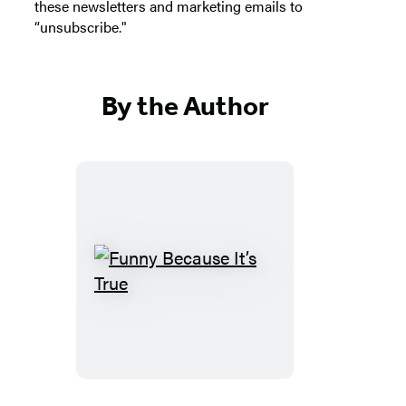
these newsletters and marketing emails to
“unsubscribe."
By the Author
Funny
Because
It’s
True