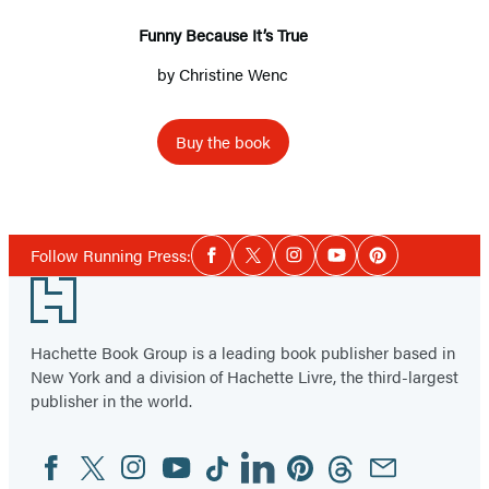
Funny Because It’s True
by
Christine Wenc
Buy the book
Social
Follow Running Press:
Facebook
Twitter
Instagram
YouTube
Pinterest
Media
Footer
Hachette Book Group is a leading book publisher based in
New York and a division of Hachette Livre, the third-largest
publisher in the world.
Facebook
Twitter
Instagram
YouTube
Tiktok
Linkedin
Pinterest
Threads
Email
Social
Media