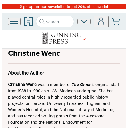
Sign up for our newsletter to get 20% off sitewide!
Promotion
Go
Search
Site
Submit
Search
to
Preferences
Hachette
Hachette
Book
Group
home
Christine Wenc
About the Author
Christine Wenc
was a member of
The Onion
’s original staff
from 1988 to 1990 as a UW–Madison undergrad. She has
played central roles in highly regarded public history
projects for Harvard University Libraries, Brigham and
Women’s Hospital, and the National Library of Medicine,
and has received writing grants from the Awesome
Foundation and the National Endowment for