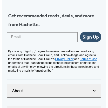
Get recommended reads, deals, and more
from Hachette.
Email
Sign Up
By clicking ‘Sign Up,’ I agree to receive newsletters and marketing
emails from Hachette Book Group, and I acknowledge and agree to
the terms of Hachette Book Group’s
Privacy Policy
and
Terms of Use
. I
understand that I can unsubscribe to these newsletters or marketing
emails at any time by following the directions in these newsletters and
marketing emails to “unsubscribe."
About