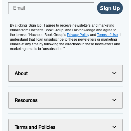
Email
Sign Up
By clicking ‘Sign Up,’ I agree to receive newsletters and marketing
emails from Hachette Book Group, and I acknowledge and agree to
the terms of Hachette Book Group’s
Privacy Policy
and
Terms of Use
. I
understand that I can unsubscribe to these newsletters or marketing
emails at any time by following the directions in these newsletters and
marketing emails to “unsubscribe."
About
Resources
Terms and Policies