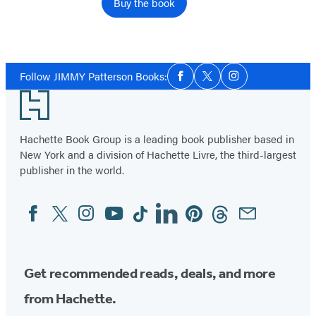
Buy the book
Social
Follow JIMMY Patterson Books:
Facebook
Twitter
Instagram
Media
Footer
Hachette Book Group is a leading book publisher based in
New York and a division of Hachette Livre, the third-largest
publisher in the world.
Facebook
Twitter
Instagram
YouTube
Tiktok
Linkedin
Pinterest
Threads
Email
Social
Media
Get recommended reads, deals, and more
from Hachette.