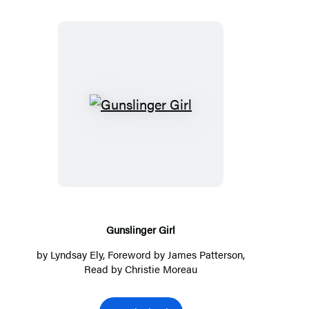
Gunslinger
Girl
Gunslinger Girl
by
Lyndsay Ely
, Foreword by
James Patterson
,
Read by
Christie Moreau