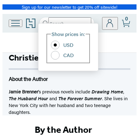
Sign up for our newsletter to get 20% off sitewide!
Promotion
0
Go
Search
Submit
Search
Site
to
Hachette
Hachette
Show prices in:
Preferences
Book
USD
Group
home
CAD
Christie Moreau
About the Author
Jamie Brenner
‘s previous novels include
Drawing Home
,
The Husband Hour
and
The Forever Summer
. She lives in
New York City with her husband and two teenage
daughters.
By the Author