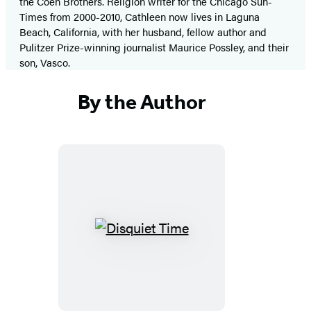
the Coen Brothers. Religion writer for the Chicago Sun-
Times from 2000-2010, Cathleen now lives in Laguna
Beach, California, with her husband, fellow author and
Pulitzer Prize-winning journalist Maurice Possley, and their
son, Vasco.
By the Author
Disquiet
Time