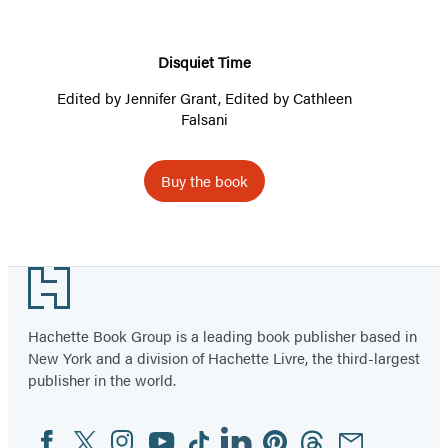
Disquiet Time
Edited by
Jennifer Grant
, Edited by
Cathleen
Falsani
Buy the book
Footer
Hachette Book Group is a leading book publisher based in
New York and a division of Hachette Livre, the third-largest
publisher in the world.
Facebook
Twitter
Instagram
YouTube
Tiktok
Linkedin
Pinterest
Threads
Email
Social