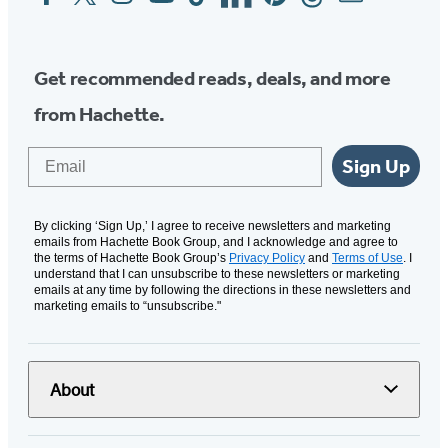
Media
Get recommended reads, deals, and more
from Hachette.
Email
Sign Up
By clicking ‘Sign Up,’ I agree to receive newsletters and marketing
emails from Hachette Book Group, and I acknowledge and agree to
the terms of Hachette Book Group’s
Privacy Policy
and
Terms of Use
. I
understand that I can unsubscribe to these newsletters or marketing
emails at any time by following the directions in these newsletters and
marketing emails to “unsubscribe."
About