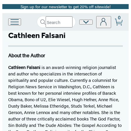
Sign up for our newsletter to get 20% off sitewide!
Promotion
0
Search
Site
Go
Submit
Search
to
Preferences
Hachette
Cathleen Falsani
Hachette
Book
Group
home
About the Author
Cathleen Falsani
is an award-winning religion journalist
and author who specializes in the intersection of
spirituality and popular culture. Currently a columnist for
Religion News Service in Washington, D.C., Cathleen is
best known for her personal interview profiles of Barack
Obama, Bono of U2, Elie Wiesel, Hugh Hefner, Anne Rice,
Dusty Baker, Melissa Etheridge, Studs Terkel, Michael
Gerson, Annie Lennox and many other notables. She is the
author of three critically acclaimed books The God Factor,
Sin Boldly and The Dude Abides: The Gospel According to