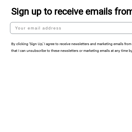
Sign up to receive emails fr
Your email address
By clicking ‘Sign Up,’ I agree to receive newsletters and marketing emails 
that I can unsubscribe to these newsletters or marketing emails at any time b