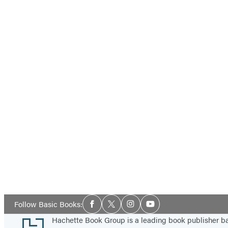
Social
Follow Basic Books:
Facebook
Twitter
Instagram
YouTube
Media
Footer
Hachette Book Group is a leading book publisher 