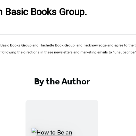
om Basic Books Group.
from Basic Books Group and Hachette Book Group, and I acknowledge and agree to the
y following the directions in these newsletters and marketing emails to “unsubscribe.
By the Author