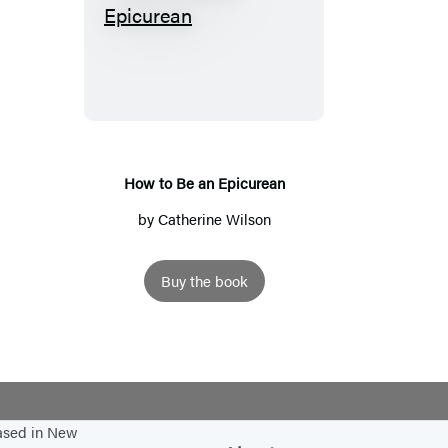
H
o
w
t
o
B
e
How to Be an Epicurean
a
by
Catherine Wilson
n
E
Buy the book
p
i
c
u
r
e
based in New