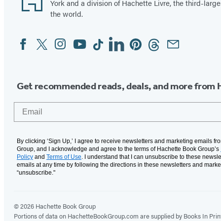
York and a division of Hachette Livre, the third-large
the world.
Facebook
Twitter
Instagram
YouTube
Tiktok
Linkedin
Pinterest
Threads
Email
Social
Media
Get recommended reads, deals, and more from 
Email
By clicking ‘Sign Up,’ I agree to receive newsletters and marketing emails f
Group, and I acknowledge and agree to the terms of Hachette Book Group’s
Policy
and
Terms of Use
. I understand that I can unsubscribe to these newsle
emails at any time by following the directions in these newsletters and marke
“unsubscribe."
© 2026 Hachette Book Group
Portions of data on HachetteBookGroup.com are supplied by Books In Print ®