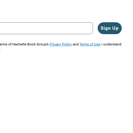
Sign Up
 terms of Hachette Book Group’s
Privacy Policy
and
Terms of Use
. I understand
"