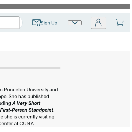
Sign Up!
Site
Preferences
m Princeton University and
rope. She has published
luding
A Very Short
 First-Person Standpoint
.
 she is currently visiting
 Center at CUNY.