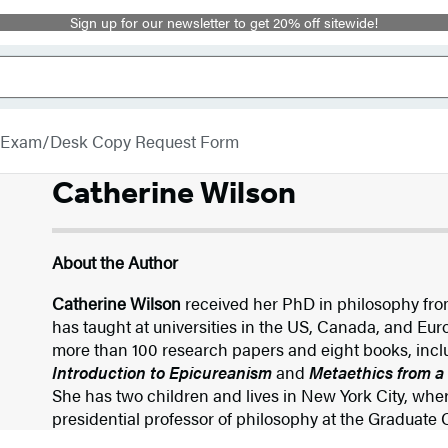
Sign up for our newsletter to get 20% off sitewide!
Exam/Desk Copy Request Form
Catherine Wilson
About the Author
Catherine Wilson
received her PhD in philosophy fro
has taught at universities in the US, Canada, and Eu
more than 100 research papers and eight books, inc
Introduction to Epicureanism
and
Metaethics from a
She has two children and lives in New York City, where
presidential professor of philosophy at the Graduate