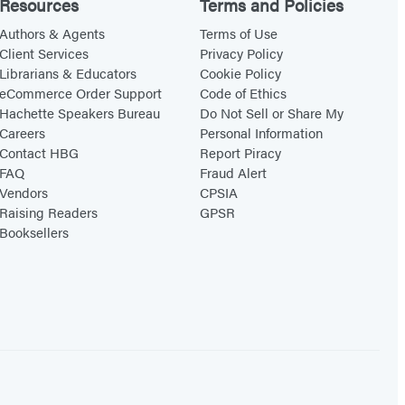
Resources
Terms and Policies
Authors & Agents
Terms of Use
Client Services
Privacy Policy
Librarians & Educators
Cookie Policy
eCommerce Order Support
Code of Ethics
Hachette Speakers Bureau
Do Not Sell or Share My
Careers
Personal Information
Contact HBG
Report Piracy
FAQ
Fraud Alert
Vendors
CPSIA
Raising Readers
GPSR
Booksellers