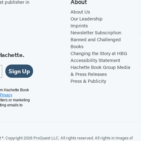
About
st publisher in
a
About Us
n
Our Leadership
Imprints
Newsletter Subscription
Banned and Challenged
Books
Changing the Story at HBG
Hachette.
Accessibility Statement
Hachette Book Group Media
Sign Up
& Press Releases
Press & Publicity
rom Hachette Book
Privacy
tters or marketing
ting emails to
. Copyright 2026 ProQuest LLC. All rights reserved. All rights in images of