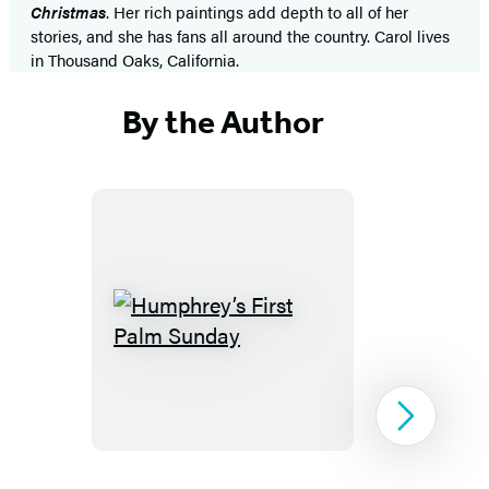
Christmas
. Her rich paintings add depth to all of her
stories, and she has fans all around the country. Carol lives
in Thousand Oaks, California.
By the Author
Humphrey’s
First
Palm
Sunday
Next