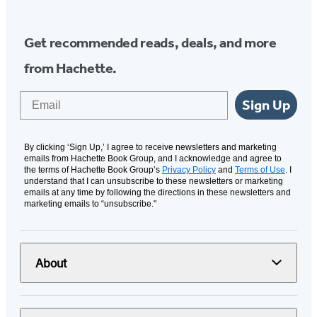
Get recommended reads, deals, and more
from Hachette.
Email
Sign Up
By clicking ‘Sign Up,’ I agree to receive newsletters and marketing
emails from Hachette Book Group, and I acknowledge and agree to
the terms of Hachette Book Group’s
Privacy Policy
and
Terms of Use
. I
understand that I can unsubscribe to these newsletters or marketing
emails at any time by following the directions in these newsletters and
marketing emails to “unsubscribe."
About