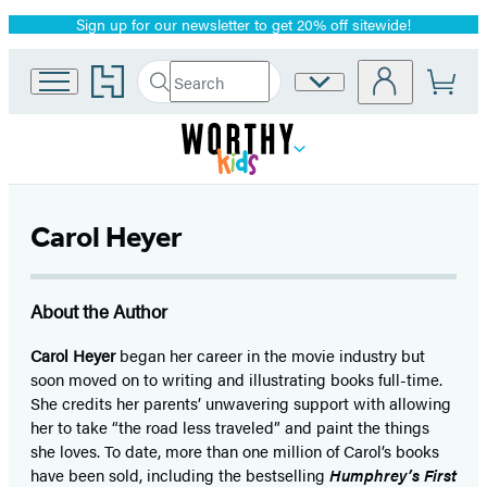
Sign up for our newsletter to get 20% off sitewide!
Promotion
Go
Search
Site
Submit
Search
to
Preferences
Hachette
Hachette
Book
Group
home
Carol Heyer
About the Author
Carol Heyer
began her career in the movie industry but
soon moved on to writing and illustrating books full-time.
She credits her parents’ unwavering support with allowing
her to take “the road less traveled” and paint the things
she loves. To date, more than one million of Carol’s books
have been sold, including the bestselling
Humphrey’s First