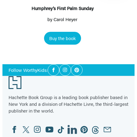
Humphrey’s First Palm Sunday
by
Carol Heyer
Buy the book
Item
1
Social
of
Follow WorthyKids:
Facebook
Instagram
Pinterest
Media
2
Footer
Hachette Book Group is a leading book publisher based in
New York and a division of Hachette Livre, the third-largest
publisher in the world.
Facebook
Twitter
Instagram
YouTube
Tiktok
Linkedin
Pinterest
Threads
Email
Social
Media