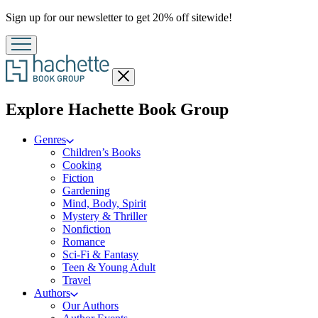
Promotion
Sign up for our newsletter to get 20% off sitewide!
Close
menu
menu
Explore Hachette Book Group
Genres
Children’s Books
Cooking
Fiction
Gardening
Mind, Body, Spirit
Mystery & Thriller
Nonfiction
Romance
Sci-Fi & Fantasy
Teen & Young Adult
Travel
Authors
Our Authors