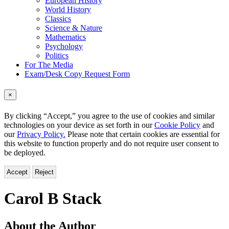
European History
World History
Classics
Science & Nature
Mathematics
Psychology
Politics
For The Media
Exam/Desk Copy Request Form
×
By clicking “Accept,” you agree to the use of cookies and similar
technologies on your device as set forth in our
Cookie Policy
and
our
Privacy Policy.
Please note that certain cookies are essential for
this website to function properly and do not require user consent to
be deployed.
Accept
Reject
Carol B Stack
About the Author