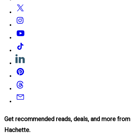
Twitter
Instagram
YouTube
Tiktok
Linkedin
Pinterest
Threads
Email
Get recommended reads, deals, and more from
Hachette.