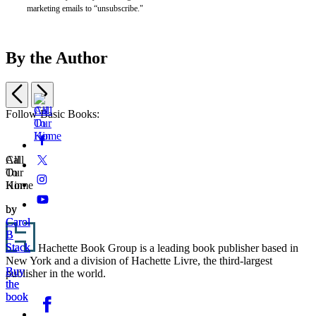
marketing emails to “unsubscribe."
By the Author
Previous
Next
Item
Follow Basic Books:
1
Social
Facebook
of
Call
All
2
Media
Twitter
Call
All
To
Our
To
Our
Home
Kin
Instagram
Home
Kin
YouTube
by
by
Carol
Carol
Footer
B
B
Stack
Stack
Hachette Book Group is a leading book publisher based in
New York and a division of Hachette Livre, the third-largest
Buy
Buy
publisher in the world.
the
the
Social
book
book
Facebook
Media