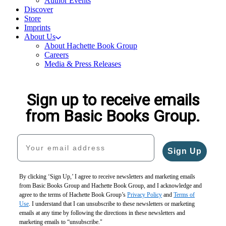
Author Events
Discover
Store
Imprints
About Us
About Hachette Book Group
Careers
Media & Press Releases
Sign up to receive emails
from Basic Books Group.
Your email address
Sign Up
By clicking ‘Sign Up,’ I agree to receive newsletters and marketing emails
from Basic Books Group and Hachette Book Group, and I acknowledge and
agree to the terms of Hachette Book Group’s
Privacy Policy
and
Terms of
Use
. I understand that I can unsubscribe to these newsletters or marketing
emails at any time by following the directions in these newsletters and
marketing emails to “unsubscribe."