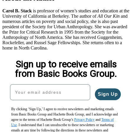
Carol B. Stack
is professor of women’s studies and education at the
University of California at Berkeley. The author of
All Our Kin
and
numerous articles on poverty and social policy, she is also past
president of the Society for Urban Anthropology. She was awarded
the Prize for Critical Research in 1995 from the Society for the
Anthropology of North America. She has received Guggenheim,
Rockefeller, and Russel Sage Fellowships. She returns often to a
home in North Carolina.
Sign up to receive emails
from Basic Books Group.
Your email address
Sign Up
By clicking ‘Sign Up,’ I agree to receive newsletters and marketing emails
from Basic Books Group and Hachette Book Group, and I acknowledge and
agree to the terms of Hachette Book Group’s
Privacy Policy
and
Terms of
Use
. I understand that I can unsubscribe to these newsletters or marketing
emails at any time by following the directions in these newsletters and