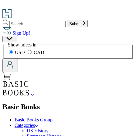
Go
to
Search
Search
Hachette
Submit
Hachette
Book
Sign Up!
Group
Site
home
Show prices in:
Preferences
USD
CAD
menu
Basic Books
Basic Books Group
Categories
US History