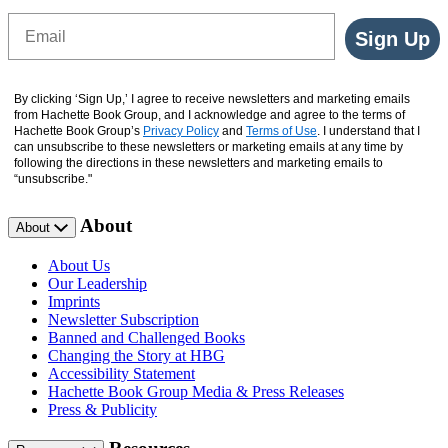
Email
Sign Up
By clicking ‘Sign Up,’ I agree to receive newsletters and marketing emails
from Hachette Book Group, and I acknowledge and agree to the terms of
Hachette Book Group’s
Privacy Policy
and
Terms of Use
. I understand that I
can unsubscribe to these newsletters or marketing emails at any time by
following the directions in these newsletters and marketing emails to
“unsubscribe."
About
About
About Us
Our Leadership
Imprints
Newsletter Subscription
Banned and Challenged Books
Changing the Story at HBG
Accessibility Statement
Hachette Book Group Media & Press Releases
Press & Publicity