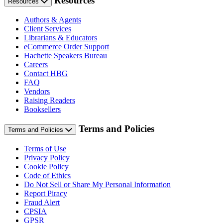
Resources
Resources
Authors & Agents
Client Services
Librarians & Educators
eCommerce Order Support
Hachette Speakers Bureau
Careers
Contact HBG
FAQ
Vendors
Raising Readers
Booksellers
Terms and Policies
Terms and Policies
Terms of Use
Privacy Policy
Cookie Policy
Code of Ethics
Do Not Sell or Share My Personal Information
Report Piracy
Fraud Alert
CPSIA
GPSR