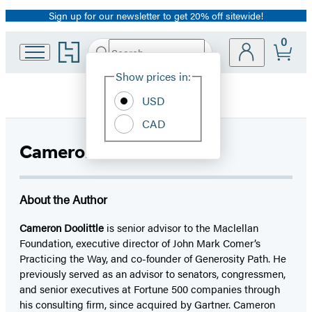
Sign up for our newsletter to get 20% off sitewide!
Promotion
0
Go
Search
Submit
Search
Site
to
Hachette
Hachette
Show prices in:
Preferences
Book
USD
Group
home
CAD
Cameron Doolittle
About the Author
Cameron Doolittle
is senior advisor to the Maclellan
Foundation, executive director of John Mark Comer’s
Practicing the Way, and co-founder of Generosity Path. He
previously served as an advisor to senators, congressmen,
and senior executives at Fortune 500 companies through
his consulting firm, since acquired by Gartner. Cameron