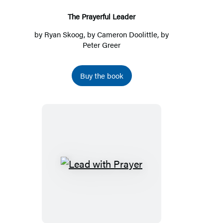
The Prayerful Leader
by
Ryan Skoog
, by
Cameron Doolittle
, by
Peter Greer
Buy the book
Lead
with
Prayer