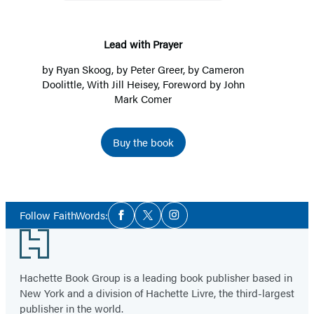
Lead with Prayer
by
Ryan Skoog
, by
Peter Greer
, by
Cameron
Doolittle
, With Jill Heisey, Foreword by John
Mark Comer
Buy the book
Social
Follow FaithWords:
Facebook
Twitter
Instagram
Media
Footer
Hachette Book Group is a leading book publisher based in
New York and a division of Hachette Livre, the third-largest
publisher in the world.