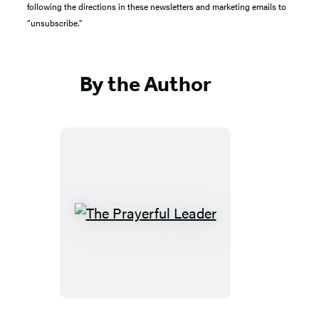
following the directions in these newsletters and marketing emails to
“unsubscribe."
By the Author
The
Prayerful
Leader