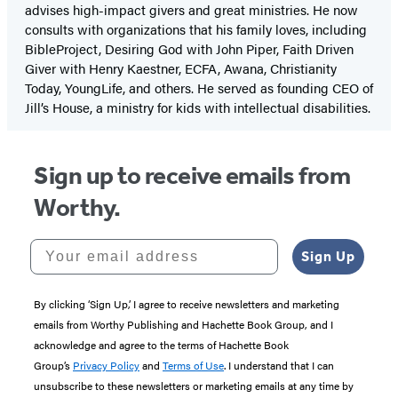
advises high-impact givers and great ministries. He now
consults with organizations that his family loves, including
BibleProject, Desiring God with John Piper, Faith Driven
Giver with Henry Kaestner, ECFA, Awana, Christianity
Today, YoungLife, and others. He served as founding CEO of
Jill’s House, a ministry for kids with intellectual disabilities.
Sign up to receive emails from
Worthy.
Your email address
Sign Up
By clicking ‘Sign Up,’ I agree to receive newsletters and marketing
emails from Worthy Publishing and Hachette Book Group, and I
acknowledge and agree to the terms of Hachette Book
Group’s
Privacy Policy
and
Terms of Use
. I understand that I can
unsubscribe to these newsletters or marketing emails at any time by