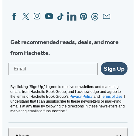
Facebook
Twitter
Instagram
YouTube
Tiktok
Linkedin
Pinterest
Threads
Email
Social
Media
Get recommended reads, deals, and more
from Hachette.
Email
Sign Up
By clicking ‘Sign Up,’ I agree to receive newsletters and marketing
emails from Hachette Book Group, and I acknowledge and agree to
the terms of Hachette Book Group’s
Privacy Policy
and
Terms of Use
. I
understand that I can unsubscribe to these newsletters or marketing
emails at any time by following the directions in these newsletters and
marketing emails to “unsubscribe."