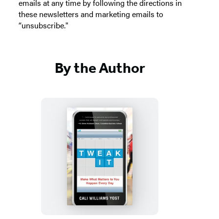
emails at any time by following the directions in
these newsletters and marketing emails to
“unsubscribe."
By the Author
Tweak
It