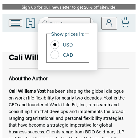
Sign up for our newsletter to get 20% off sitewide!
Promotion
0
Go
Search
Submit
Search
Site
to
Hachette
Hachette
Show prices in:
Preferences
Book
USD
Group
home
CAD
Cali Williams Yost
About the Author
Cali Williams Yost
has been shaping the global dialogue
on work+life flexibility for nearly two decades. Yost is the
CEO and founder of Work+Life Fit, Inc., a research and
consulting firm that develops and implements the broad-
ranging organizational and personal flexibility strategies
that have become a strategic imperative for global
business success. Clients range from BDO Seidman, LLP