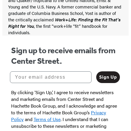
and Quaker/Tropicana to the United Nations, Ernst &
Young and the U.S. Navy. A former commercial banker and
graduate of Columbia Business School, Yost is author of
the critically acclaimed
Work+Life: Finding the Fit That’s
Right for You
, the first “work+life “fit” handbook for
individuals.
Sign up to receive emails from
Center Street.
Your email address
Sign Up
By clicking ‘Sign Up,’ I agree to receive newsletters
and marketing emails from Center Street and
Hachette Book Group, and I acknowledge and agree
to the terms of Hachette Book Group’s
Privacy
Policy
and
Terms of Use
. I understand that I can
unsubscribe to these newsletters or marketing