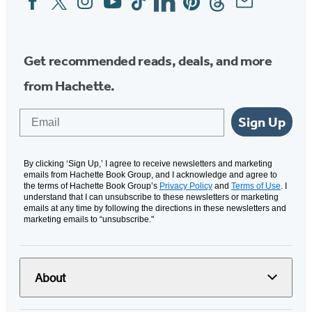
Media
Get recommended reads, deals, and more
from Hachette.
Email
Sign Up
By clicking ‘Sign Up,’ I agree to receive newsletters and marketing
emails from Hachette Book Group, and I acknowledge and agree to
the terms of Hachette Book Group’s
Privacy Policy
and
Terms of Use
. I
understand that I can unsubscribe to these newsletters or marketing
emails at any time by following the directions in these newsletters and
marketing emails to “unsubscribe."
About