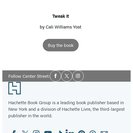
Tweak It
by
Cali Williams Yost
Buy the book
Social
Follow Center Street:
Facebook
Twitter
Instagram
Media
Footer
Hachette Book Group is a leading book publisher based in
New York and a division of Hachette Livre, the third-largest
publisher in the world.
Facebook
Twitter
Instagram
YouTube
Tiktok
Linkedin
Pinterest
Threads
Email
Social