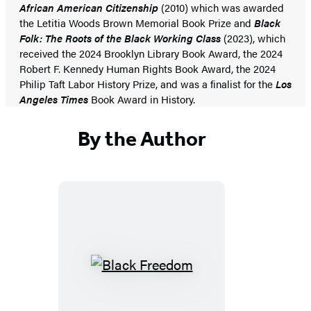
African American Citizenship
(2010) which was awarded
the Letitia Woods Brown Memorial Book Prize and
Black
Folk: The Roots of the Black Working Class
(2023), which
received the 2024 Brooklyn Library Book Award, the 2024
Robert F. Kennedy Human Rights Book Award, the 2024
Philip Taft Labor History Prize, and was a finalist for the
Los
Angeles Times
Book Award in History.
By the Author
Black
Freedom