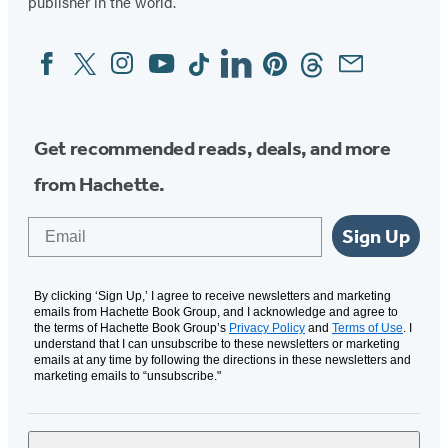
publisher in the world.
Facebook
Twitter
Instagram
YouTube
Tiktok
Linkedin
Pinterest
Threads
Email
Social
Media
Get recommended reads, deals, and more
from Hachette.
Email
Sign Up
By clicking ‘Sign Up,’ I agree to receive newsletters and marketing
emails from Hachette Book Group, and I acknowledge and agree to
the terms of Hachette Book Group’s
Privacy Policy
and
Terms of Use
. I
understand that I can unsubscribe to these newsletters or marketing
emails at any time by following the directions in these newsletters and
marketing emails to “unsubscribe."