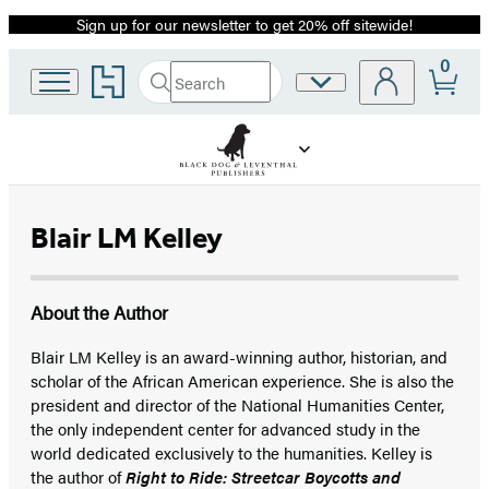
Sign up for our newsletter to get 20% off sitewide!
Promotion
0
Go
Search
Site
Submit
Search
to
Preferences
Hachette
Hachette
Book
Group
home
Blair LM Kelley
About the Author
Blair LM Kelley is an award-winning author, historian, and
scholar of the African American experience. She is also the
president and director of the National Humanities Center,
the only independent center for advanced study in the
world dedicated exclusively to the humanities. Kelley is
the author of
Right to Ride: Streetcar Boycotts and