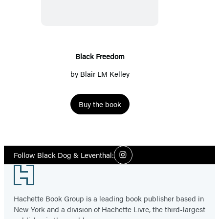
Black Freedom
by
Blair LM Kelley
Buy the book
Social
Follow Black Dog & Leventhal:
Instagram
Media
Footer
Hachette Book Group is a leading book publisher based in
New York and a division of Hachette Livre, the third-largest