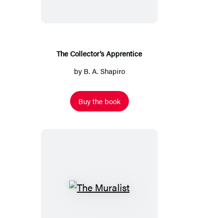
The Collector’s Apprentice
by
B. A. Shapiro
Buy the book
The
Muralist