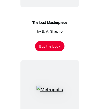
The Lost Masterpiece
by
B. A. Shapiro
Buy the book
Metropolis