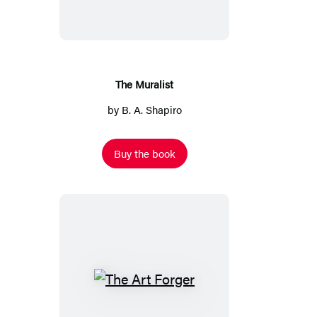
The Muralist
by
B. A. Shapiro
Buy the book
The
Art