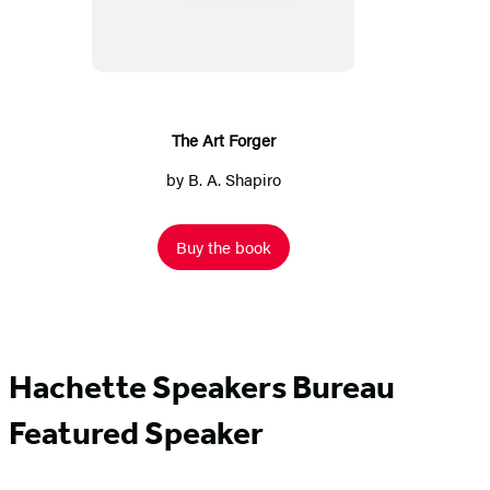
Forger
The Art Forger
by
B. A. Shapiro
Buy the book
Hachette Speakers Bureau
Featured Speaker