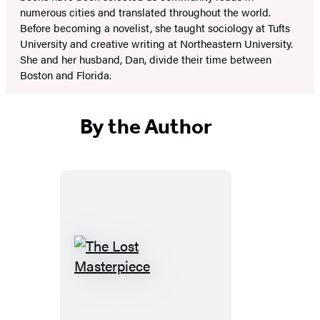
numerous cities and translated throughout the world.
Before becoming a novelist, she taught sociology at Tufts
University and creative writing at Northeastern University.
She and her husband, Dan, divide their time between
Boston and Florida.
By the Author
The
Lost
Masterpiece