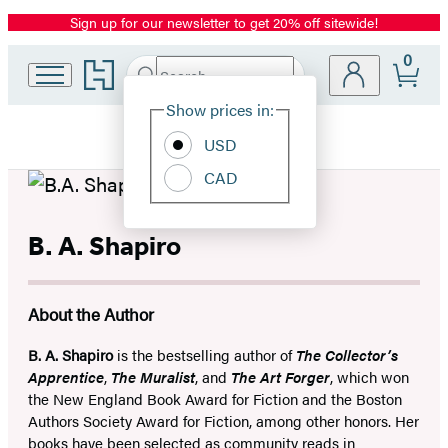
Sign up for our newsletter to get 20% off sitewide!
Promotion
0
Go
Search
Submit
Search
Site
to
Hachette
Hachette
Show prices in:
Preferences
Book
USD
Group
home
CAD
B. A. Shapiro
About the Author
B. A. Shapiro
is the bestselling author of
The Collector’s
Apprentice
,
The Muralist
, and
The Art Forger
, which won
the New England Book Award for Fiction and the Boston
Authors Society Award for Fiction, among other honors. Her
books have been selected as community reads in