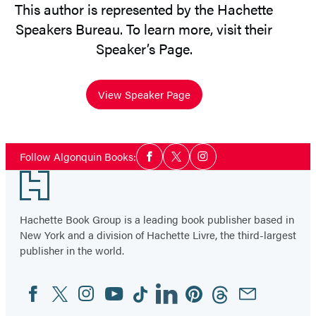
This author is represented by the Hachette
Speakers Bureau. To learn more, visit their
Speaker’s Page.
View Speaker Page
Social
Follow Algonquin Books:
Facebook
Twitter
Instagram
Media
Footer
Hachette Book Group is a leading book publisher based in
New York and a division of Hachette Livre, the third-largest
publisher in the world.
Facebook
Twitter
Instagram
YouTube
Tiktok
Linkedin
Pinterest
Threads
Email
Social
Media