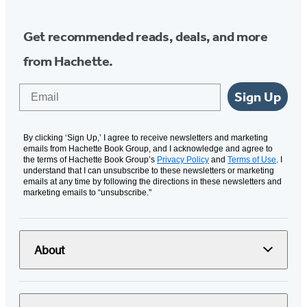
Get recommended reads, deals, and more
from Hachette.
Email
Sign Up
By clicking ‘Sign Up,’ I agree to receive newsletters and marketing
emails from Hachette Book Group, and I acknowledge and agree to
the terms of Hachette Book Group’s
Privacy Policy
and
Terms of Use
. I
understand that I can unsubscribe to these newsletters or marketing
emails at any time by following the directions in these newsletters and
marketing emails to “unsubscribe."
About