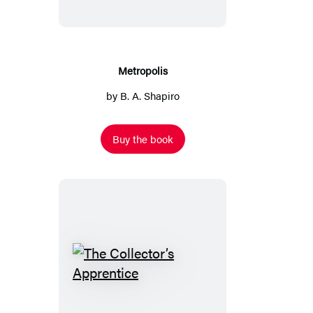
Metropolis
by
B. A. Shapiro
Buy the book
The
Collector’s
Apprentice