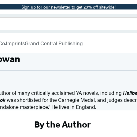
Sign up for our newsletter to get 20% off sitewide!
Co.
Imprints
Grand Central Publishing
owan
uthor of many critically acclaimed YA novels, including
Hellb
ok
was shortlisted for the Carnegie Medal, and judges desc
andalone masterpiece.” He lives in England.
By the Author