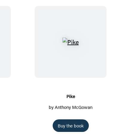
P
i
k
e
Pike
by
Anthony McGowan
Buy the book