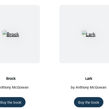
B
L
r
a
o
r
c
k
k
Brock
Lark
nthony McGowan
by
Anthony McGowan
Buy the book
Buy the book