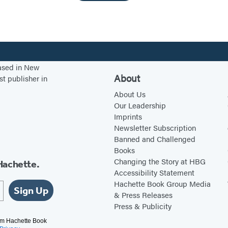
based in New
About
st publisher in
About Us
Our Leadership
Imprints
Newsletter Subscription
Banned and Challenged
Books
Changing the Story at HBG
Hachette.
Accessibility Statement
Hachette Book Group Media
Sign Up
& Press Releases
Press & Publicity
rom Hachette Book