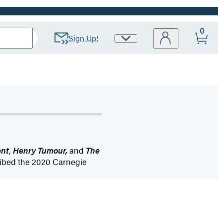
0
Sign Up!
Site
Preferences
ent
,
Henry Tumour,
and
The
ribed the 2020 Carnegie