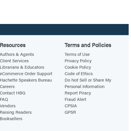
Resources
Terms and Policies
Authors & Agents
Terms of Use
Client Services
Privacy Policy
Librarians & Educators
Cookie Policy
eCommerce Order Support
Code of Ethics
Hachette Speakers Bureau
Do Not Sell or Share My
Careers
Personal Information
Contact HBG
Report Piracy
FAQ
Fraud Alert
Vendors
CPSIA
Raising Readers
GPSR
Booksellers