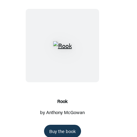
R
o
o
k
Rook
by
Anthony McGowan
Buy the book