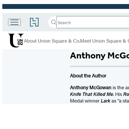
Promotion
Search
Go
Union
Search
Submit
to
Square
Hachette
Hachette
menu
Book
& Co.
About Union Square & Co.
Meet Union Square & 
Group
home
Anthony McG
About the Author
Anthony McGowan
is the a
Knife That Killed Me
. His
Ro
Medal winner
Lark
as “a st