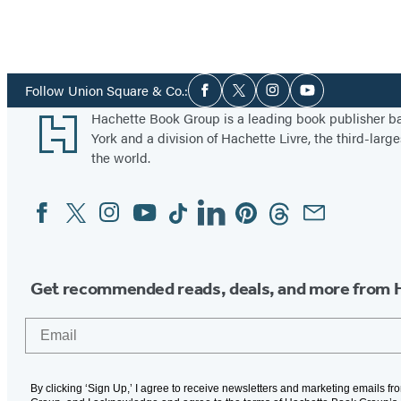
Social
Follow Union Square & Co.:
Facebook
Twitter
Instagram
YouTube
Media
Footer
Hachette Book Group is a leading book publisher 
York and a division of Hachette Livre, the third-large
the world.
Facebook
Twitter
Instagram
YouTube
Tiktok
Linkedin
Pinterest
Threads
Email
Social
Media
Get recommended reads, deals, and more from 
Email
By clicking ‘Sign Up,’ I agree to receive newsletters and marketing emails f