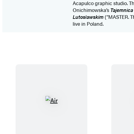
Acapulco graphic studio. Th
Onichimowska’s
Tajemnica 
Lutosławskim
(”MASTER. Th
live in Poland.
A
i
r