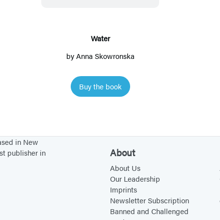
r
Water
by
Anna Skowronska
Buy the book
based in New
About
st publisher in
About Us
Our Leadership
Imprints
Newsletter Subscription
Banned and Challenged