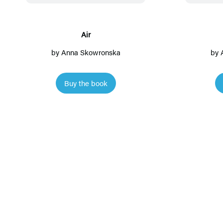
Air
by
Anna Skowronska
by
Buy the book