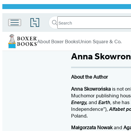
Promotion
Search
Go
Search
Submit
to
Boxer
Hachette
Hachette
menu
Books
Book
About Boxer Books
Union Square & Co.
Group
home
Anna Skowron
About the Author
Anna Skowrońska
is not on
Muchomor publishing house f
Energy,
and
Earth
, she has
Independence”),
Alfabet po
Poland.
Małgorzata Nowak
and
Ag