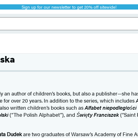
Sign up for our newsletter to get 20% off sitewide!
ska
ly an author of children’s books, but also a publisher—she h
or over 20 years. In addition to the series, which includes
A
 also written children’s books such as
Alfabet niepodległości
lski
(“The Polish Alphabet”), and
Święty Franciszek
(“Saint 
ata Dudek
are two graduates of Warsaw’s Academy of Fine Ar