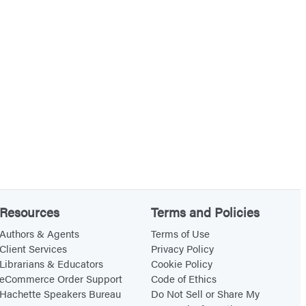
Resources
Terms and Policies
Authors & Agents
Terms of Use
Client Services
Privacy Policy
Librarians & Educators
Cookie Policy
eCommerce Order Support
Code of Ethics
Hachette Speakers Bureau
Do Not Sell or Share My