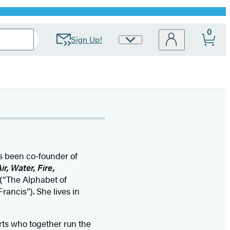
0
Sign Up!
Site
Preferences
as been co-founder of
ir, Water, Fire,
(“The Alphabet of
Francis”). She lives in
ts who together run the