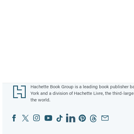
Footer
Hachette Book Group is a leading book publisher 
York and a division of Hachette Livre, the third-large
the world.
Facebook
Twitter
Instagram
YouTube
Tiktok
Linkedin
Pinterest
Threads
Email
Social
Media