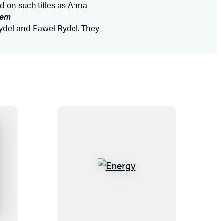
d on such titles as Anna
dem
ydel and Paweł Rydel. They
E
n
e
r