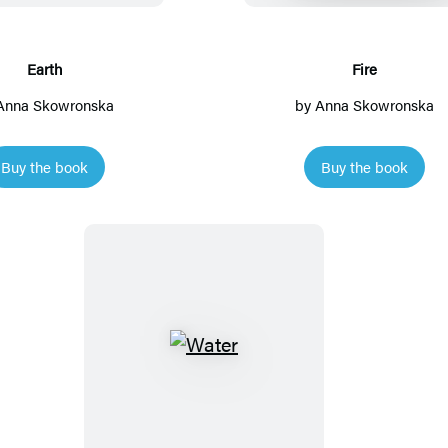
h
Earth
Fire
Anna Skowronska
by
Anna Skowronska
Buy the book
Buy the book
W
a
t
e