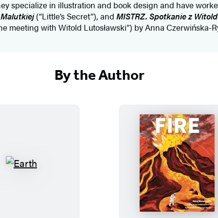
ey specialize in illustration and book design and have worke
Malutkiej
(“Little’s Secret”), and
MISTRZ.
Spotkanie z Witol
e meeting with Witold Lutosławski”) by Anna Czerwińska-R
By the Author
E
F
a
i
r
r
t
e