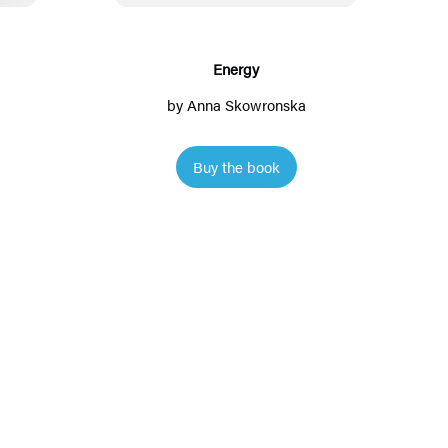
g
y
Energy
by
Anna Skowronska
Buy the book