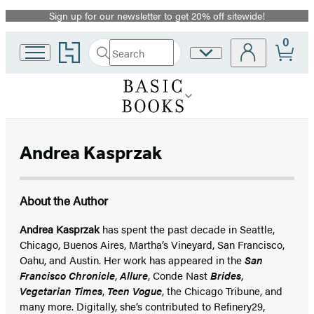
Sign up for our newsletter to get 20% off sitewide!
Promotion
0
Go
Search
Site
Submit
Search
to
Preferences
Hachette
Hachette
Book
Group
home
Andrea Kasprzak
About the Author
Andrea Kasprzak
has spent the past decade in Seattle,
Chicago, Buenos Aires, Martha’s Vineyard, San Francisco,
Oahu, and Austin. Her work has appeared in the
San
Francisco Chronicle
,
Allure
, Conde Nast
Brides
,
Vegetarian Times
,
Teen Vogue
, the Chicago Tribune, and
many more. Digitally, she’s contributed to Refinery29,