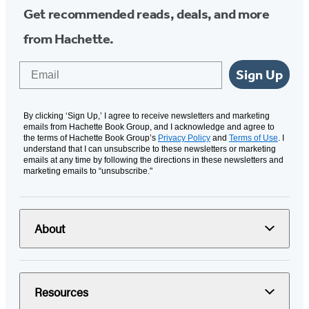
Get recommended reads, deals, and more
from Hachette.
Email
Sign Up
By clicking ‘Sign Up,’ I agree to receive newsletters and marketing
emails from Hachette Book Group, and I acknowledge and agree to
the terms of Hachette Book Group’s
Privacy Policy
and
Terms of Use
. I
understand that I can unsubscribe to these newsletters or marketing
emails at any time by following the directions in these newsletters and
marketing emails to “unsubscribe."
About
Resources