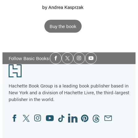
by
Andrea Kasprzak
Buy the book
Social
Follow Basic Books:
Facebook
Twitter
Instagram
YouTube
Media
Footer
Hachette Book Group is a leading book publisher based in
New York and a division of Hachette Livre, the third-largest
publisher in the world.
Facebook
Twitter
Instagram
YouTube
Tiktok
Linkedin
Pinterest
Threads
Email
Social
Media