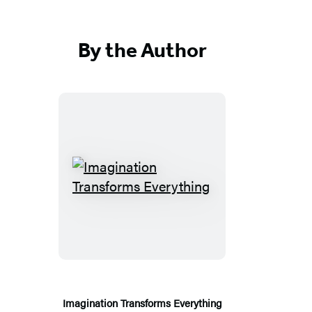
By the Author
Imagination
Transforms
Everything
Imagination Transforms Everything