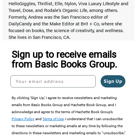
HelloGiggles, Thrillist, Elle, Nylon, Viva Luxury Lifestyle and
Travel, Dose, and Rodale’s Organic Life, among others.
Formerly, Andrea was the San Francisco editor of
DailyCandy and the Make Editor at Brit + Co, where she
focused on books, the science of creativity, and wellness.
She lives in San Francisco, CA.
Sign up to receive emails
from Basic Books Group.
Your email address
Sign Up
By clicking ‘Sign Up,’ I agree to receive newsletters and marketing
emails from Basic Books Group and Hachette Book Group, and I
acknowledge and agree to the terms of Hachette Book Group’s
Privacy Policy
and
Terms of Use
. I understand that I can unsubscribe
to these newsletters or marketing emails at any time by following the
directions in these newsletters and marketing emails to “unsubscribe."