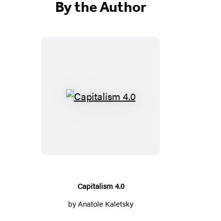
By the Author
Capitalism
4.0
Capitalism 4.0
by
Anatole Kaletsky