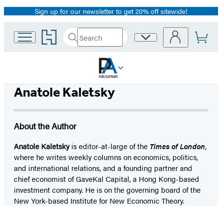
Sign up for our newsletter to get 20% off sitewide!
Promotion
Go
Search
Site
Submit
Search
to
Preferences
Hachette
Hachette
Book
Group
home
Anatole Kaletsky
About the Author
Anatole Kaletsky
is editor-at-large of the
Times of London
,
where he writes weekly columns on economics, politics,
and international relations, and a founding partner and
chief economist of GaveKal Capital, a Hong Kong-based
investment company. He is on the governing board of the
New York-based Institute for New Economic Theory.