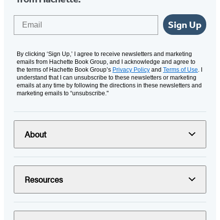
Email
Sign Up
By clicking ‘Sign Up,’ I agree to receive newsletters and marketing
emails from Hachette Book Group, and I acknowledge and agree to
the terms of Hachette Book Group’s
Privacy Policy
and
Terms of Use
. I
understand that I can unsubscribe to these newsletters or marketing
emails at any time by following the directions in these newsletters and
marketing emails to “unsubscribe."
About
Resources