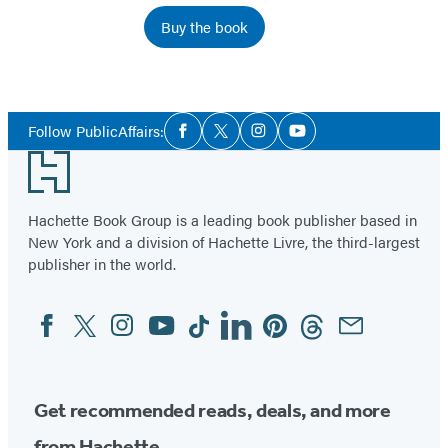
Buy the book
Social
Follow PublicAffairs:
Facebook
Twitter
Instagram
YouTube
Media
Footer
Hachette Book Group is a leading book publisher based in
New York and a division of Hachette Livre, the third-largest
publisher in the world.
Facebook
Twitter
Instagram
YouTube
Tiktok
Linkedin
Pinterest
Threads
Email
Social
Media
Get recommended reads, deals, and more
from Hachette.