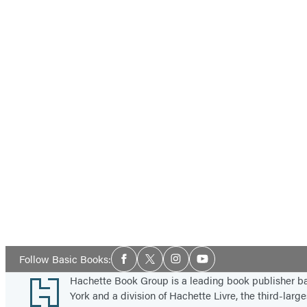
Social
Follow Basic Books:
Facebook
Twitter
Instagram
YouTube
Media
Footer
Hachette Book Group is a leading book publisher 
York and a division of Hachette Livre, the third-large