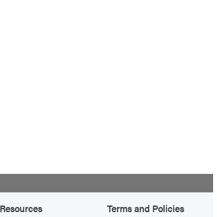
Resources
Terms and Policies