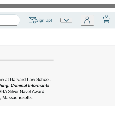
0
Sign Up!
Site
Preferences
Law at Harvard Law School.
hing: Criminal Informants
ABA Silver Gavel Award
e, Massachusetts.