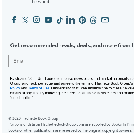
the world.
Facebook
Twitter
Instagram
YouTube
Tiktok
Linkedin
Pinterest
Threads
Email
Social
Media
Get recommended reads, deals, and more from 
Email
By clicking ‘Sign Up,’ I agree to receive newsletters and marketing emails f
Group, and I acknowledge and agree to the terms of Hachette Book Group’s
Policy
and
Terms of Use
. I understand that I can unsubscribe to these newsle
emails at any time by following the directions in these newsletters and marke
“unsubscribe."
© 2026 Hachette Book Group
Portions of data on HachetteBookGroup.com are supplied by Books In Print ®
books or other publications are reserved by the original copyright owners.