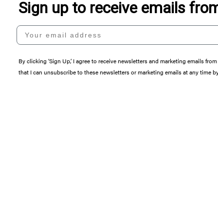
Sign up to receive emails fr
Your email address
By clicking ‘Sign Up,’ I agree to receive newsletters and marketing emails 
that I can unsubscribe to these newsletters or marketing emails at any time b