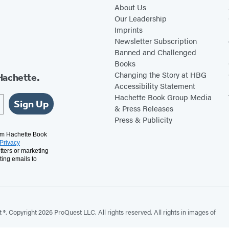
About Us
C
Our Leadership
r
Imprints
i
Newsletter Subscription
m
Banned and Challenged
Books
e
Changing the Story at HBG
Hachette.
Accessibility Statement
Hachette Book Group Media
Sign Up
& Press Releases
Press & Publicity
rom Hachette Book
Privacy
tters or marketing
ting emails to
. Copyright 2026 ProQuest LLC. All rights reserved. All rights in images of