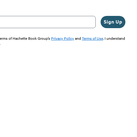
Sign Up
 terms of Hachette Book Group’s
Privacy Policy
and
Terms of Use
. I understand
"