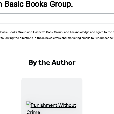
om Basic Books Group.
from Basic Books Group and Hachette Book Group, and I acknowledge and agree to the
y following the directions in these newsletters and marketing emails to “unsubscribe.
By the Author
P