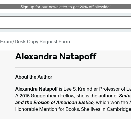
Sign up for our newsletter to get 20% off sitewide!
Exam/Desk Copy Request Form
Alexandra Natapoff
About the Author
Alexandra Natapoff
is Lee S. Kreindler Professor of 
A 2016 Guggenheim Fellow, she is the author of
Snitc
and the Erosion of American Justice
, which won the 
Honorable Mention for Books. She lives in Cambridg