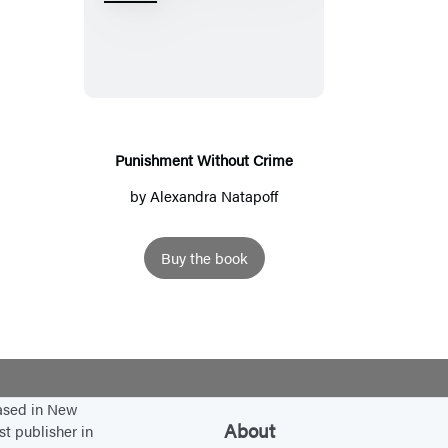
u
n
i
s
h
m
Punishment Without Crime
e
by
Alexandra Natapoff
n
t
Buy the book
W
i
t
h
o
u
based in New
About
st publisher in
t