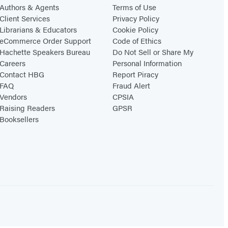
Authors & Agents
Terms of Use
Client Services
Privacy Policy
Librarians & Educators
Cookie Policy
eCommerce Order Support
Code of Ethics
Hachette Speakers Bureau
Do Not Sell or Share My
Careers
Personal Information
Contact HBG
Report Piracy
FAQ
Fraud Alert
Vendors
CPSIA
Raising Readers
GPSR
Booksellers