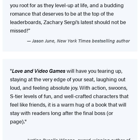
you root for as they level-up at life, and a budding
romance that deserves to be at the top of the
leaderboards, Zachary Sergi’s latest should not be
missed!”
Jason June, New York Times bestselling author
"
Love and Video Games
will have you tearing up,
staying at the very edge of your seat, laughing out
loud, and feeling absolute joy. With action, swoons,
S-tier levels of fun, and well-crafted characters that
feel like friends, it is a warm hug of a book that will
stay with readers long after the final boss (or
page)."
Justine Pucella Winans, award-winning author of