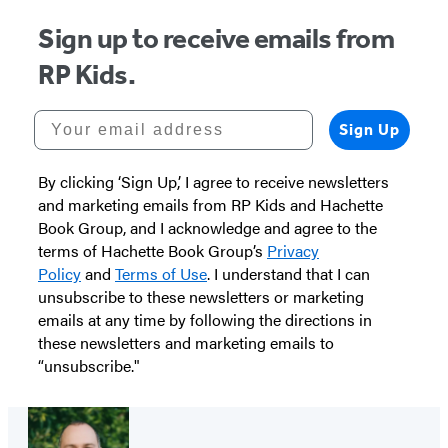
Sign up to receive emails from
RP Kids.
Your email address
Sign Up
By clicking ‘Sign Up,’ I agree to receive newsletters
and marketing emails from RP Kids and Hachette
Book Group, and I acknowledge and agree to the
terms of Hachette Book Group’s
Privacy
Policy
and
Terms of Use
. I understand that I can
unsubscribe to these newsletters or marketing
emails at any time by following the directions in
these newsletters and marketing emails to
“unsubscribe."