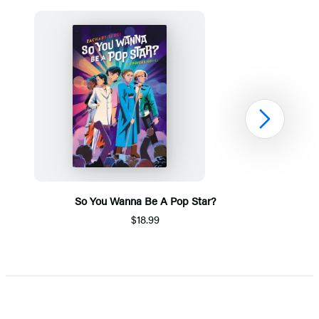
Next
So You Wanna Be A Pop Star?
$18.99
Item
1
of
5