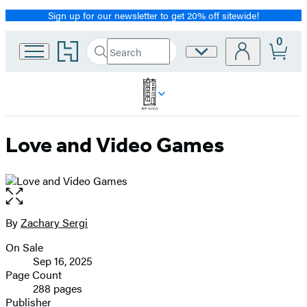
Sign up for our newsletter to get 20% off sitewide!
Promotion
0
Go
Search
Site
Submit
Search
to
Preferences
Hachette
Hachette
Book
Group
home
Love and Video Games
Open
the
full-
By
Zachary Sergi
Contributors
size
On Sale
image
Formats
Sep 16, 2025
and
Page Count
288 pages
Prices
Publisher