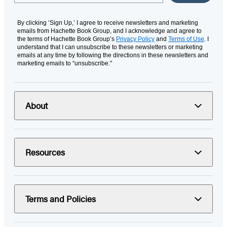
By clicking ‘Sign Up,’ I agree to receive newsletters and marketing
emails from Hachette Book Group, and I acknowledge and agree to
the terms of Hachette Book Group’s
Privacy Policy
and
Terms of Use
. I
understand that I can unsubscribe to these newsletters or marketing
emails at any time by following the directions in these newsletters and
marketing emails to “unsubscribe."
About
Resources
Terms and Policies