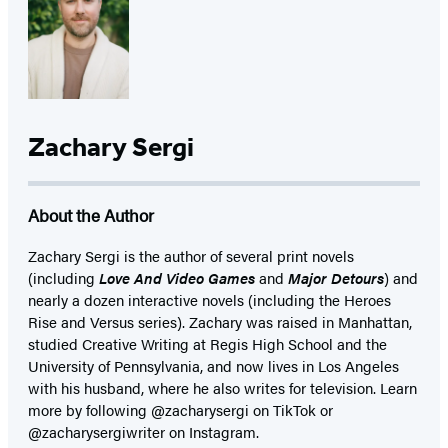
Zachary Sergi
About the Author
Zachary Sergi is the author of several print novels
(including
Love And Video Games
and
Major Detours
) and
nearly a dozen interactive novels (including the Heroes
Rise and Versus series). Zachary was raised in Manhattan,
studied Creative Writing at Regis High School and the
University of Pennsylvania, and now lives in Los Angeles
with his husband, where he also writes for television. Learn
more by following @zacharysergi on TikTok or
@zacharysergiwriter on Instagram.