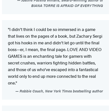
BIANA TORRE IS AFRAID OF EVERYTHING
"I didn't think I could be so immersed in a game
that lives on the pages of a book, but Zachary Sergi
got his hooks in me and didn't let go until the final
boss—er, I mean, the final page. LOVE AND VIDEO
GAMES is an enchanting tale for gamers with
secret crushes, warriors fighting hidden battles,
and those of us who've escaped into a fantastical
world only to end up more connected to the real
one."
Robbie Couch, New York Times bestselling author