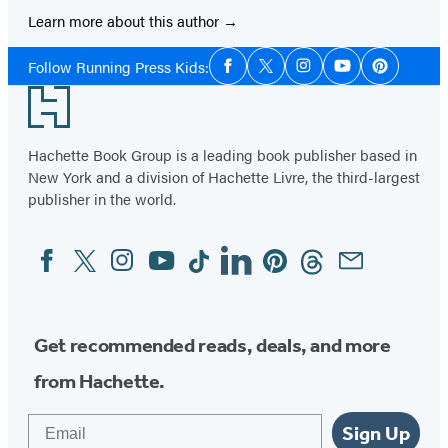
Learn more about this author
Social
Follow Running Press Kids:
Facebook
Twitter
Instagram
YouTube
Pinterest
Media
Footer
Hachette Book Group is a leading book publisher based in
New York and a division of Hachette Livre, the third-largest
publisher in the world.
Facebook
Twitter
Instagram
YouTube
Tiktok
Linkedin
Pinterest
Threads
Email
Social
Media
Get recommended reads, deals, and more
from Hachette.
Email
Sign Up