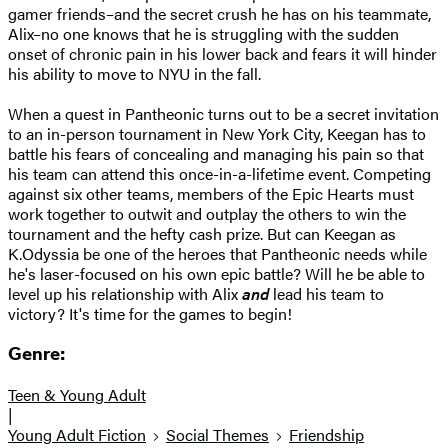
gamer friends–and the secret crush he has on his teammate,
Alix–no one knows that he is struggling with the sudden
onset of chronic pain in his lower back and fears it will hinder
his ability to move to NYU in the fall.
When a quest in Pantheonic turns out to be a secret invitation
to an in-person tournament in New York City, Keegan has to
battle his fears of concealing and managing his pain so that
his team can attend this once-in-a-lifetime event. Competing
against six other teams, members of the Epic Hearts must
work together to outwit and outplay the others to win the
tournament and the hefty cash prize. But can Keegan as
K.Odyssia be one of the heroes that Pantheonic needs while
he's laser-focused on his own epic battle? Will he be able to
level up his relationship with Alix
and
lead his team to
victory? It's time for the games to begin!
Genre:
Teen & Young Adult
|
Young Adult Fiction
Social Themes
Friendship