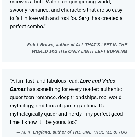
receives a buff! With a unique gaming world,
swoony romance, and characters that are so easy
to fall in love with and root for, Sergi has created a
perfect combo."
Erik J. Brown, author of ALL THAT'S LEFT IN THE
WORLD and THE ONLY LIGHT LEFT BURNING
“A fun, fast, and fabulous read,
Love and Video
Games
has something for every reader: authentic
queer teen romance, deep friendships, real world
mythology, and tons of gaming action. It’s
mythologically queer and nerdy—my perfect good
time. I know it’ll be yours, too.”
M. K. England, author of THE ONE TRUE ME & YOU