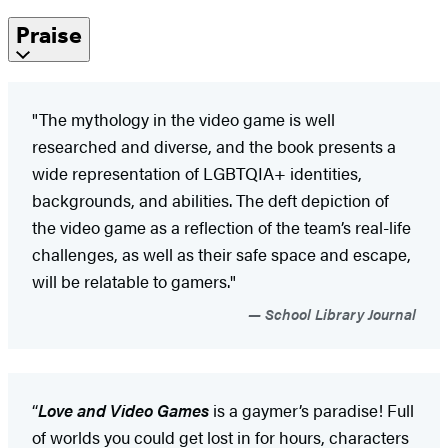
Praise
"The mythology in the video game is well
researched and diverse, and the book presents a
wide representation of LGBTQIA+ identities,
backgrounds, and abilities. The deft depiction of
the video game as a reflection of the team’s real-life
challenges, as well as their safe space and escape,
will be relatable to gamers."
School Library Journal
“
Love and Video Games
is a gaymer’s paradise! Full
of worlds you could get lost in for hours, characters