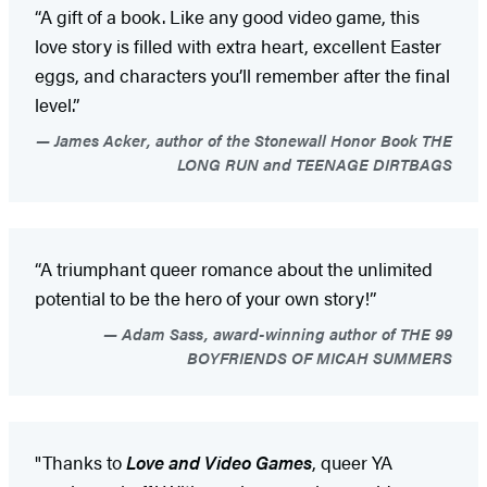
“A gift of a book. Like any good video game, this
love story is filled with extra heart, excellent Easter
eggs, and characters you’ll remember after the final
level.”
James Acker, author of the Stonewall Honor Book THE
LONG RUN and TEENAGE DIRTBAGS
“A triumphant queer romance about the unlimited
potential to be the hero of your own story!”
Adam Sass, award-winning author of THE 99
BOYFRIENDS OF MICAH SUMMERS
"Thanks to
Love and Video Games
, queer YA