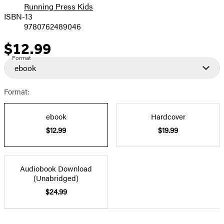
Running Press Kids
ISBN-13
9780762489046
$12.99
Price
Format
ebook
Format:
ebook
Hardcover
$12.99
$19.99
Audiobook Download
(Unabridged)
$24.99