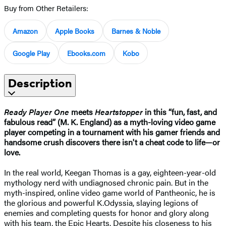
Buy from Other Retailers:
Amazon
Apple Books
Barnes & Noble
Google Play
Ebooks.com
Kobo
Description
Ready Player One
meets
Heartstopper
in this “fun, fast, and
fabulous read” (M. K. England) as a myth-loving video game
player competing in a tournament with his gamer friends and
handsome crush discovers there isn't a cheat code to life—or
love.
In the real world, Keegan Thomas is a gay, eighteen-year-old
mythology nerd with undiagnosed chronic pain. But in the
myth-inspired, online video game world of Pantheonic, he is
the glorious and powerful K.Odyssia, slaying legions of
enemies and completing quests for honor and glory along
with his team, the Epic Hearts. Despite his closeness to his