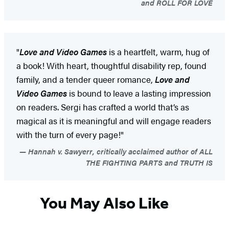
and ROLL FOR LOVE
"
Love and Video Games
is a heartfelt, warm, hug of
a book! With heart, thoughtful disability rep, found
family, and a tender queer romance,
Love and
Video Games
is bound to leave a lasting impression
on readers. Sergi has crafted a world that’s as
magical as it is meaningful and will engage readers
with the turn of every page!"
Hannah v. Sawyerr, critically acclaimed author of ALL
THE FIGHTING PARTS and TRUTH IS
You May Also Like