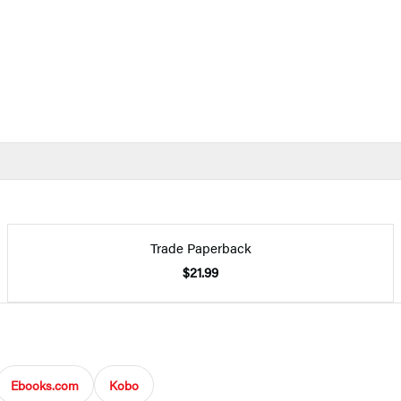
Trade Paperback
$21.99
Ebooks.com
Kobo