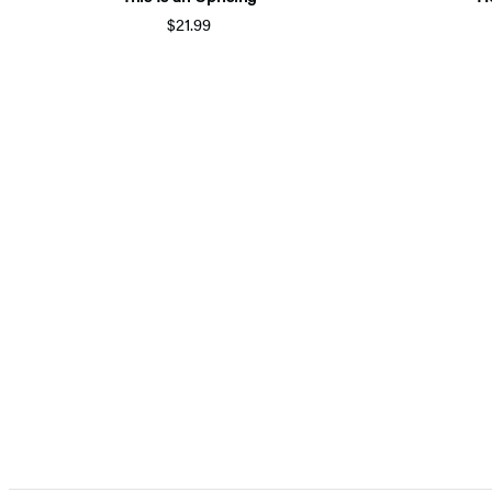
$21.99