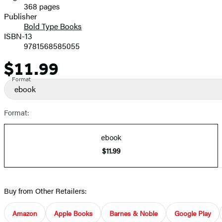
368 pages
Prices
Publisher
Bold Type Books
ISBN-13
9781568585055
$11.99
Price
Format
ebook
Format:
ebook
$11.99
Buy from Other Retailers:
Amazon
Apple Books
Barnes & Noble
Google Play