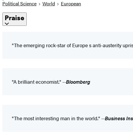
Political Science
World
European
Praise
"The emerging rock-star of Europe s anti-austerity upris
"A brilliant economist." --
Bloomberg
"The most interesting man in the world." --
Business Ins