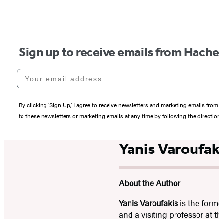
Sign up to receive emails from Hach
Your email address
By clicking ‘Sign Up,’ I agree to receive newsletters and marketing emails 
to these newsletters or marketing emails at any time by following the directi
Yanis Varoufak
About the Author
Yanis Varoufakis
is the form
and a visiting professor at 