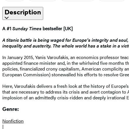
Description
A #1
Sunday Times
bestseller [UK]
A titanic battle is being waged for Europe’s integrity and sou
inequality and austerity. The whole world has a stake in a vict
In January 2015, Yanis Varoufakis, an economics professor tea
appointed finance minister and, in the whirlwind five months th
policies, financialized crony capitalism, American complicity 
European Commission) stonewalled his efforts to resolve Gree
Here, Varoufakis delivers a fresh look at the history of Europe’s
that are necessary to address its crisis and avert contagion to
implosion of an admittedly crisis-ridden and deeply irrational 
Genre:
Nonfiction
|