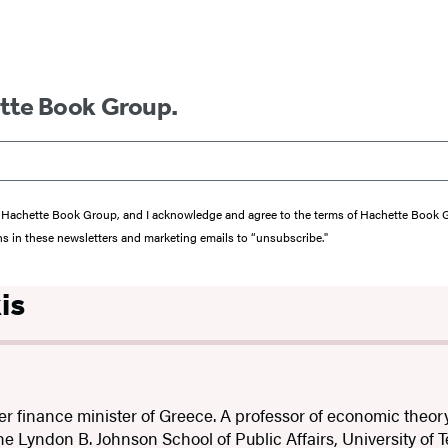
ette Book Group.
from Hachette Book Group, and I acknowledge and agree to the terms of Hachette Book
ons in these newsletters and marketing emails to “unsubscribe."
is
er finance minister of Greece. A professor of economic theory
the Lyndon B. Johnson School of Public Affairs, University of T