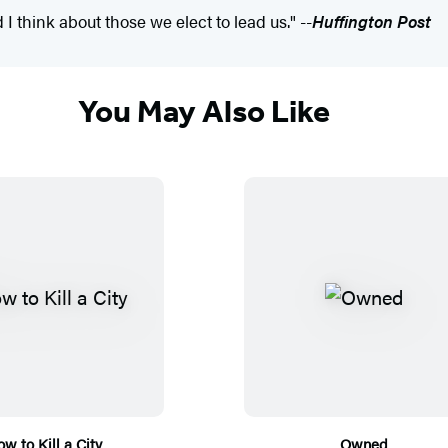
I think about those we elect to lead us." --
Huffington Post
You May Also Like
w to Kill a City
Owned