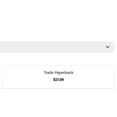
Trade Paperback
$21.99