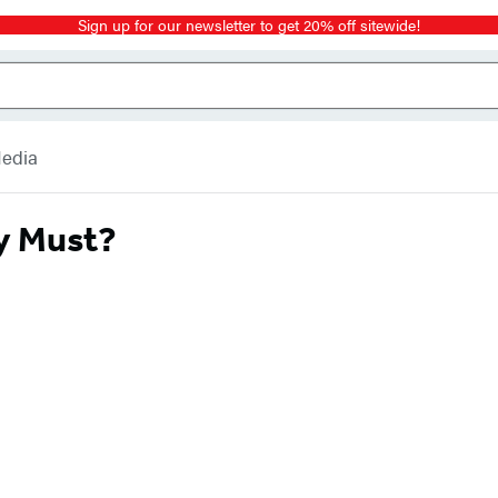
Sign up for our newsletter to get 20% off sitewide!
Media
y Must?