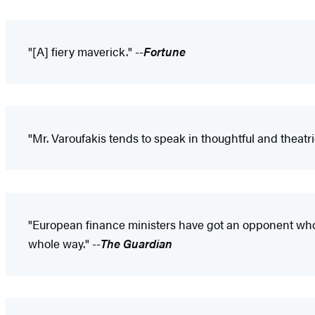
"[A] fiery maverick." --
Fortune
"Mr. Varoufakis tends to speak in thoughtful and theatri
"European finance ministers have got an opponent who w
whole way." --
The Guardian