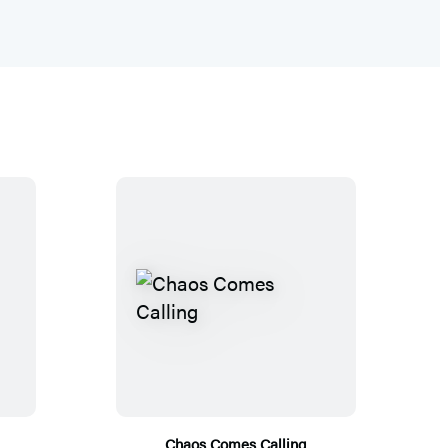
Chaos Comes Calling