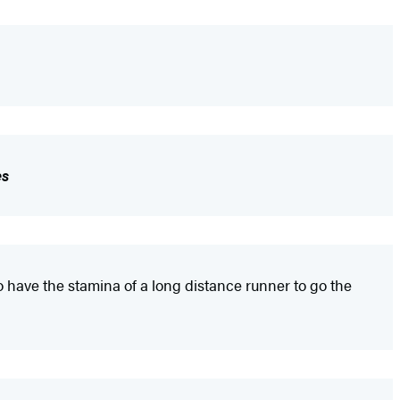
es
 have the stamina of a long distance runner to go the