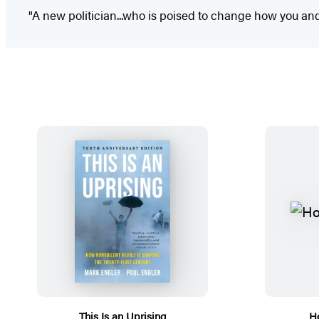
"A new politician...who is poised to change how you and 
This Is an Uprising
Ho