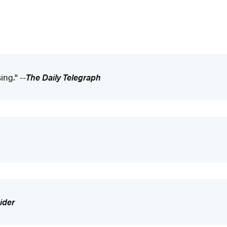
ing." --
The Daily Telegraph
ider