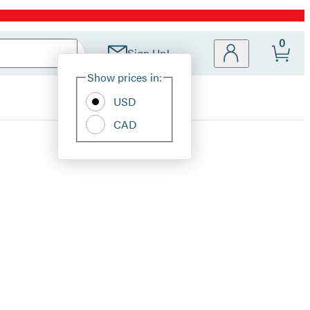
0
Sign Up!
Site
Show prices in:
Preferences
USD
CAD