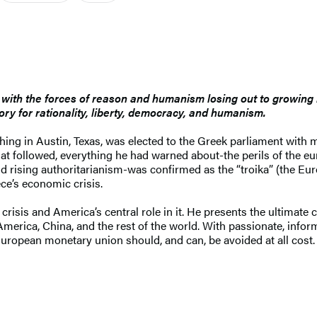
l, with the forces of reason and humanism losing out to growing 
ory for rationality, liberty, democracy, and humanism.
ching in Austin, Texas, was elected to the Greek parliament wit
at followed, everything he had warned about-the perils of the eu
and rising authoritarianism-was confirmed as the “troika” (the E
ce’s economic crisis.
 crisis and America’s central role in it. He presents the ultimate
 America, China, and the rest of the world. With passionate, info
European monetary union should, and can, be avoided at all cost.