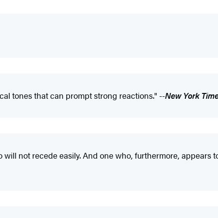
cal tones that can prompt strong reactions." --
New York Tim
ill not recede easily. And one who, furthermore, appears to