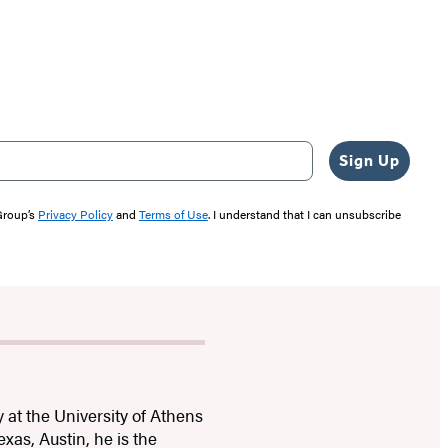
Sign Up
 Group’s
Privacy Policy
and
Terms of Use
. I understand that I can unsubscribe
 at the University of Athens
exas, Austin, he is the