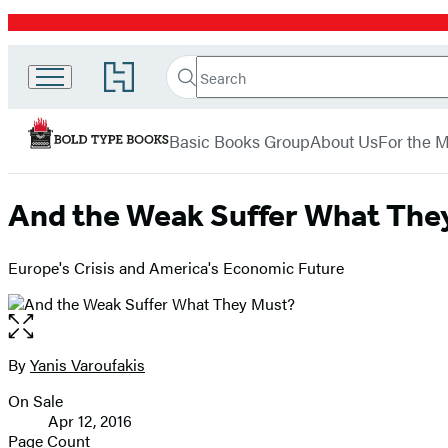
Promotion
Search
Go
Bold
Search
Submit
to
Hachette
Type
Hachette
menu
Book
Books
Basic Books Group
About Us
For the 
Group
home
And the Weak Suffer What The
Europe's Crisis and America's Economic Future
Open
the
full-
By
Yanis Varoufakis
Contributors
size
On Sale
image
Formats
Apr 12, 2016
and
Page Count