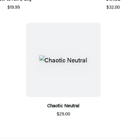
$19.99
$32.00
Chaotic Neutral
$29.00