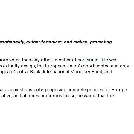
irrationality, authoritarianism, and malice, promoting
h more votes than any other member of parliament. He was
ro’s faulty design, the European Union’s shortsighted austerity
uropean Central Bank, International Monetary Fund, and
 case against austerity, proposing concrete policies for Europe
rmative, and at times humorous prose, he warns that the