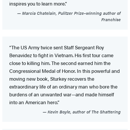
inspires you to learn more.”
Marcia Chatelain, Pulitzer Prize–winning author of
Franchise
“The US Army twice sent Staff Sergeant Roy
Benavidez to fight in Vietnam. His first tour came
close to killing him. The second earned him the
Congressional Medal of Honor. In this powerful and
moving new book, Sturkey recovers the
extraordinary life of an ordinary man who bore the
burdens of an unwanted war—and made himself
into an American hero.”
Kevin Boyle, author of The Shattering