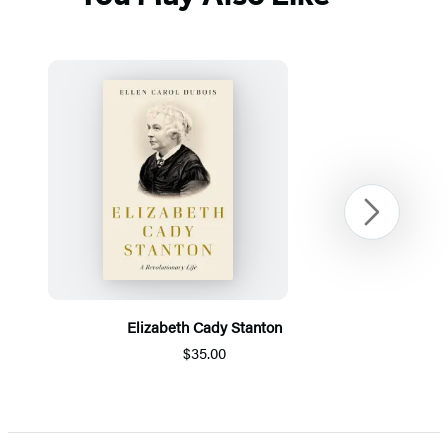
Next
Elizabeth Cady Stanton
$35.00
Item
1