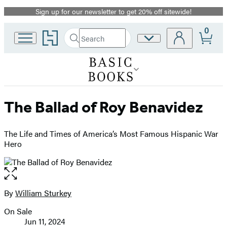
Sign up for our newsletter to get 20% off sitewide!
Promotion
0
Go
Search
Site
Submit
Search
to
Preferences
Hachette
Hachette
Book
Group
home
The Ballad of Roy Benavidez
The Life and Times of America’s Most Famous Hispanic War
Hero
Open
the
full-
By
William Sturkey
Contributors
size
On Sale
image
Formats
Jun 11, 2024