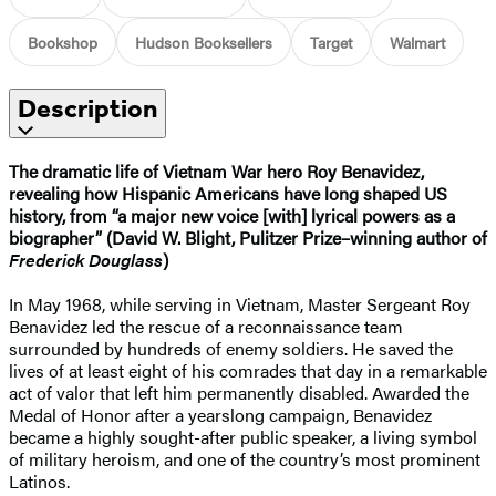
Bookshop
Hudson Booksellers
Target
Walmart
Description
The dramatic life of Vietnam War hero Roy Benavidez,
revealing how Hispanic Americans have long shaped US
history, from “a major new voice [with] lyrical powers as a
biographer” (David W. Blight, Pulitzer Prize–winning author of
Frederick Douglass
)
In May 1968, while serving in Vietnam, Master Sergeant Roy
Benavidez led the rescue of a reconnaissance team
surrounded by hundreds of enemy soldiers. He saved the
lives of at least eight of his comrades that day in a remarkable
act of valor that left him permanently disabled. Awarded the
Medal of Honor after a yearslong campaign, Benavidez
became a highly sought-after public speaker, a living symbol
of military heroism, and one of the country’s most prominent
Latinos.