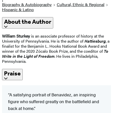
Biography & Autobiography
Cultural, Ethnic & Regional
Hispanic & Latino
About the Author
William Sturkey
is an associate professor of history at the
University of Pennsylvania. He is the author of
Hattiesburg
, a
finalist for the Benjamin L. Hooks National Book Award and
winner of the 2020 Zócalo Book Prize, and the coeditor of
To
Write in the Light of Freedom
. He lives in Philadelphia,
Pennsylvania.
Praise
“A satisfying portrait of Benavidez, an inspiring
figure who suffered greatly on the battlefield and
back at home.”