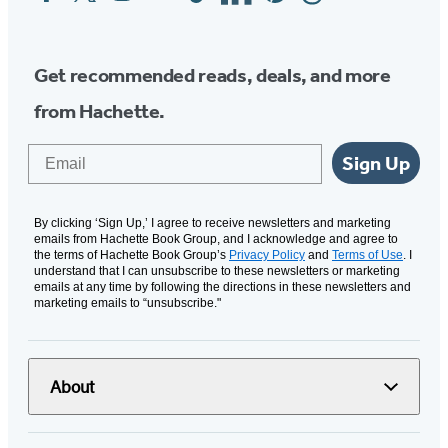
Media
Get recommended reads, deals, and more
from Hachette.
Email
Sign Up
By clicking ‘Sign Up,’ I agree to receive newsletters and marketing
emails from Hachette Book Group, and I acknowledge and agree to
the terms of Hachette Book Group’s
Privacy Policy
and
Terms of Use
. I
understand that I can unsubscribe to these newsletters or marketing
emails at any time by following the directions in these newsletters and
marketing emails to “unsubscribe."
About