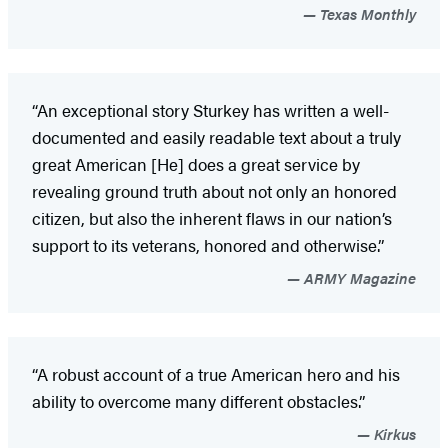
Texas Monthly
“An exceptional story Sturkey has written a well-
documented and easily readable text about a truly
great American [He] does a great service by
revealing ground truth about not only an honored
citizen, but also the inherent flaws in our nation’s
support to its veterans, honored and otherwise.”
ARMY Magazine
“A robust account of a true American hero and his
ability to overcome many different obstacles.”
Kirkus