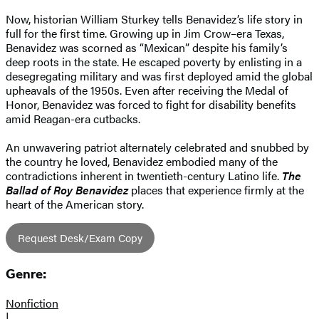
Now, historian William Sturkey tells Benavidez’s life story in
full for the first time. Growing up in Jim Crow–era Texas,
Benavidez was scorned as “Mexican” despite his family’s
deep roots in the state. He escaped poverty by enlisting in a
desegregating military and was first deployed amid the global
upheavals of the 1950s. Even after receiving the Medal of
Honor, Benavidez was forced to fight for disability benefits
amid Reagan-era cutbacks.
An unwavering patriot alternately celebrated and snubbed by
the country he loved, Benavidez embodied many of the
contradictions inherent in twentieth-century Latino life.
The
Ballad of Roy Benavidez
places that experience firmly at the
heart of the American story.
Request Desk/Exam Copy
Genre:
Nonfiction
|