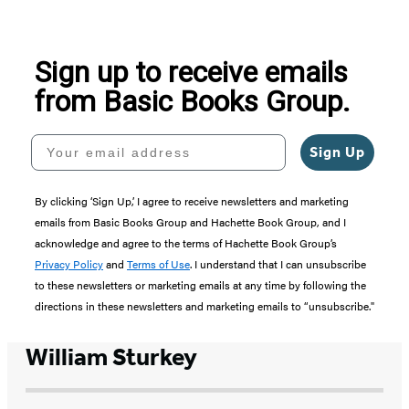
of
5
Sign up to receive emails
from Basic Books Group.
Your email address
Sign Up
By clicking ‘Sign Up,’ I agree to receive newsletters and marketing
emails from Basic Books Group and Hachette Book Group, and I
acknowledge and agree to the terms of Hachette Book Group’s
Privacy Policy
and
Terms of Use
. I understand that I can unsubscribe
to these newsletters or marketing emails at any time by following the
directions in these newsletters and marketing emails to “unsubscribe."
William Sturkey