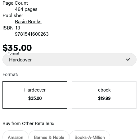
and
Page Count
464 pages
Prices
Publisher
Basic Books
ISBN-13
9781541600263
$35.00
Price
Format
Hardcover
Format:
Hardcover
ebook
$35.00
$19.99
Buy from Other Retailers:
Amazon
Barnes & Noble
Books-A-Million