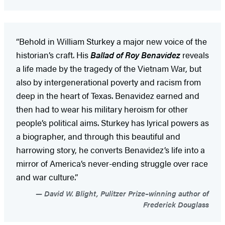
“Behold in William Sturkey a major new voice of the
historian’s craft. His
Ballad of Roy Benavidez
reveals
a life made by the tragedy of the Vietnam War, but
also by intergenerational poverty and racism from
deep in the heart of Texas. Benavidez earned and
then had to wear his military heroism for other
people’s political aims. Sturkey has lyrical powers as
a biographer, and through this beautiful and
harrowing story, he converts Benavidez’s life into a
mirror of America’s never-ending struggle over race
and war culture.”
David W. Blight, Pulitzer Prize–winning author of
Frederick Douglass