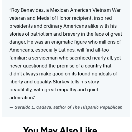
“Roy Benavidez, a Mexican American Vietnam War
veteran and Medal of Honor recipient, inspired
presidents and ordinary Americans alike with his
stories of patriotism and bravery in the face of great
danger. He was an enigmatic figure who millions of
Americans, especially Latinos, will find all-too
familiar: a serviceman who sacrificed nearly all, yet
never questioned the promise of a country that
didn’t always make good on its founding ideals of
liberty and equality. Sturkey tells his story
beautifully, with great empathy and quiet
admiration.”
Geraldo L. Cadava, author of The Hispanic Republican
You May Also Like