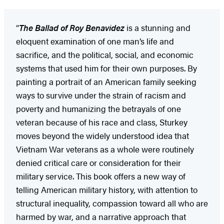
“
The Ballad of Roy Benavidez
is a stunning and
eloquent examination of one man’s life and
sacrifice, and the political, social, and economic
systems that used him for their own purposes. By
painting a portrait of an American family seeking
ways to survive under the strain of racism and
poverty and humanizing the betrayals of one
veteran because of his race and class, Sturkey
moves beyond the widely understood idea that
Vietnam War veterans as a whole were routinely
denied critical care or consideration for their
military service. This book offers a new way of
telling American military history, with attention to
structural inequality, compassion toward all who are
harmed by war, and a narrative approach that