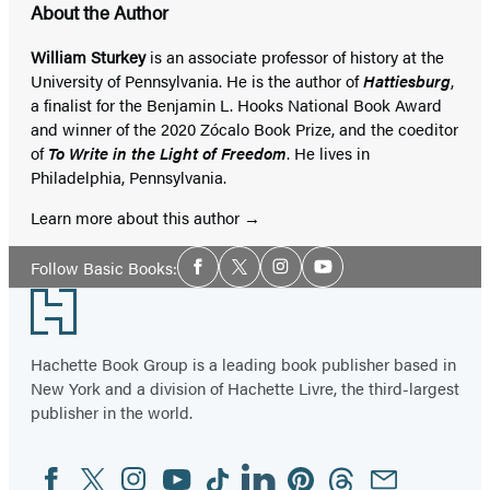
About the Author
William Sturkey
is an associate professor of history at the
University of Pennsylvania. He is the author of
Hattiesburg
,
a finalist for the Benjamin L. Hooks National Book Award
and winner of the 2020 Zócalo Book Prize, and the coeditor
of
To Write in the Light of Freedom
. He lives in
Philadelphia, Pennsylvania.
Learn more about this author
Social
Follow Basic Books:
Facebook
Twitter
Instagram
YouTube
Media
Footer
Hachette Book Group is a leading book publisher based in
New York and a division of Hachette Livre, the third-largest
publisher in the world.
Facebook
Twitter
Instagram
YouTube
Tiktok
Linkedin
Pinterest
Threads
Email
Social