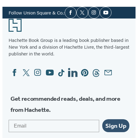
1
Social
of
Follow Union Square & Co.:
Facebook
Twitter
Instagram
YouTube
Media
34
Footer
Hachette Book Group is a leading book publisher based in
New York and a division of Hachette Livre, the third-largest
publisher in the world.
Facebook
Twitter
Instagram
YouTube
Tiktok
Linkedin
Pinterest
Threads
Email
Social
Media
Get recommended reads, deals, and more
from Hachette.
Email
Sign Up