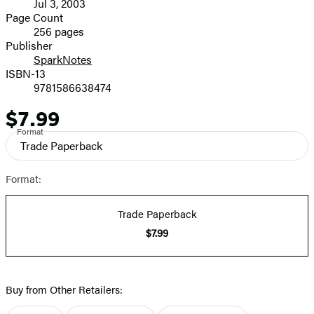
Jul 3, 2003
and
Page Count
256 pages
Prices
Publisher
SparkNotes
ISBN-13
9781586638474
$7.99
Price
Format
Trade Paperback
Format:
Trade Paperback
$7.99
Buy from Other Retailers: