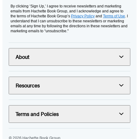
By clicking ‘Sign Up,’ I agree to receive newsletters and marketing
emails from Hachette Book Group, and I acknowledge and agree to
the terms of Hachette Book Group’s
Privacy Policy
and
Terms of Use
. I
understand that I can unsubscribe to these newsletters or marketing
emails at any time by following the directions in these newsletters and
marketing emails to “unsubscribe."
About
Resources
Terms and Policies
© 2026 Hachette Book Group