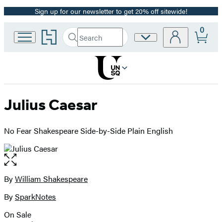
Sign up for our newsletter to get 20% off sitewide!
Promotion
0
Go
Search
Site
Submit
Search
to
Preferences
Hachette
Hachette
Book
Group
home
Julius Caesar
No Fear Shakespeare Side-by-Side Plain English
Open
the
full-
By
William Shakespeare
Contributors
size
By
SparkNotes
image
On Sale
Formats