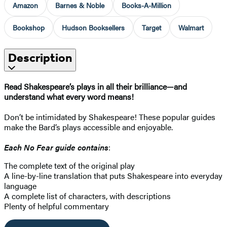
Amazon
Barnes & Noble
Books-A-Million
Bookshop
Hudson Booksellers
Target
Walmart
Description
Read Shakespeare’s plays in all their brilliance—and
understand what every word means!
Don’t be intimidated by Shakespeare! These popular guides
make the Bard’s plays accessible and enjoyable.
Each No Fear guide contains
:
The complete text of the original play
A line-by-line translation that puts Shakespeare into everyday
language
A complete list of characters, with descriptions
Plenty of helpful commentary