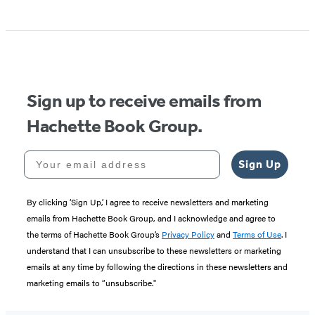
Item
1
of
5
Sign up to receive emails from
Hachette Book Group.
Your email address
Sign Up
By clicking ‘Sign Up,’ I agree to receive newsletters and marketing
emails from Hachette Book Group, and I acknowledge and agree to
the terms of Hachette Book Group’s
Privacy Policy
and
Terms of Use
. I
understand that I can unsubscribe to these newsletters or marketing
emails at any time by following the directions in these newsletters and
marketing emails to “unsubscribe."