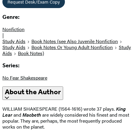
Request Desk/Exam Copy
Genre:
Nonfiction
|
Study Aids
Book Notes (see Also Juvenile Nonfiction
Study Aids
Book Notes Or Young Adult Nonfiction
Study
Aids
Book Notes)
Series:
No Fear Shakespeare
About the Author
WILLIAM SHAKESPEARE (1564-1616) wrote 37 plays.
King
Lear
and
Macbeth
are widely considered his finest and most
popular. They are, perhaps, the most frequently produced
works on the planet.