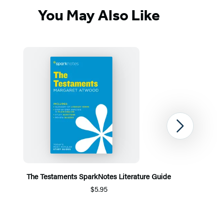
You May Also Like
Next
The Testaments SparkNotes Literature Guide
$5.95