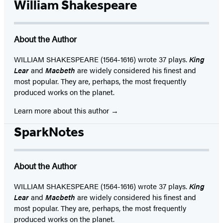
William Shakespeare
About the Author
WILLIAM SHAKESPEARE (1564-1616) wrote 37 plays.
King
Lear
and
Macbeth
are widely considered his finest and
most popular. They are, perhaps, the most frequently
produced works on the planet.
Learn more about this author
SparkNotes
About the Author
WILLIAM SHAKESPEARE (1564-1616) wrote 37 plays.
King
Lear
and
Macbeth
are widely considered his finest and
most popular. They are, perhaps, the most frequently
produced works on the planet.