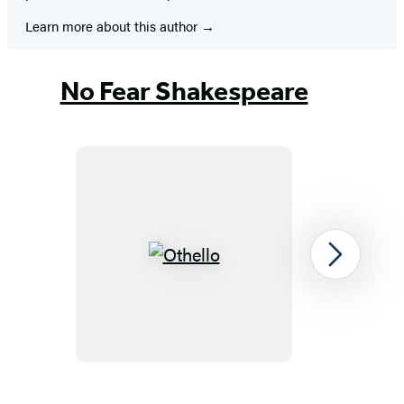
Learn more about this author
No Fear Shakespeare
Othello
Next
Item