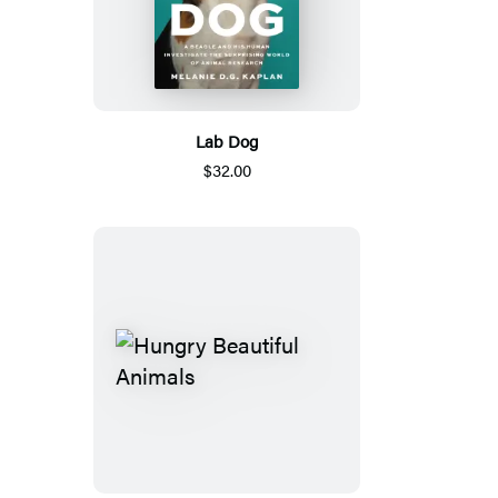
Lab Dog
$32.00