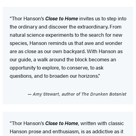
“Thor Hanson’s
Close to Home
invites us to step into
the ordinary and discover the extraordinary. From
natural science experiments to the search for new
species, Hanson reminds us that awe and wonder
are as close as our own backyard. With Hanson as
our guide, a walk around the block becomes an
opportunity to explore, to conserve, to ask
questions, and to broaden our horizons.”
Amy Stewart, author of The Drunken Botanist
“Thor Hanson’s
Close to Home
, written with classic
Hanson prose and enthusiasm, is as addictive as it