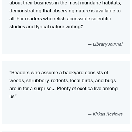
about their business in the most mundane habitats,
demonstrating that observing nature is available to
all. For readers who relish accessible scientific
studies and lyrical nature writing.”
Library Journal
“Readers who assume a backyard consists of
weeds, shrubbery, rodents, local birds, and bugs
are in for a surprise… Plenty of exotica live among
us.”
Kirkus Reviews