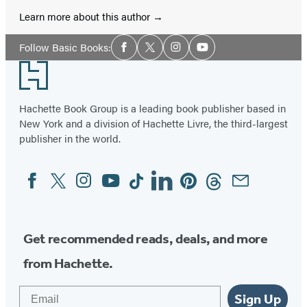
Learn more about this author
Social
Follow Basic Books:
Facebook
Twitter
Instagram
YouTube
Media
Footer
Hachette Book Group is a leading book publisher based in
New York and a division of Hachette Livre, the third-largest
publisher in the world.
Facebook
Twitter
Instagram
YouTube
Tiktok
Linkedin
Pinterest
Threads
Email
Social
Media
Get recommended reads, deals, and more
from Hachette.
Email
Sign Up