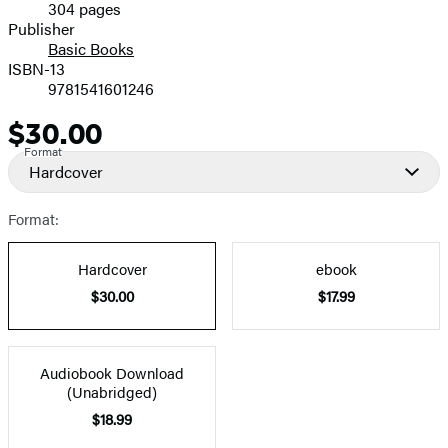
304 pages
Prices
Publisher
Basic Books
ISBN-13
9781541601246
$30.00
Price
Format
Hardcover
Format:
Hardcover
ebook
$30.00
$17.99
Audiobook Download
(Unabridged)
$18.99