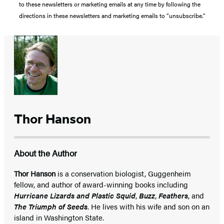
to these newsletters or marketing emails at any time by following the
directions in these newsletters and marketing emails to “unsubscribe."
Thor Hanson
About the Author
Thor Hanson
is a conservation biologist, Guggenheim
fellow, and author of award-winning books including
Hurricane Lizards and Plastic Squid
,
Buzz
,
Feathers
, and
The Triumph of Seeds
. He lives with his wife and son on an
island in Washington State.