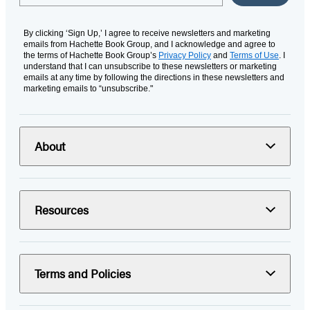
By clicking ‘Sign Up,’ I agree to receive newsletters and marketing
emails from Hachette Book Group, and I acknowledge and agree to
the terms of Hachette Book Group’s
Privacy Policy
and
Terms of Use
. I
understand that I can unsubscribe to these newsletters or marketing
emails at any time by following the directions in these newsletters and
marketing emails to “unsubscribe."
About
Resources
Terms and Policies