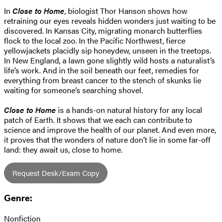
In
Close to Home
, biologist Thor Hanson shows how
retraining our eyes reveals hidden wonders just waiting to be
discovered. In Kansas City, migrating monarch butterflies
flock to the local zoo. In the Pacific Northwest, fierce
yellowjackets placidly sip honeydew, unseen in the treetops.
In New England, a lawn gone slightly wild hosts a naturalist’s
life’s work. And in the soil beneath our feet, remedies for
everything from breast cancer to the stench of skunks lie
waiting for someone’s searching shovel.
Close to Home
is a hands-on natural history for any local
patch of Earth. It shows that we each can contribute to
science and improve the health of our planet. And even more,
it proves that the wonders of nature don’t lie in some far-off
land: they await us, close to home.
Request Desk/Exam Copy
Genre:
Nonfiction