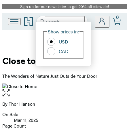
Sign up for our newsletter to get 20% off sitewide!
Promotion
0
Go
Search
Submit
Search
Site
to
Hachette
Hachette
Show prices in:
Preferences
Book
USD
Group
home
CAD
Close to Home
The Wonders of Nature Just Outside Your Door
Open
the
full-
By
Thor Hanson
Contributors
size
On Sale
image
Formats
Mar 11, 2025
and
Page Count