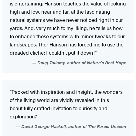
is entertaining. Hanson teaches the value of looking
high and low, near and far, at the fascinating
natural systems we have never noticed right in our
yards. And, very much to my liking, he tells us how
to enhance those systems with minor tweaks to our
landscapes. Thor Hanson has forced me to use the
dreaded cliche: I couldn’t put it down!”
Doug Tallamy, author of Nature's Best Hope
“Packed with inspiration and insight, the wonders
of the living world are vividly revealed in this
beautifully crafted invitation to curiosity and
exploration.”
David George Haskell, author of The Forest Unseen