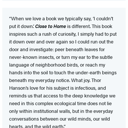
“When we love a book we typically say, ‘I couldn’t
put it down.’
Close to Home
is different. This book
inspires such a rush of curiosity, I simply had to put
it down over and over again so I could run out the
door and investigate: peer beneath leaves for
never-known insects, or turn my ear to the subtle
language of neighborhood birds, or reach my
hands into the soil to touch the under-earth beings
beneath my everyday notice. What joy. Thor
Hanson’s love for his subject is infectious, and
reminds us that access to the deep knowledge we
need in this complex ecological time does not lie
only within institutional walls, but in the everyday
conversations between our wild minds, our wild
hearts, and the wild earth.”