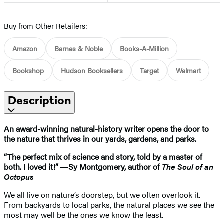
Buy from Other Retailers:
Amazon
Barnes & Noble
Books-A-Million
Bookshop
Hudson Booksellers
Target
Walmart
Description
An award-winning natural-history writer opens the door to
the nature that thrives in our yards, gardens, and parks.
“The perfect mix of science and story, told by a master of
both. I loved it!” ―Sy Montgomery, author of
The Soul of an
Octopus
We all live on nature’s doorstep, but we often overlook it.
From backyards to local parks, the natural places we see the
most may well be the ones we know the least.