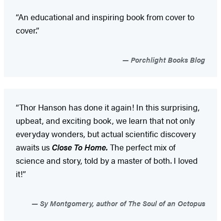
“An educational and inspiring book from cover to
cover.”
Porchlight Books Blog
“Thor Hanson has done it again! In this surprising,
upbeat, and exciting book, we learn that not only
everyday wonders, but actual scientific discovery
awaits us
Close To Home.
The perfect mix of
science and story, told by a master of both. I loved
it!”
Sy Montgomery, author of The Soul of an Octopus