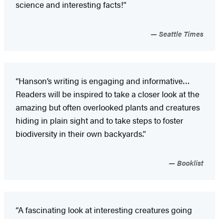
science and interesting facts!”
Seattle Times
“Hanson’s writing is engaging and informative…
Readers will be inspired to take a closer look at the
amazing but often overlooked plants and creatures
hiding in plain sight and to take steps to foster
biodiversity in their own backyards.”
Booklist
“A fascinating look at interesting creatures going