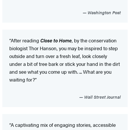
Washington Post
“After reading
Close to Home
, by the conservation
biologist Thor Hanson, you may be inspired to step
outside and turn over a fresh leaf, look closely
under a bit of tree bark or stick your hand in the dirt
and see what you come up with. ... What are you
waiting for?”
Wall Street Journal
“A captivating
mix of engaging stories, accessible