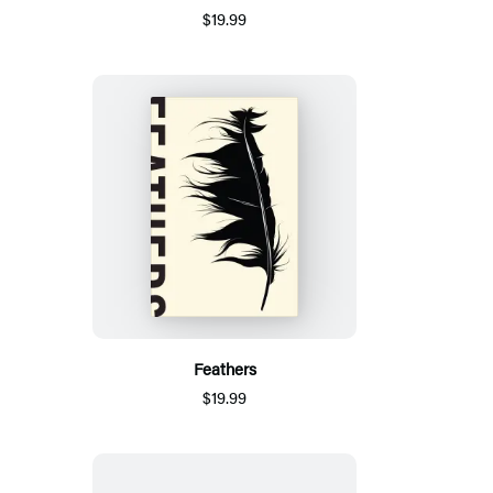
$19.99
Feathers
$19.99