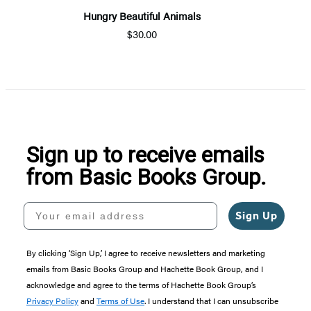
Hungry Beautiful Animals
$30.00
Sign up to receive emails
from Basic Books Group.
Your email address
Sign Up
By clicking ‘Sign Up,’ I agree to receive newsletters and marketing
emails from Basic Books Group and Hachette Book Group, and I
acknowledge and agree to the terms of Hachette Book Group’s
Privacy Policy
and
Terms of Use
. I understand that I can unsubscribe