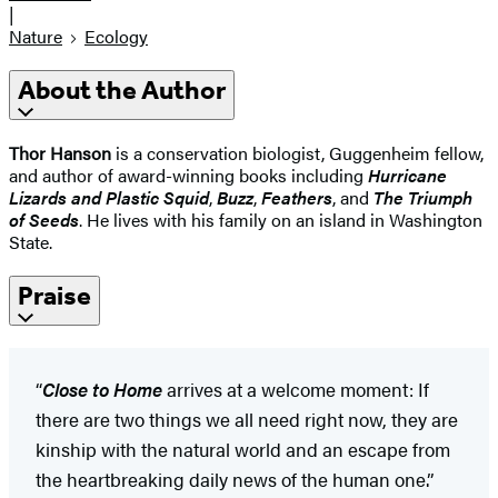
|
Nature
Ecology
About the Author
Thor Hanson
is a conservation biologist, Guggenheim fellow,
and author of award-winning books including
Hurricane
Lizards and Plastic Squid
,
Buzz
,
Feathers
, and
The Triumph
of Seeds
. He lives with his family on an island in Washington
State.
Praise
“
Close to Home
arrives at a welcome moment: If
there are two things we all need right now, they are
kinship with the natural world and an escape from
the heartbreaking daily news of the human one.”