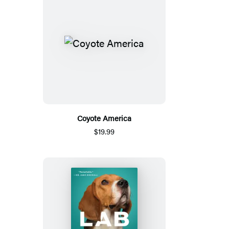
Coyote America
$19.99