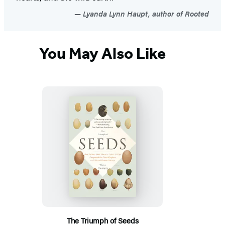
Lyanda Lynn Haupt, author of Rooted
You May Also Like
The Triumph of Seeds