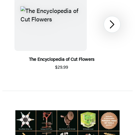
Next
The Encyclopedia of Cut Flowers
$29.99
Item
1
of
4