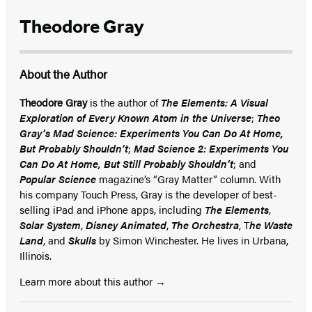
Theodore Gray
About the Author
Theodore Gray
is the author of
The Elements: A Visual
Exploration of Every Known Atom in the Universe
;
Theo
Gray’s Mad Science: Experiments You Can Do At Home,
But Probably Shouldn’t
;
Mad Science 2: Experiments You
Can Do At Home, But Still Probably Shouldn’t
; and
Popular Science
magazine’s “Gray Matter” column. With
his company Touch Press, Gray is the developer of best-
selling iPad and iPhone apps, including
The Elements
,
Solar System
,
Disney Animated
,
The Orchestra
, T
he Waste
Land
, and
Skulls
by Simon Winchester. He lives in Urbana,
Illinois.
Learn more about this author