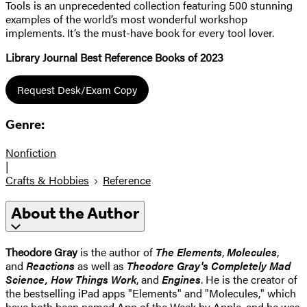
Tools is an unprecedented collection featuring 500 stunning
examples of the world’s most wonderful workshop
implements. It’s the must-have book for every tool lover.
Library Journal Best Reference Books of 2023
Request Desk/Exam Copy
Genre:
Nonfiction
|
Crafts & Hobbies
Reference
About the Author
Theodore Gray
is the author of
The Elements
,
Molecules
,
and
Reactions
as well as
Theodore Gray's Completely Mad
Science,
How Things Work
, and
Engines
. He is the creator of
the bestselling iPad apps "Elements" and "Molecules," which
have both been named App of the Week by Apple, and he was