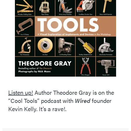
Listen up!
Author Theodore Gray is on the
“Cool Tools” podcast with
Wired
founder
Kevin Kelly. It’s a rave!.