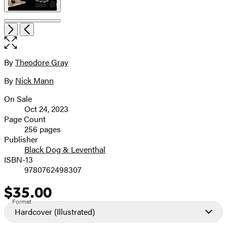
Item
Open
Next
Previous
1
the
of
full-
5
size
By
Theodore Gray
Contributors
image
By
Nick Mann
On Sale
Formats
Oct 24, 2023
and
Page Count
256 pages
Prices
Publisher
Black Dog & Leventhal
ISBN-13
9780762498307
$35.00
Price
Format
Hardcover
(Illustrated)