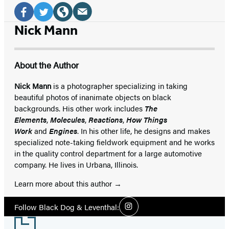
Social
Media
Email
Facebook
Twitter
Website
Nick Mann
(opens
(opens
(opens
(opens
in
in
in
in
About the Author
a
a
a
a
new
new
new
new
Nick Mann
is a photographer specializing in taking
beautiful photos of inanimate objects on black
tab)
tab)
tab)
tab)
backgrounds. His other work includes
The
Elements
,
Molecules
,
Reactions
,
How Things
Work
and
Engines
. In his other life, he designs and makes
specialized note-taking fieldwork equipment and he works
in the quality control department for a large automotive
company. He lives in Urbana, Illinois.
Learn more about this author
Social
Follow Black Dog & Leventhal:
Instagram
Media
Footer