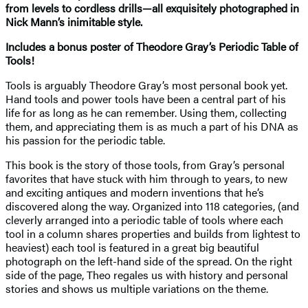
from levels to cordless drills—all exquisitely photographed in
Nick Mann’s inimitable style.
Includes a bonus poster of Theodore Gray’s Periodic Table of
Tools!
Tools is arguably Theodore Gray’s most personal book yet.
Hand tools and power tools have been a central part of his
life for as long as he can remember. Using them, collecting
them, and appreciating them is as much a part of his DNA as
his passion for the periodic table.
This book is the story of those tools, from Gray’s personal
favorites that have stuck with him through to years, to new
and exciting antiques and modern inventions that he’s
discovered along the way. Organized into 118 categories, (and
cleverly arranged into a periodic table of tools where each
tool in a column shares properties and builds from lightest to
heaviest) each tool is featured in a great big beautiful
photograph on the left-hand side of the spread. On the right
side of the page, Theo regales us with history and personal
stories and shows us multiple variations on the theme.