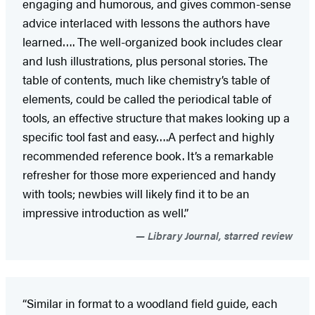
engaging and humorous, and gives common-sense
advice interlaced with lessons the authors have
learned…. The well-organized book includes clear
and lush illustrations, plus personal stories. The
table of contents, much like chemistry’s table of
elements, could be called the periodical table of
tools, an effective structure that makes looking up a
specific tool fast and easy….A perfect and highly
recommended reference book. It’s a remarkable
refresher for those more experienced and handy
with tools; newbies will likely find it to be an
impressive introduction as well.”
Library Journal, starred review
“Similar in format to a woodland field guide, each