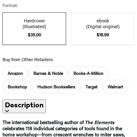
Format:
Hardcover
ebook
(Illustrated)
(Digital original)
$35.00
$16.99
Buy from Other Retailers:
Amazon
Barnes & Noble
Books-A-Million
Bookshop
Hudson Booksellers
Target
Walmart
Description
The international bestselling author of
The Elements
celebrates 118 individual categories of tools found in the
home workshop—from crescent wrenches to miter saws,