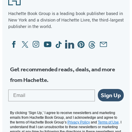
Hachette Book Group is a leading book publisher based in
New York and a division of Hachette Livre, the third-largest
publisher in the world.
Facebook
Twitter
Instagram
YouTube
Tiktok
Linkedin
Pinterest
Threads
Email
Social
Media
Get recommended reads, deals, and more
from Hachette.
Email
Sign Up
By clicking ‘Sign Up,’ I agree to receive newsletters and marketing
emails from Hachette Book Group, and I acknowledge and agree to
the terms of Hachette Book Group’s
Privacy Policy
and
Terms of Use
. I
understand that I can unsubscribe to these newsletters or marketing
emails at any time by following the directions in these newsletters and