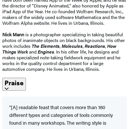
the director of "Disney Animated," also honored by Apple as
iPad App of the Year. He co-founded Wolfram Research, Inc.,
makers of the widely used software Mathematica and the the
Wolfram Alpha website. He lives in Urbana, Illinois.
Nick Mann
is a photographer specializing in taking beautiful
photos of inanimate objects on black backgrounds. His other
work includes
The Elements
,
Molecules
,
Reactions
,
How
Things Work
and
Engines
. In his other life, he designs and
makes specialized note-taking fieldwork equipment and he
works in the quality control department for a large
automotive company. He lives in Urbana, Illinois.
Praise
“[A] readable feast that covers more than 180
different types and categories of tools commonly
found in many workshops. The writing style is