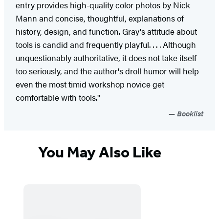
entry provides high-quality color photos by Nick
Mann and concise, thoughtful, explanations of
history, design, and function. Gray's attitude about
tools is candid and frequently playful. . . . Although
unquestionably authoritative, it does not take itself
too seriously, and the author's droll humor will help
even the most timid workshop novice get
comfortable with tools."
Booklist
You May Also Like