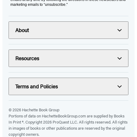
marketing emails to “unsubscribe."
About
Resources
Terms and Policies
© 2026 Hachette Book Group
Portions of data on HachetteBookGroup.com are supplied by Books
In Print ®. Copyright 2026 ProQuest LLC. All rights reserved. All rights
in images of books or other publications are reserved by the original
copyright owners.