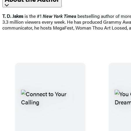
T. D. Jakes
is the #1
New York Times
bestselling author of more
3.3 million viewers every week. He has produced Grammy Awar
communicator, he hosts MegaFest, Woman Thou Art Loosed, and 