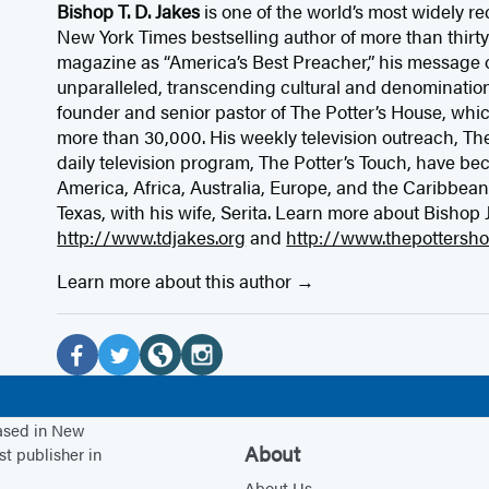
Bishop T. D. Jakes
is one of the world’s most widely r
New York Times bestselling author of more than thir
magazine as “America’s Best Preacher,” his message o
unparalleled, transcending cultural and denominationa
founder and senior pastor of The Potter’s House, whi
more than 30,000. His weekly television outreach, The
daily television program, The Potter’s Touch, have be
America, Africa, Australia, Europe, and the Caribbean. 
Texas, with his wife, Serita. Learn more about Bishop 
http://www.tdjakes.org
and
http://www.thepottersho
Learn more about this author
Social
Media
F
T
W
I
a
w
e
n
based in New
c
i
b
s
About
st publisher in
e
t
s
t
About Us