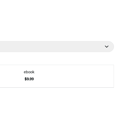
ebook
$9.99