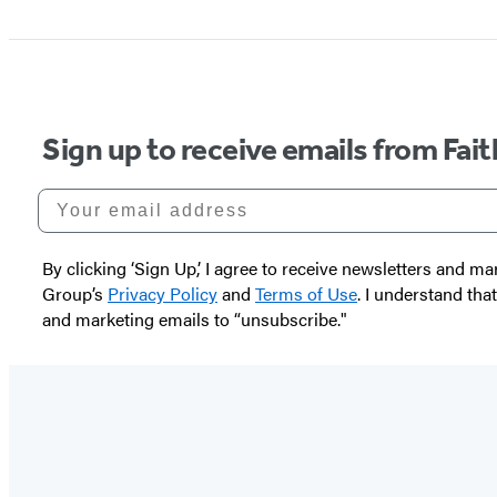
Sign up to receive emails from Fai
Your email address
By clicking ‘Sign Up,’ I agree to receive newsletters and
Group’s
Privacy Policy
and
Terms of Use
. I understand tha
and marketing emails to “unsubscribe."