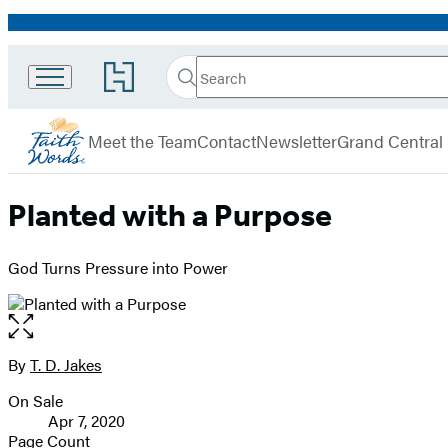
Promotion
Search
Go
Search
Submit
to
FaithWords
Hachette
Hachette
menu
Book
Meet the Team
Contact
Newsletter
Grand Central
Group
home
Planted with a Purpose
God Turns Pressure into Power
Open
the
full-
By
T. D. Jakes
Contributors
size
On Sale
image
Formats
Apr 7, 2020
and
Page Count