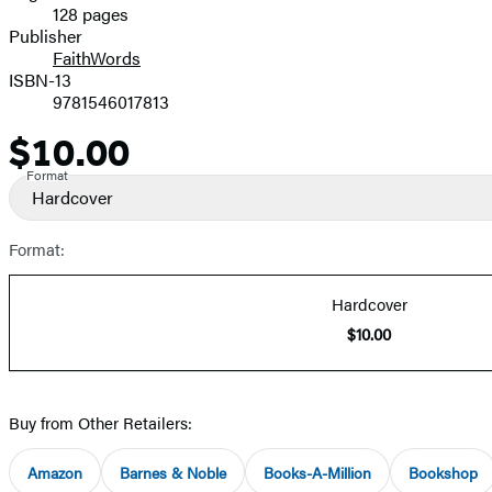
128 pages
Prices
Publisher
FaithWords
ISBN-13
9781546017813
$10.00
Price
Format
Hardcover
Format:
Hardcover
$10.00
Buy from Other Retailers:
Amazon
Barnes & Noble
Books-A-Million
Bookshop