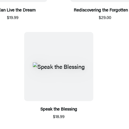
Can Live the Dream
Rediscovering the Forgotten
$19.99
$29.00
Speak the Blessing
$18.99