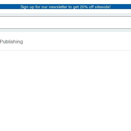
Sign up for our newsletter to get 20% off sitewide!
 Publishing