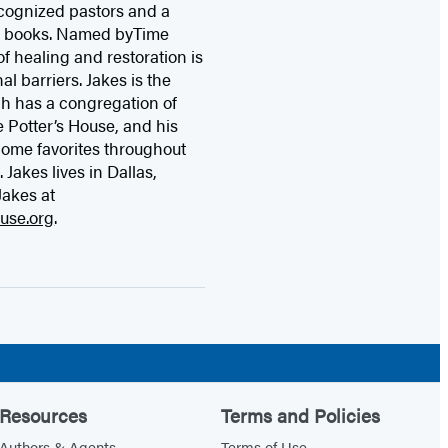
ecognized pastors and a
ty books. Named byTime
f healing and restoration is
l barriers. Jakes is the
ch has a congregation of
 Potter’s House, and his
come favorites throughout
Jakes lives in Dallas,
Jakes at
use.org
.
Resources
Terms and Policies
Authors & Agents
Terms of Use