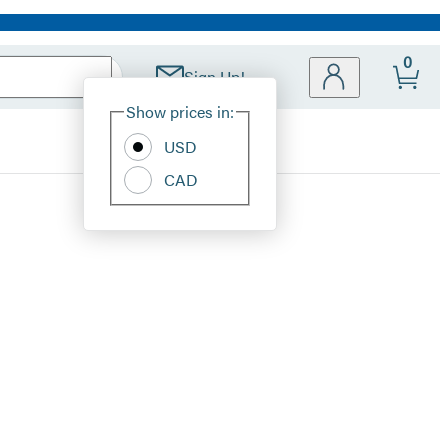
0
Sign Up!
Site
Show prices in:
Preferences
USD
CAD