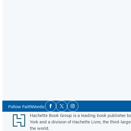
Social
Follow FaithWords:
Facebook
Twitter
Instagram
Media
Footer
Hachette Book Group is a leading book publisher 
York and a division of Hachette Livre, the third-large
the world.