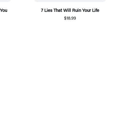
 You
7 Lies That Will Ruin Your Life
$18.99