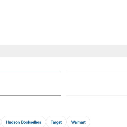
Hudson Booksellers
Target
Walmart