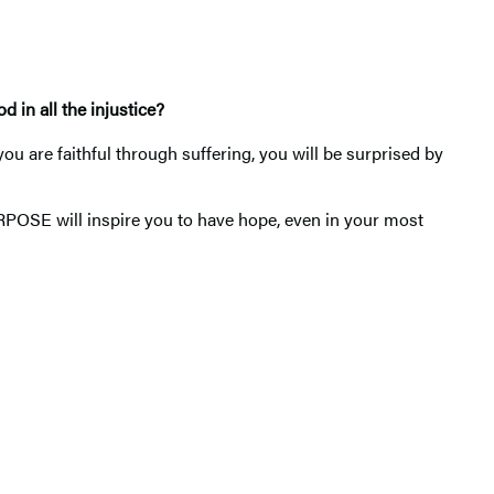
 in all the injustice?
u are faithful through suffering, you will be surprised by
RPOSE will inspire you to have hope, even in your most