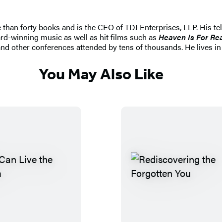
 than forty books and is the CEO of TDJ Enterprises, LLP. His t
d-winning music as well as hit films such as
Heaven Is For Re
other conferences attended by tens of thousands. He lives in D
You May Also Like