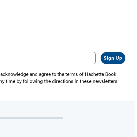
Sign Up
 I acknowledge and agree to the terms of Hachette Book
ny time by following the directions in these newsletters