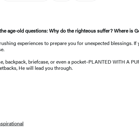
 the age-old questions: Why do the righteous suffer? Where is God
ushing experiences to prepare you for unexpected blessings. If yo
se.
tcase, backpack, briefcase, or even a pocket–PLANTED WITH A PU
etbacks, He will lead you through.
nspirational