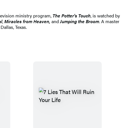
elevision ministry program,
The Potter's Touch
, is watched by
al
,
Miracles from Heaven,
and
Jumping the Broom
. A master
allas, Texas.