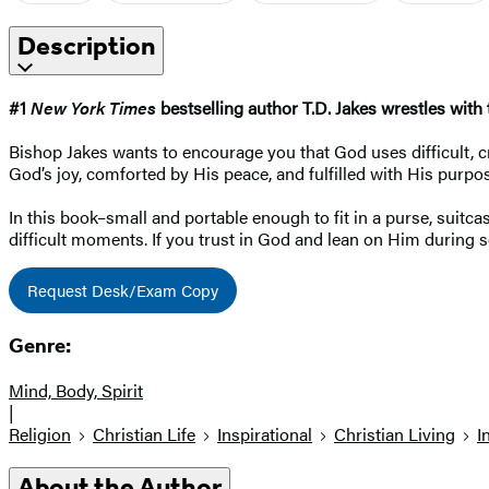
Description
#1
New York Times
bestselling author T.D. Jakes wrestles with
Bishop Jakes wants to encourage you that God uses difficult, cr
God’s joy, comforted by His peace, and fulfilled with His purpo
In this book–small and portable enough to fit in a purse, sui
difficult moments. If you trust in God and lean on Him during s
Request Desk/Exam Copy
Genre:
Mind, Body, Spirit
|
Religion
Christian Life
Inspirational
Christian Living
I
About the Author