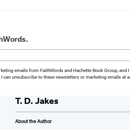
thWords.
 marketing emails from FaithWords and Hachette Book Group, and
t I can unsubscribe to these newsletters or marketing emails at a
T. D. Jakes
About the Author