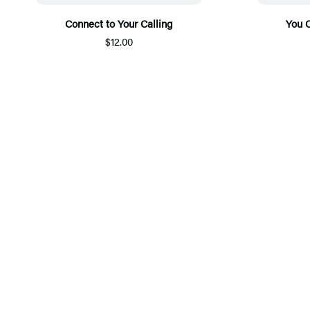
Connect to Your Calling
You 
$12.00