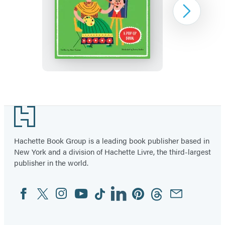
Frida
Next
Kahlo
Item
1
Footer
of
3
Hachette Book Group is a leading book publisher based in
New York and a division of Hachette Livre, the third-largest
publisher in the world.
Facebook
Twitter
Instagram
YouTube
Tiktok
Linkedin
Pinterest
Threads
Email
Social
Media