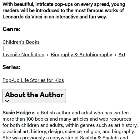
With beautiful, intricate pop-ups on every spread, young
readers will be introduced to the most famous works of
Leonardo da Vinci in an interactive and fun way.
Genre:
Children's Books
|
Juvenile Nonfiction
Biography & Autobiography
Art
Series:
Pop-Up Life Stories for Kids
About the Author
Susie Hodge
is a British author and artist who has written
more than 100 books and many articles and web resources
for both children and adults, within genres such as art history,
practical art, history, design, science, religion, and biography.
She was previously a copywriter at Saatchi & Saatchi and