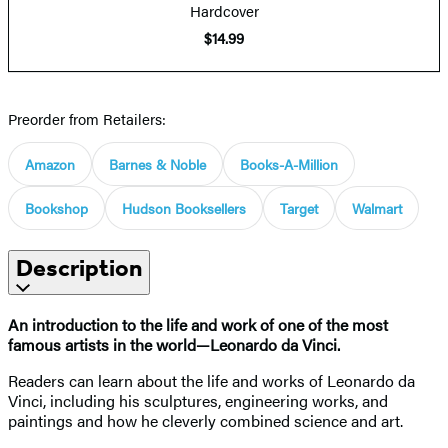
Hardcover
$14.99
Preorder from Retailers:
Amazon
Barnes & Noble
Books-A-Million
Bookshop
Hudson Booksellers
Target
Walmart
Description
An introduction to the life and work of one of the most
famous artists in the world—Leonardo da Vinci.
Readers can learn about the life and works of Leonardo da
Vinci, including his sculptures, engineering works, and
paintings and how he cleverly combined science and art.