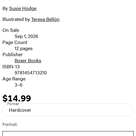
2
size
By
Susie Hodge
Contributors
image
Illustrated by
Teresa Bellón
On Sale
Formats
Sep 1, 2026
and
Page Count
12 pages
Prices
Publisher
Boxer Books
ISBN-13
9781454713210
Age Range
3–6
$14.99
Price
Format
Hardcover
Format: