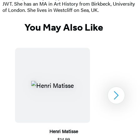
JWT. She has an MA in Art History from Birkbeck, University
of London. She lives in Westcliff on Sea, UK.
You May Also Like
Next
Henri Matisse
$14.99