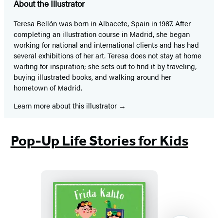
About the Illustrator
Teresa Bellón was born in Albacete, Spain in 1987. After
completing an illustration course in Madrid, she began
working for national and international clients and has had
several exhibitions of her art. Teresa does not stay at home
waiting for inspiration; she sets out to find it by traveling,
buying illustrated books, and walking around her
hometown of Madrid.
Learn more about this illustrator
Pop-Up Life Stories for Kids