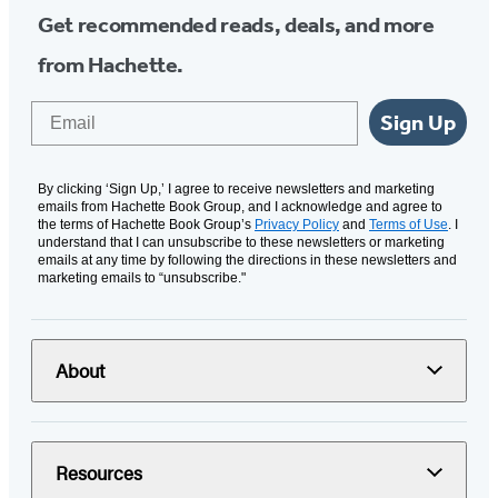
Get recommended reads, deals, and more
from Hachette.
Email
Sign Up
By clicking ‘Sign Up,’ I agree to receive newsletters and marketing
emails from Hachette Book Group, and I acknowledge and agree to
the terms of Hachette Book Group’s
Privacy Policy
and
Terms of Use
. I
understand that I can unsubscribe to these newsletters or marketing
emails at any time by following the directions in these newsletters and
marketing emails to “unsubscribe."
About
Resources