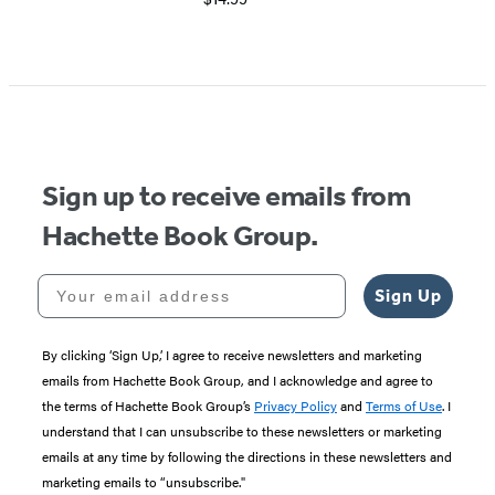
Item
1
of
5
Sign up to receive emails from
Hachette Book Group.
Your email address
Sign Up
By clicking ‘Sign Up,’ I agree to receive newsletters and marketing
emails from Hachette Book Group, and I acknowledge and agree to
the terms of Hachette Book Group’s
Privacy Policy
and
Terms of Use
. I
understand that I can unsubscribe to these newsletters or marketing
emails at any time by following the directions in these newsletters and
marketing emails to “unsubscribe."