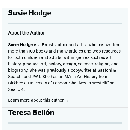
Susie Hodge
About the Author
Susie Hodge
is a British author and artist who has written
more than 100 books and many articles and web resources
for both children and adults, within genres such as art
history, practical art, history, design, science, religion, and
biography. She was previously a copywriter at Saatchi &
Saatchi and JWT. She has an MA in Art History from
Birkbeck, University of London. She lives in Westcliff on
Sea, UK.
Learn more about this author
Teresa Bellón